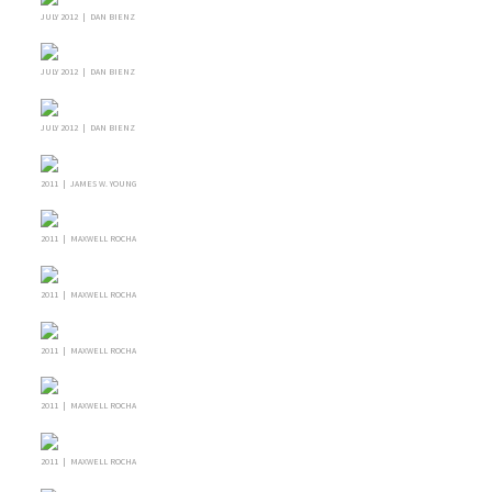
JULY 2012 | DAN BIENZ
JULY 2012 | DAN BIENZ
JULY 2012 | DAN BIENZ
2011 | JAMES W. YOUNG
2011 | MAXWELL ROCHA
2011 | MAXWELL ROCHA
2011 | MAXWELL ROCHA
2011 | MAXWELL ROCHA
2011 | MAXWELL ROCHA