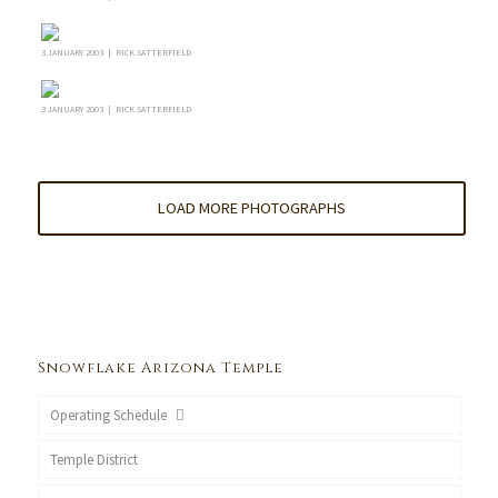
3 JANUARY 2003 | RICK SATTERFIELD
3 JANUARY 2003 | RICK SATTERFIELD
LOAD MORE PHOTOGRAPHS
Snowflake Arizona Temple
Operating Schedule
Temple District