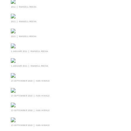
2011 | MAXWELL ROCHA
2011 | MAXWELL ROCHA
2011 | MAXWELL ROCHA
1 JANUARY 2011 | MAXWELL ROCHA
1 JANUARY 2011 | MAXWELL ROCHA
15 SEPTEMBER 2010 | IVAN HINKLE
15 SEPTEMBER 2010 | IVAN HINKLE
15 SEPTEMBER 2010 | IVAN HINKLE
15 SEPTEMBER 2010 | IVAN HINKLE