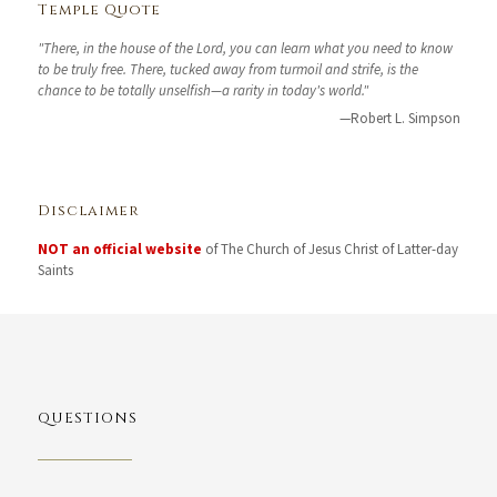
Temple Quote
"There, in the house of the Lord, you can learn what you need to know
to be truly free. There, tucked away from turmoil and strife, is the
chance to be totally unselfish—a rarity in today's world."
—Robert L. Simpson
Disclaimer
NOT an official website
of The Church of Jesus Christ of Latter-day
Saints
QUESTIONS