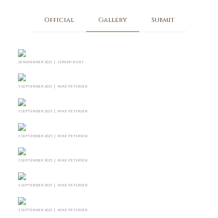
Official
Gallery
Submit
29 NOVEMBER 2025 | JEREMY HUNT
3 SEPTEMBER 2025 | MIKE PETERSEN
3 SEPTEMBER 2025 | MIKE PETERSEN
3 SEPTEMBER 2025 | MIKE PETERSEN
3 SEPTEMBER 2025 | MIKE PETERSEN
3 SEPTEMBER 2025 | MIKE PETERSEN
3 SEPTEMBER 2025 | MIKE PETERSEN