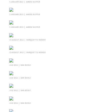
5 JANUARY 2013 | AARON NUFFER
5 JANUARY 2013 | AARON NUFFER
5 JANUARY 2013 | AARON NUFFER
15 AUGUST 2012 | MARQUETTE MOWER
15 AUGUST 2012 | MARQUETTE MOWER
JULY 2012 | DAN BIENZ
JULY 2012 | DAN BIENZ
JULY 2012 | DAN BIENZ
JULY 2012 | DAN BIENZ