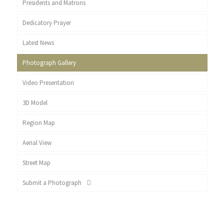
Presidents and Matrons
Dedicatory Prayer
Latest News
Photograph Gallery
Video Presentation
3D Model
Region Map
Aerial View
Street Map
Submit a Photograph