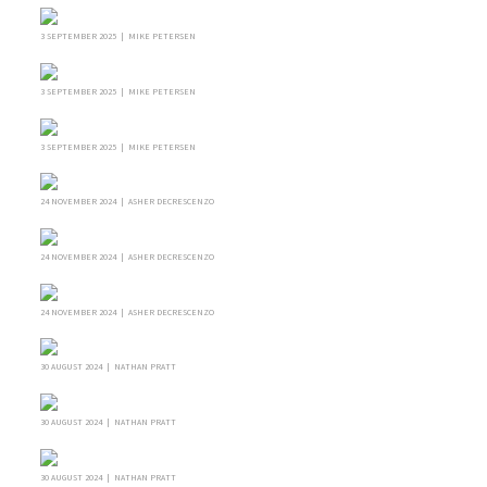
3 SEPTEMBER 2025 | MIKE PETERSEN
3 SEPTEMBER 2025 | MIKE PETERSEN
3 SEPTEMBER 2025 | MIKE PETERSEN
24 NOVEMBER 2024 | ASHER DECRESCENZO
24 NOVEMBER 2024 | ASHER DECRESCENZO
24 NOVEMBER 2024 | ASHER DECRESCENZO
30 AUGUST 2024 | NATHAN PRATT
30 AUGUST 2024 | NATHAN PRATT
30 AUGUST 2024 | NATHAN PRATT