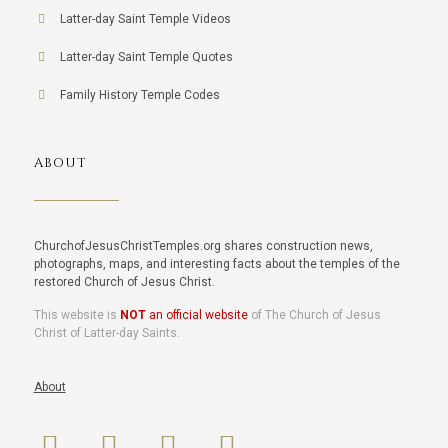
Latter-day Saint Temple Videos
Latter-day Saint Temple Quotes
Family History Temple Codes
ABOUT
ChurchofJesusChristTemples.org shares construction news,
photographs, maps, and interesting facts about the temples of the
restored Church of Jesus Christ.
This website is
NOT
an official website
of The Church of Jesus
Christ of Latter-day Saints.
About