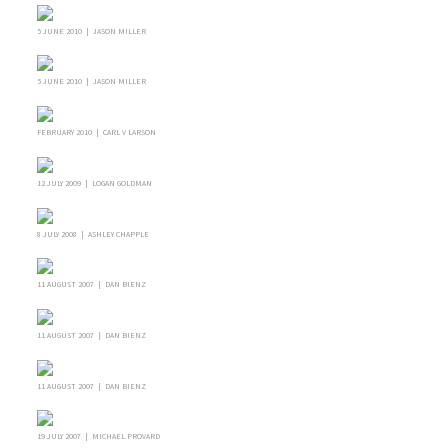
5 JUNE 2010 | JASON MILLER
5 JUNE 2010 | JASON MILLER
FEBRUARY 2010 | CARL V LARSON
12 JULY 2009 | LOGAN GOLDMAN
8 JULY 2008 | ASHLEY CHAPPLE
11 AUGUST 2007 | DAN BIENZ
11 AUGUST 2007 | DAN BIENZ
11 AUGUST 2007 | DAN BIENZ
19 JULY 2007 | MICHAEL PROVARD