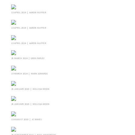
13 APRIL 2024 | AARON NUFFER
13 APRIL 2024 | AARON NUFFER
13 APRIL 2024 | AARON NUFFER
28 MARCH 2024 | GREG FARLEY
15 MARCH 2024 | MARK SOWARDS
28 JANUARY 2020 | MELISSA MOON
28 JANUARY 2020 | MELISSA MOON
13 AUGUST 2019 | JC MAYES
26 SEPTEMBER 2015 | NEAL HENDRICKS