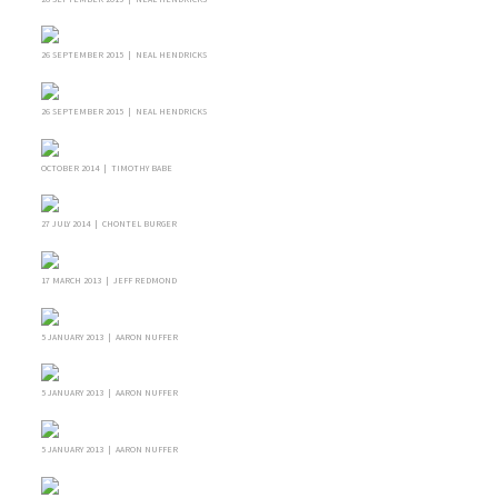
26 SEPTEMBER 2015 | NEAL HENDRICKS
26 SEPTEMBER 2015 | NEAL HENDRICKS
OCTOBER 2014 | TIMOTHY BABE
27 JULY 2014 | CHONTEL BURGER
17 MARCH 2013 | JEFF REDMOND
5 JANUARY 2013 | AARON NUFFER
5 JANUARY 2013 | AARON NUFFER
5 JANUARY 2013 | AARON NUFFER