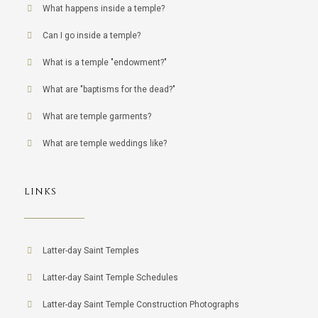
What happens inside a temple?
Can I go inside a temple?
What is a temple "endowment?"
What are "baptisms for the dead?"
What are temple garments?
What are temple weddings like?
LINKS
Latter-day Saint Temples
Latter-day Saint Temple Schedules
Latter-day Saint Temple Construction Photographs