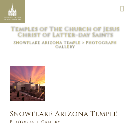
Temples of The Church of Jesus
Christ of Latter-day Saints
Snowflake Arizona Temple
> Photograph
Gallery
Snowflake Arizona Temple
Photograph Gallery