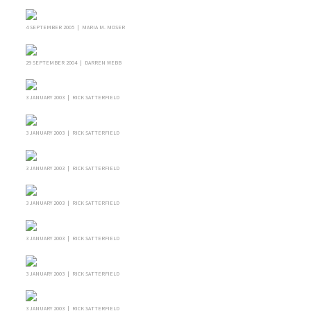
4 SEPTEMBER 2005 | MARIA M. MOSER
29 SEPTEMBER 2004 | DARREN WEBB
3 JANUARY 2003 | RICK SATTERFIELD
3 JANUARY 2003 | RICK SATTERFIELD
3 JANUARY 2003 | RICK SATTERFIELD
3 JANUARY 2003 | RICK SATTERFIELD
3 JANUARY 2003 | RICK SATTERFIELD
3 JANUARY 2003 | RICK SATTERFIELD
3 JANUARY 2003 | RICK SATTERFIELD