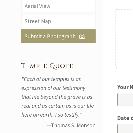
Aerial View
Street Map
Submit a Photograph
Temple Quote
"Each of our temples is an
Your 
expression of our testimony
that life beyond the grave is as
real and as certain as is our life
here on earth. I so testify."
Date 
—Thomas S. Monson