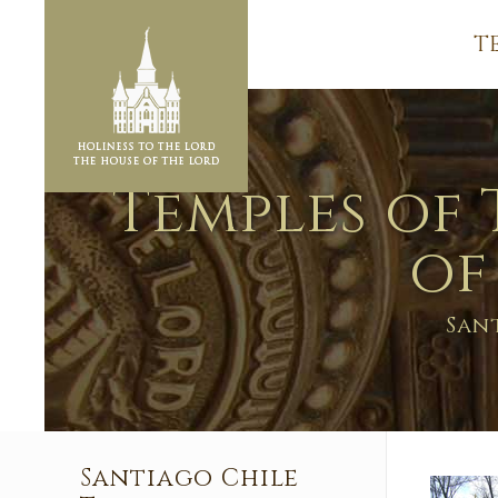
T
Temples of 
of
San
Santiago Chile