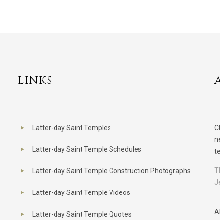
LINKS
Latter-day Saint Temples
C
n
Latter-day Saint Temple Schedules
t
T
Latter-day Saint Temple Construction Photographs
J
Latter-day Saint Temple Videos
A
Latter-day Saint Temple Quotes