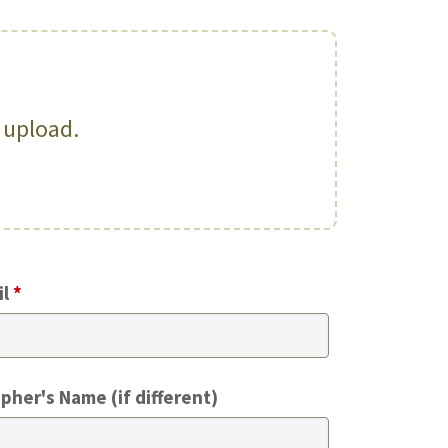
o upload.
il
*
pher's Name (if different)