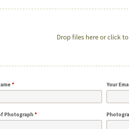
Drop files here or click t
Name
*
Your Ema
of Photograph
*
Photogra