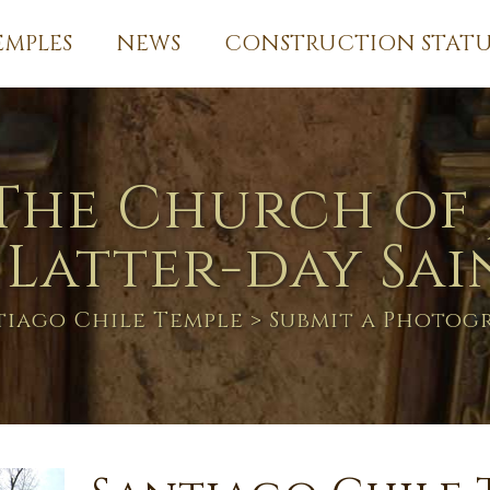
EMPLES
NEWS
CONSTRUCTION STATU
The Church of 
 Latter-day Sai
tiago Chile Temple
> Submit a Photog