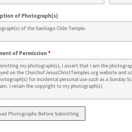
iption of Photograph(s)
ment of Permission
*