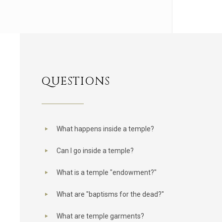
QUESTIONS
What happens inside a temple?
Can I go inside a temple?
What is a temple "endowment?"
What are "baptisms for the dead?"
What are temple garments?