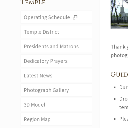
Temple
Operating Schedule
Temple District
Presidents and Matrons
Thank y
photogr
Dedicatory Prayers
Guid
Latest News
Dur
Photograph Gallery
Dro
3D Model
tem
Ple
Region Map