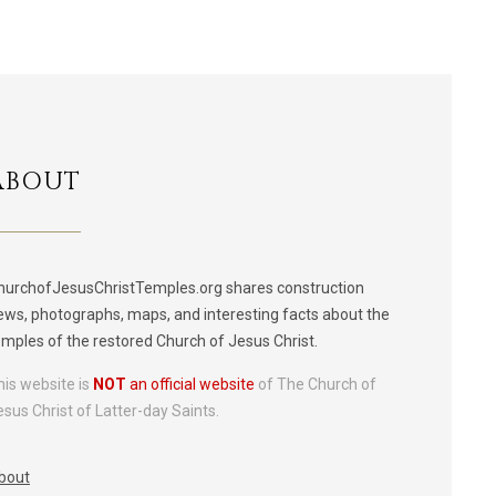
ABOUT
hurchofJesusChristTemples.org shares construction
ews, photographs, maps, and interesting facts about the
emples of the restored Church of Jesus Christ.
his website is
NOT
an official website
of The Church of
esus Christ of Latter-day Saints.
bout