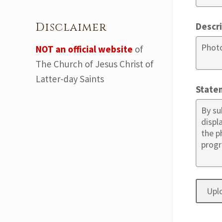
Disclaimer
Descr
NOT an official website
of
The Church of Jesus Christ of
Latter-day Saints
State