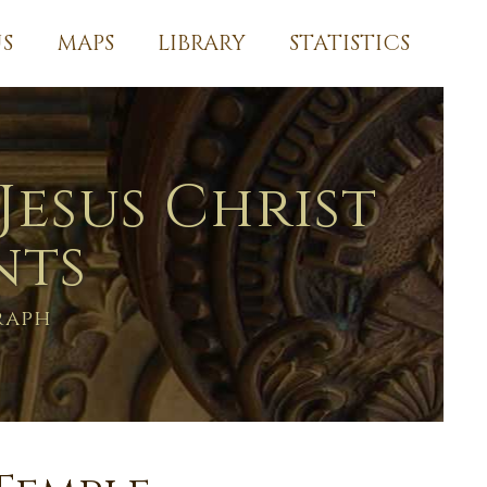
S
MAPS
LIBRARY
STATISTICS
Jesus Christ
nts
raph