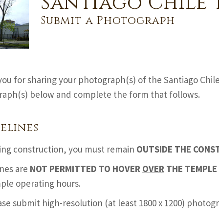
Santiago Chile 
Submit a Photograph
ou for sharing your photograph(s) of the Santiago Chil
aph(s) below and complete the form that follows.
elines
ing construction, you must remain
OUTSIDE THE CONS
nes are
NOT PERMITTED TO HOVER
OVER
THE TEMPLE 
ple operating hours.
ase submit high-resolution (at least 1800 x 1200) photo