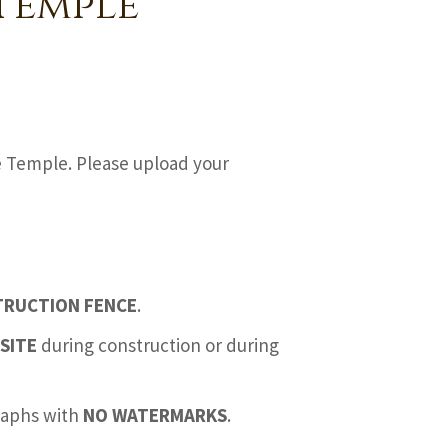
Temple
e Temple. Please upload your
TRUCTION FENCE
.
SITE
during construction or during
graphs with
NO WATERMARKS
.