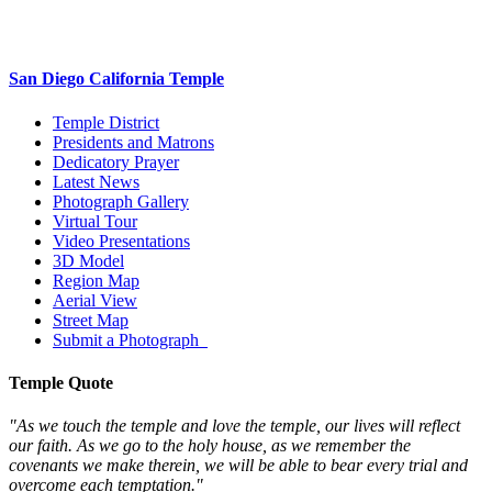
San Diego California Temple
Temple District
Presidents and Matrons
Dedicatory Prayer
Latest News
Photograph Gallery
Virtual Tour
Video Presentations
3D Model
Region Map
Aerial View
Street Map
Submit a Photograph
Temple Quote
"As we touch the temple and love the temple, our lives will reflect
our faith. As we go to the holy house, as we remember the
covenants we make therein, we will be able to bear every trial and
overcome each temptation."