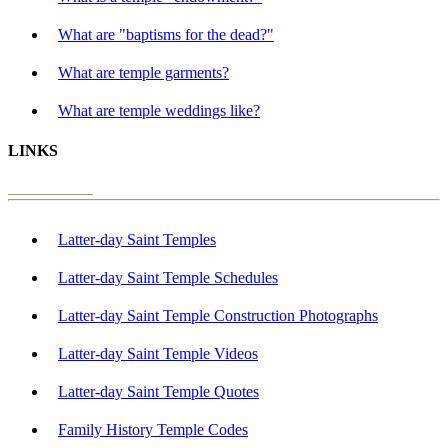
What are "baptisms for the dead?"
What are temple garments?
What are temple weddings like?
LINKS
Latter-day Saint Temples
Latter-day Saint Temple Schedules
Latter-day Saint Temple Construction Photographs
Latter-day Saint Temple Videos
Latter-day Saint Temple Quotes
Family History Temple Codes