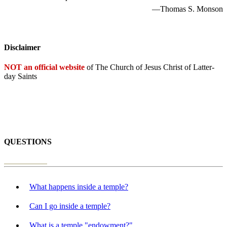
—Thomas S. Monson
Disclaimer
NOT an official website
of The Church of Jesus Christ of Latter-
day Saints
QUESTIONS
What happens inside a temple?
Can I go inside a temple?
What is a temple "endowment?"