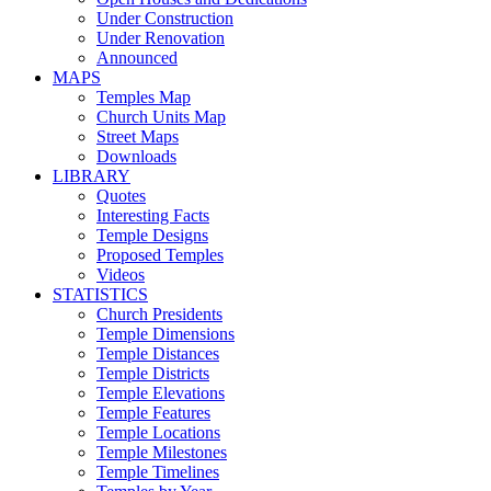
Under Construction
Under Renovation
Announced
MAPS
Temples Map
Church Units Map
Street Maps
Downloads
LIBRARY
Quotes
Interesting Facts
Temple Designs
Proposed Temples
Videos
STATISTICS
Church Presidents
Temple Dimensions
Temple Distances
Temple Districts
Temple Elevations
Temple Features
Temple Locations
Temple Milestones
Temple Timelines