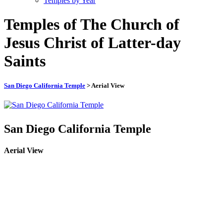
Temples by Year
Temples of The Church of
Jesus Christ of Latter-day
Saints
San Diego California Temple
> Aerial View
San Diego California Temple
Aerial View