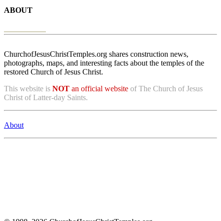
ABOUT
ChurchofJesusChristTemples.org shares construction news,
photographs, maps, and interesting facts about the temples of the
restored Church of Jesus Christ.
This website is
NOT
an official website
of The Church of Jesus
Christ of Latter-day Saints.
About