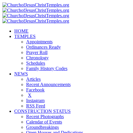
HOME
TEMPLES
Appointments
Ordinances Ready
Prayer Roll
Chronology
Schedules
Family History Codes
NEWS
Articles
Recent Announcements
Facebook
X
Instagram
RSS Feed
CONSTRUCTION STATUS
Recent Photographs
Calendar of Events
Groundbreakings
Open Houses and Dedications