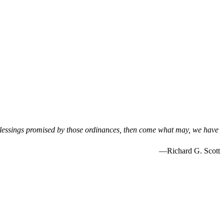
blessings promised by those ordinances, then come what may, we have
—Richard G. Scott