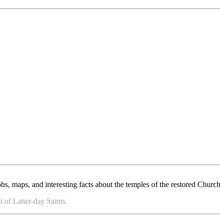
, maps, and interesting facts about the temples of the restored Church 
 of Latter-day Saints.