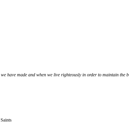
s we have made and when we live righteously in order to maintain the 
 Saints