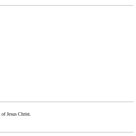
of Jesus Christ.