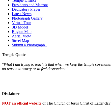
Temple District
Presidents and Matrons
Dedicatory Prayer
Latest News
Photograph Gallery
Virtual Tour
3D Model
Region Map
Aerial View
Street Map
Submit a Photograph
Temple Quote
"What I am trying to teach is that when we keep the temple covenant
no reason to worry or to feel despondent."
Disclaimer
NOT an official website
of The Church of Jesus Christ of Latter-day