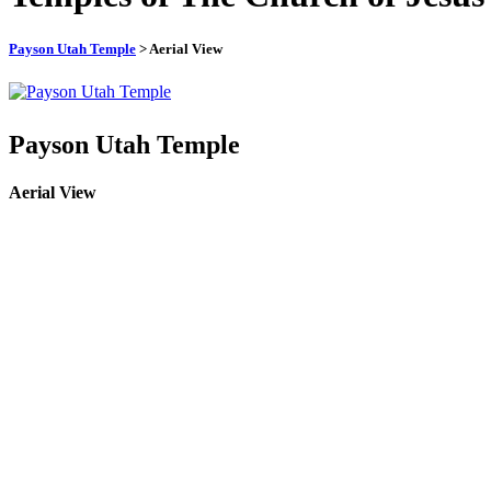
Payson Utah Temple
> Aerial View
Payson Utah Temple
Aerial View