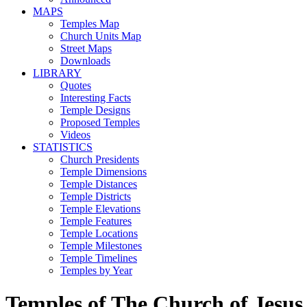
MAPS
Temples Map
Church Units Map
Street Maps
Downloads
LIBRARY
Quotes
Interesting Facts
Temple Designs
Proposed Temples
Videos
STATISTICS
Church Presidents
Temple Dimensions
Temple Distances
Temple Districts
Temple Elevations
Temple Features
Temple Locations
Temple Milestones
Temple Timelines
Temples by Year
Temples of The Church of Jesus 