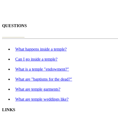
QUESTIONS
What happens inside a temple?
Can I go inside a temple?
What is a temple "endowment?"
What are "baptisms for the dead?"
What are temple garments?
What are temple weddings like?
LINKS