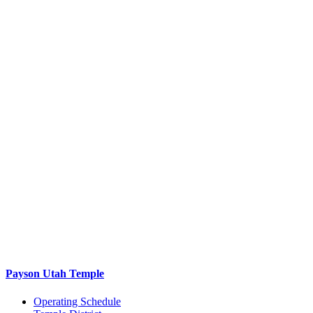
Payson Utah Temple
Operating Schedule