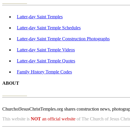
Latter-day Saint Temples
Latter-day Saint Temple Schedules
Latter-day Saint Temple Construction Photographs
Latter-day Saint Temple Videos
Latter-day Saint Temple Quotes
Family History Temple Codes
ABOUT
ChurchofJesusChristTemples.org shares construction news, photographs
This website is
NOT
an official website
of The Church of Jesus Christ