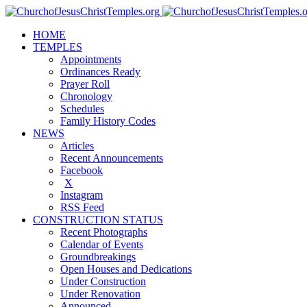
HOME
TEMPLES
Appointments
Ordinances Ready
Prayer Roll
Chronology
Schedules
Family History Codes
NEWS
Articles
Recent Announcements
Facebook
X
Instagram
RSS Feed
CONSTRUCTION STATUS
Recent Photographs
Calendar of Events
Groundbreakings
Open Houses and Dedications
Under Construction
Under Renovation
Announced