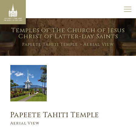
Temples of The Church of Jesus
Christ of Latter-day Saints
Papeete Tahiti Temple
> Aerial View
Papeete Tahiti Temple
Aerial View