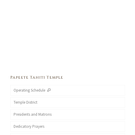
Papeete Tahiti Temple
Operating Schedule
Temple District
Presidents and Matrons
Dedicatory Prayers