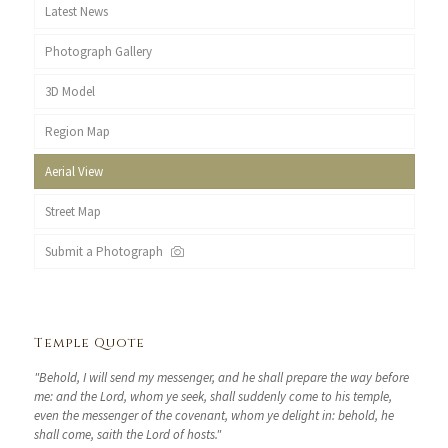
Latest News
Photograph Gallery
3D Model
Region Map
Aerial View
Street Map
Submit a Photograph
Temple Quote
"Behold, I will send my messenger, and he shall prepare the way before
me: and the Lord, whom ye seek, shall suddenly come to his temple,
even the messenger of the covenant, whom ye delight in: behold, he
shall come, saith the Lord of hosts."