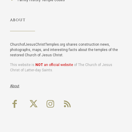
Family History Temple Codes
ABOUT
ChurchofJesusChristTemples.org shares construction news,
photographs, maps, and interesting facts about the temples of the
restored Church of Jesus Christ.
This website is
NOT
an official website
of The Church of Jesus
Christ of Latter-day Saints.
About