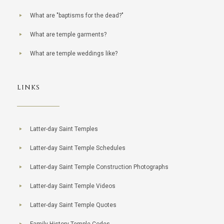
What are "baptisms for the dead?"
What are temple garments?
What are temple weddings like?
LINKS
Latter-day Saint Temples
Latter-day Saint Temple Schedules
Latter-day Saint Temple Construction Photographs
Latter-day Saint Temple Videos
Latter-day Saint Temple Quotes