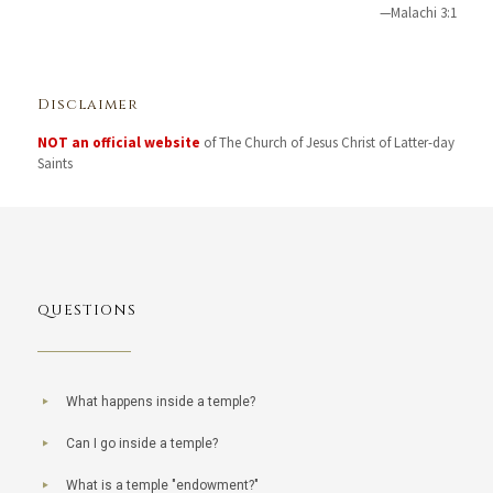
—Malachi 3:1
Disclaimer
NOT an official website
of The Church of Jesus Christ of Latter-day
Saints
QUESTIONS
What happens inside a temple?
Can I go inside a temple?
What is a temple "endowment?"