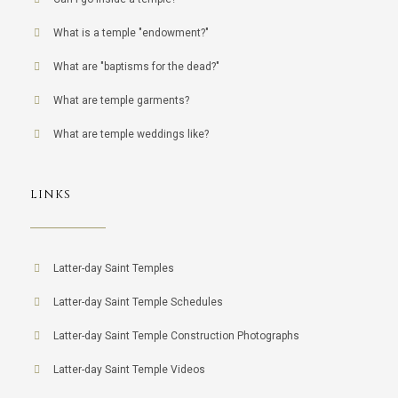
What is a temple "endowment?"
What are "baptisms for the dead?"
What are temple garments?
What are temple weddings like?
LINKS
Latter-day Saint Temples
Latter-day Saint Temple Schedules
Latter-day Saint Temple Construction Photographs
Latter-day Saint Temple Videos