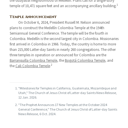
the Guayabal neighborhood of Medellín. Plans call for a single-story
1
temple of 10,471 square feet and an accompanying ancillary building.
Temple Announcement
On October 6, 2024, President Russell M. Nelson announced
plans to construct the Medellín Colombia Temple at the 194th
Semiannual General Conference. The temple will be the fourth in
Colombia. Medellín is the second largest city in Colombia. Missionaries
first arrived in Colombia in 1966. Today, the country is home to more
than 215,000 Latter-day Saints in nearly 260 congregations. The other
three temples in operation or announced for Colombia are the
Barranquilla Colombia Temple
, the
Bogotá Colombia Temple
, and
2
the
Cali Colombia Temple
.
"Milestones for Temples in California, Guatemala, Mozambique and
Utah," The Church of Jesus Christ of Latter-day Saints News Release,
12 Jan. 2026.
"The Prophet Announces 17 New Temples at the October 2024
General Conference," The Church of Jesus Christ of Latter-day Saints
News Release, 6 Oct. 2024.