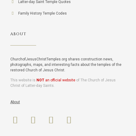
Latter-day Saint Temple Quotes
Family History Temple Codes
ABOUT
ChurchofJesusChristTemples.org shares construction news,
photographs, maps, and interesting facts about the temples of the
restored Church of Jesus Christ.
This website is
NOT
an official website
of The Church of Jesus
Christ of Latter-day Saints.
About