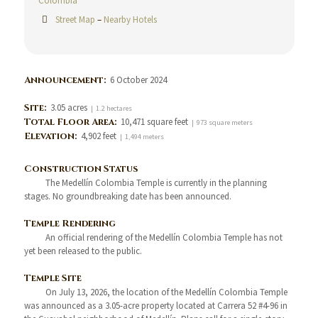
Colombia
Street Map
–
Nearby Hotels
Announcement:
6 October 2024
Site:
3.05 acres
| 1.2 hectares
Total Floor Area:
10,471 square feet
| 973 square meters
Elevation:
4,902 feet
| 1,494 meters
Construction Status
The Medellín Colombia Temple is currently in the planning
stages. No groundbreaking date has been announced.
Temple Rendering
An official rendering of the Medellín Colombia Temple has not
yet been released to the public.
Temple Site
On July 13, 2026, the location of the Medellín Colombia Temple
was announced as a 3.05-acre property located at Carrera 52 #4-96 in