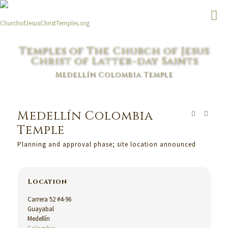
Temples of The Church of Jesus
Christ of Latter-day Saints
Medellín Colombia Temple
Medellín Colombia
Temple
Planning and approval phase; site location announced
Location
Carrera 52 #4-96
Guayabal
Medellín