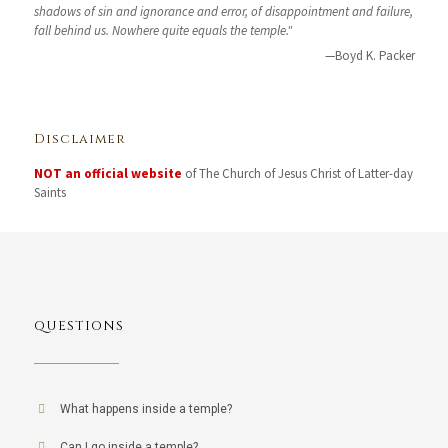
shadows of sin and ignorance and error, of disappointment and failure,
fall behind us. Nowhere quite equals the temple."
—Boyd K. Packer
Disclaimer
NOT an official website
of The Church of Jesus Christ of Latter-day
Saints
QUESTIONS
What happens inside a temple?
Can I go inside a temple?