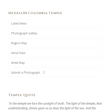
Medellín Colombia Temple
Latest News
Photograph Gallery
Region Map
Aerial View
Street Map
Submit a Photograph
Temple Quote
"In the temple we face the sunlight of truth. The light of the temple, that
understanding, shines upon us as does the light of the sun. And the