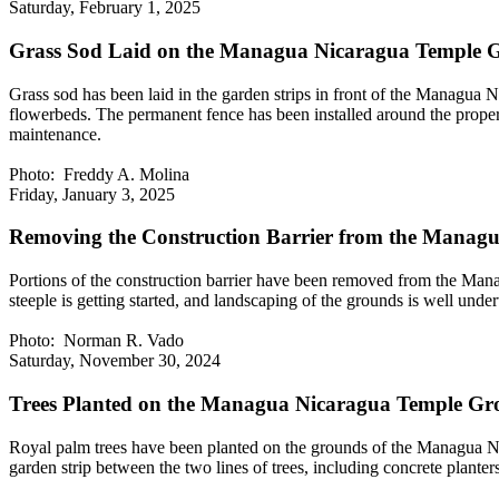
Saturday, February 1, 2025
Grass Sod Laid on the Managua Nicaragua Temple 
Grass sod has been laid in the garden strips in front of the Managua 
flowerbeds. The permanent fence has been installed around the proper
maintenance.
Photo: Freddy A. Molina
Friday, January 3, 2025
Removing the Construction Barrier from the Managu
Portions of the construction barrier have been removed from the Manag
steeple is getting started, and landscaping of the grounds is well un
Photo: Norman R. Vado
Saturday, November 30, 2024
Trees Planted on the Managua Nicaragua Temple Gr
Royal palm trees have been planted on the grounds of the Managua Nic
garden strip between the two lines of trees, including concrete plan