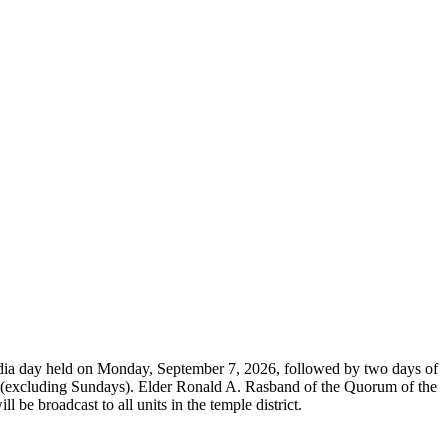
dia day held on Monday, September 7, 2026, followed by two days of
26 (excluding Sundays). Elder Ronald A. Rasband of the Quorum of the
be broadcast to all units in the temple district.