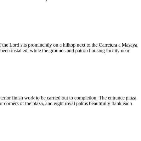
the Lord sits prominently on a hilltop next to the Carretera a Masaya,
een installed, while the grounds and patron housing facility near
erior finish work to be carried out to completion. The entrance plaza
ur corners of the plaza, and eight royal palms beautifully flank each