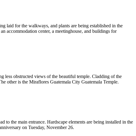
ng laid for the walkways, and plants are being established in the
, an accommodation center, a meetinghouse, and buildings for
g less obstructed views of the beautiful temple. Cladding of the
. The other is the Miraflores Guatemala City Guatemala Temple.
d to the main entrance. Hardscape elements are being installed in the
ng anniversary on Tuesday, November 26.