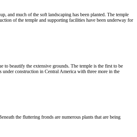
d up, and much of the soft landscaping has been planted. The temple
ction of the temple and supporting facilities have been underway for
 to beautify the extensive grounds. The temple is the first to be
s under construction in Central America with three more in the
eneath the fluttering fronds are numerous plants that are being