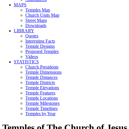
MAPS
Temples Map
Church Units Map
Street Maps
Downloads
LIBRARY
Quotes
Interesting Facts
Temple Designs
Proposed Temples
Videos
STATISTICS
Church Presidents
Temple Dimensions
Temple Distances
Temple Districts
Temple Elevations
Temple Features
Temple Locations
Temple Milestones
Temple Timelines
Temples by Year
Temples of The Church of Jesus 