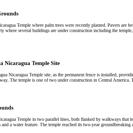
Grounds
Nicaragua Temple where palm trees were recently planted. Pavers are bei
ty where several buildings are under construction including the temple
a Nicaragua Temple Site
ua Nicaragua Temple site, as the permanent fence is installed, providin
derway. The temple is one of two under construction in Central America
ounds
aragua Temple in two parallel lines, both flanked by walkways that lea
ters and a water feature. The temple reached its two-year groundbreaki