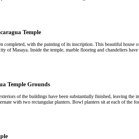
icaragua Temple
pleted, with the painting of its inscription. This beautiful house of 
ty of Masaya. Inside the temple, marble flooring and chandeliers have b
ua Temple Grounds
iors of the buildings have been substantially finished, leaving the int
ernate with two rectangular planters. Bowl planters sit at each of the fo
ple