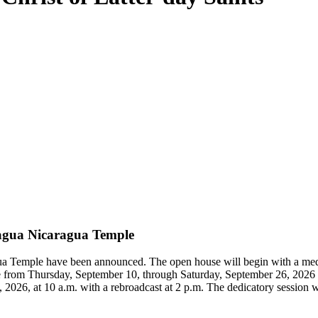
agua Nicaragua Temple
gua Temple have been announced. The open house will begin with a me
temple from Thursday, September 10, through Saturday, September 26, 20
026, at 10 a.m. with a rebroadcast at 2 p.m. The dedicatory session will 