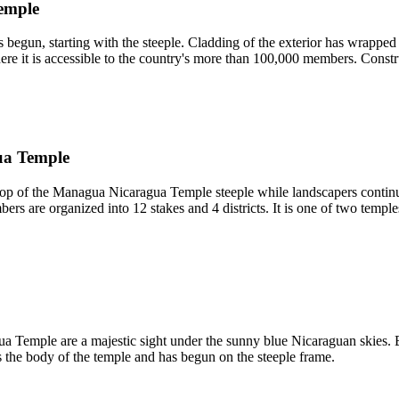
Temple
 begun, starting with the steeple. Cladding of the exterior has wrappe
 it is accessible to the country's more than 100,000 members. Constru
ua Temple
 top of the Managua Nicaragua Temple steeple while landscapers continue
s are organized into 12 stakes and 4 districts. It is one of two temple
a Temple are a majestic sight under the sunny blue Nicaraguan skies. B
s the body of the temple and has begun on the steeple frame.