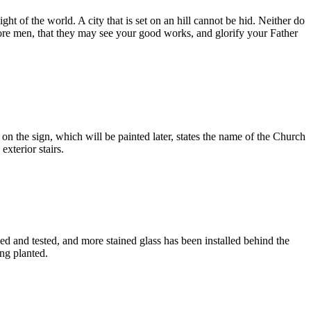
ht of the world. A city that is set on an hill cannot be hid. Neither do
 before men, that they may see your good works, and glorify your Father
 the sign, which will be painted later, states the name of the Church
exterior stairs.
d and tested, and more stained glass has been installed behind the
ng planted.