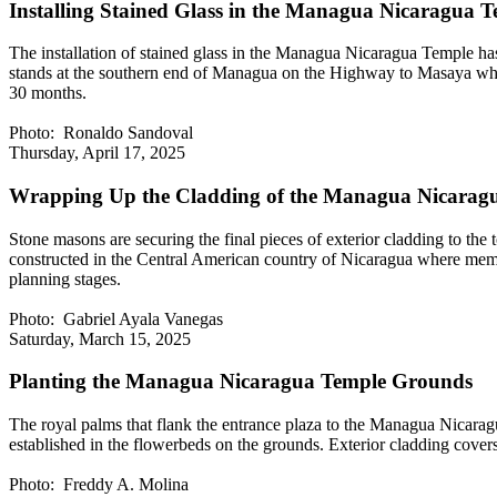
Installing Stained Glass in the Managua Nicaragua 
The installation of stained glass in the Managua Nicaragua Temple has
stands at the southern end of Managua on the Highway to Masaya where
30 months.
Photo: Ronaldo Sandoval
Thursday, April 17, 2025
Wrapping Up the Cladding of the Managua Nicarag
Stone masons are securing the final pieces of exterior cladding to the
constructed in the Central American country of Nicaragua where member
planning stages.
Photo: Gabriel Ayala Vanegas
Saturday, March 15, 2025
Planting the Managua Nicaragua Temple Grounds
The royal palms that flank the entrance plaza to the Managua Nicaragu
established in the flowerbeds on the grounds. Exterior cladding cover
Photo: Freddy A. Molina