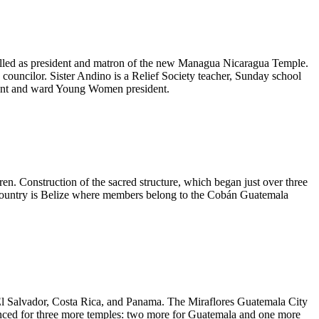
lled as president and matron of the new Managua Nicaragua Temple.
councilor. Sister Andino is a Relief Society teacher, Sunday school
ident and ward Young Women president.
en. Construction of the sacred structure, which began just over three
th country is Belize where members belong to the Cobán Guatemala
 El Salvador, Costa Rica, and Panama. The Miraflores Guatemala City
unced for three more temples: two more for Guatemala and one more