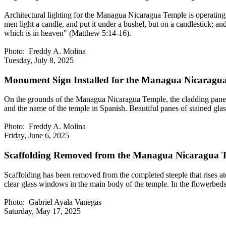
Architectural lighting for the Managua Nicaragua Temple is operating, c
men light a candle, and put it under a bushel, but on a candlestick; an
which is in heaven" (Matthew 5:14-16).
Photo: Freddy A. Molina
Tuesday, July 8, 2025
Monument Sign Installed for the Managua Nicaragu
On the grounds of the Managua Nicaragua Temple, the cladding panels 
and the name of the temple in Spanish. Beautiful panes of stained glass 
Photo: Freddy A. Molina
Friday, June 6, 2025
Scaffolding Removed from the Managua Nicaragua T
Scaffolding has been removed from the completed steeple that rises a
clear glass windows in the main body of the temple. In the flowerbeds
Photo: Gabriel Ayala Vanegas
Saturday, May 17, 2025