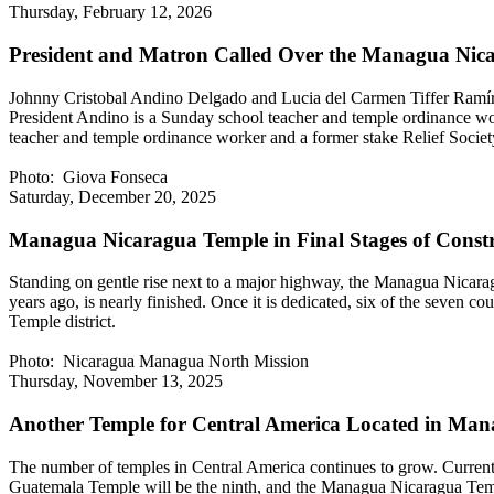
Thursday, February 12, 2026
President and Matron Called Over the Managua Nic
Johnny Cristobal Andino Delgado and Lucia del Carmen Tiffer Ramír
President Andino is a Sunday school teacher and temple ordinance wor
teacher and temple ordinance worker and a former stake Relief Soci
Photo: Giova Fonseca
Saturday, December 20, 2025
Managua Nicaragua Temple in Final Stages of Const
Standing on gentle rise next to a major highway, the Managua Nicaragu
years ago, is nearly finished. Once it is dedicated, six of the seven
Temple district.
Photo: Nicaragua Managua North Mission
Thursday, November 13, 2025
Another Temple for Central America Located in Man
The number of temples in Central America continues to grow. Current
Guatemala Temple will be the ninth, and the Managua Nicaragua Templ