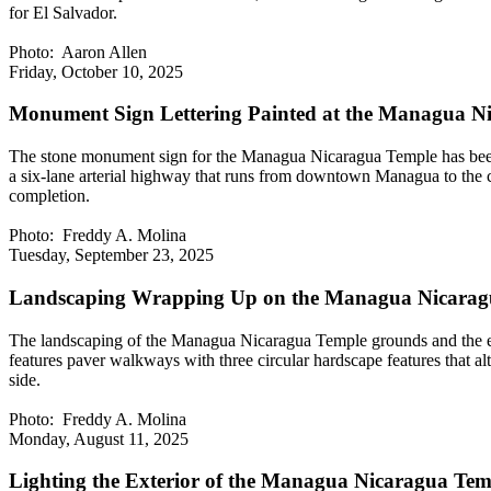
for El Salvador.
Photo: Aaron Allen
Friday, October 10, 2025
Monument Sign Lettering Painted at the Managua N
The stone monument sign for the Managua Nicaragua Temple has been com
a six-lane arterial highway that runs from downtown Managua to the ci
completion.
Photo: Freddy A. Molina
Tuesday, September 23, 2025
Landscaping Wrapping Up on the Managua Nicarag
The landscaping of the Managua Nicaragua Temple grounds and the exter
features paver walkways with three circular hardscape features that alt
side.
Photo: Freddy A. Molina
Monday, August 11, 2025
Lighting the Exterior of the Managua Nicaragua Tem