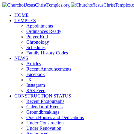
HOME
TEMPLES
Appointments
Ordinances Ready
Prayer Roll
Chronology
Schedules
Family History Codes
NEWS
Articles
Recent Announcements
Facebook
X
Instagram
RSS Feed
CONSTRUCTION STATUS
Recent Photographs
Calendar of Events
Groundbreakings
Open Houses and Dedications
Under Construction
Under Renovation
Announced