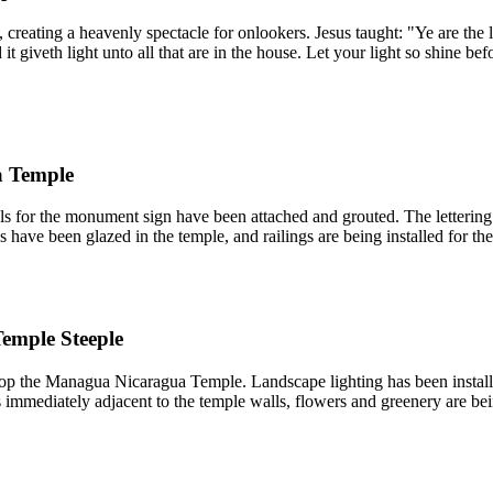
reating a heavenly spectacle for onlookers. Jesus taught: "Ye are the lig
d it giveth light unto all that are in the house. Let your light so shine
a Temple
for the monument sign have been attached and grouted. The lettering on
have been glazed in the temple, and railings are being installed for the 
emple Steeple
top the Managua Nicaragua Temple. Landscape lighting has been installe
 immediately adjacent to the temple walls, flowers and greenery are bei