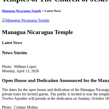
Managua Nicaragua Temple
> Latest News
Managua Nicaragua Temple
Latest News
News Stories
Photo: William Lopez
Monday, April 13, 2026
Open House and Dedication Announced for the Man
The dates for the open house and dedication of the Managua Nicara
private tours for invited guests. The public is invited to tour the 
Twelve Apostles will preside at the dedication on Sunday, October 18, 2
Photo: Cristian Molina