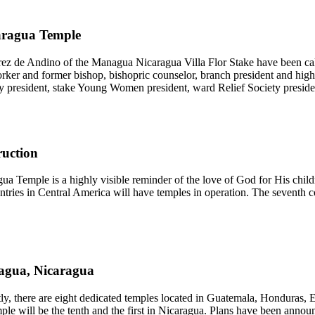
aragua Temple
ez de Andino of the Managua Nicaragua Villa Flor Stake have been ca
ker and former bishop, bishopric counselor, branch president and high 
ety president, stake Young Women president, ward Relief Society pres
ruction
a Temple is a highly visible reminder of the love of God for His childr
 countries in Central America will have temples in operation. The seven
agua, Nicaragua
ly, there are eight dedicated temples located in Guatemala, Honduras,
e will be the tenth and the first in Nicaragua. Plans have been anno