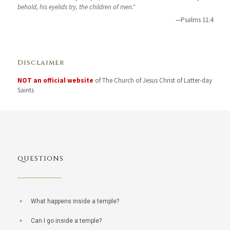
behold, his eyelids try, the children of men."
—Psalms 11:4
Disclaimer
NOT an official website
of The Church of Jesus Christ of Latter-day
Saints
QUESTIONS
What happens inside a temple?
Can I go inside a temple?