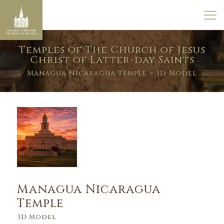
Temples of The Church of Jesus
Christ of Latter-day Saints
Managua Nicaragua Temple
> 3D Model
Managua Nicaragua
Temple
3D Model