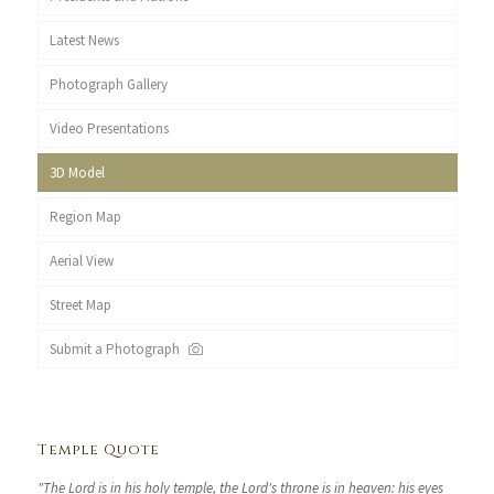
Latest News
Photograph Gallery
Video Presentations
3D Model
Region Map
Aerial View
Street Map
Submit a Photograph
Temple Quote
"The Lord is in his holy temple, the Lord's throne is in heaven: his eyes