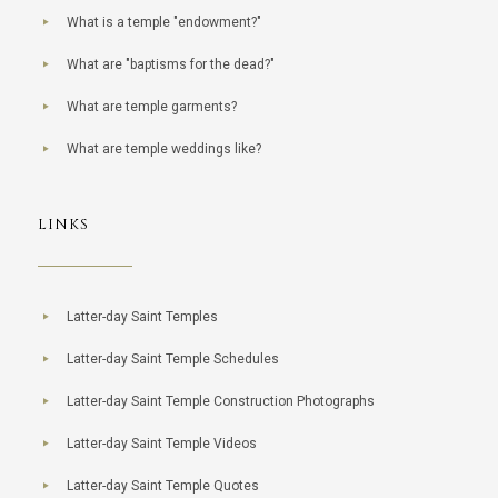
What is a temple "endowment?"
What are "baptisms for the dead?"
What are temple garments?
What are temple weddings like?
LINKS
Latter-day Saint Temples
Latter-day Saint Temple Schedules
Latter-day Saint Temple Construction Photographs
Latter-day Saint Temple Videos
Latter-day Saint Temple Quotes