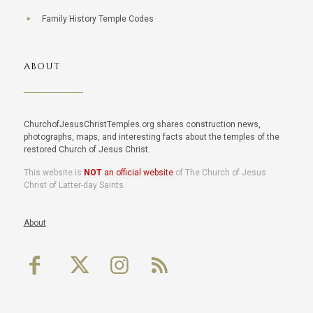
Family History Temple Codes
ABOUT
ChurchofJesusChristTemples.org shares construction news,
photographs, maps, and interesting facts about the temples of the
restored Church of Jesus Christ.
This website is
NOT
an official website
of The Church of Jesus
Christ of Latter-day Saints.
About