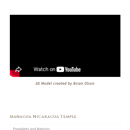
3D Model created by Brian Olson
Managua Nicaragua Temple
Presidents and Matrons