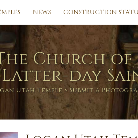
EMPLES
NEWS
CONSTRUCTION STATU
The Church of 
 Latter-day Sai
gan Utah Temple
> Submit a Photogr