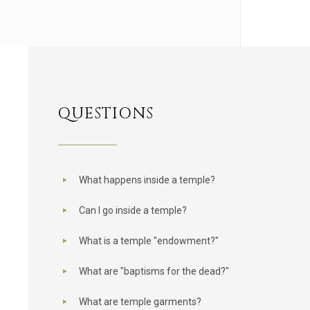
QUESTIONS
What happens inside a temple?
Can I go inside a temple?
What is a temple "endowment?"
What are "baptisms for the dead?"
What are temple garments?