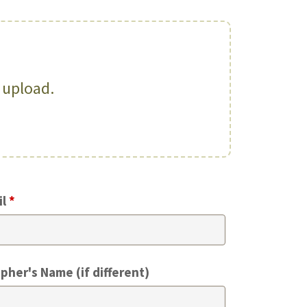
o upload.
il
*
pher's Name (if different)