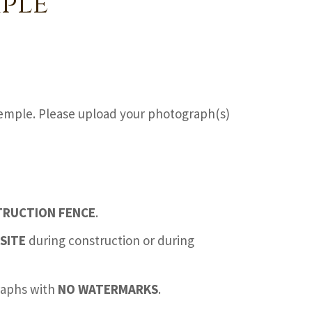
ple
emple. Please upload your photograph(s)
TRUCTION FENCE
.
SITE
during construction or during
graphs with
NO WATERMARKS
.