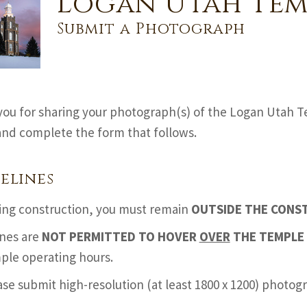
Logan Utah Tem
Submit a Photograph
ou for sharing your photograph(s) of the Logan Utah T
nd complete the form that follows.
elines
ing construction, you must remain
OUTSIDE THE CONS
nes are
NOT PERMITTED TO HOVER
OVER
THE TEMPLE 
ple operating hours.
ase submit high-resolution (at least 1800 x 1200) photo