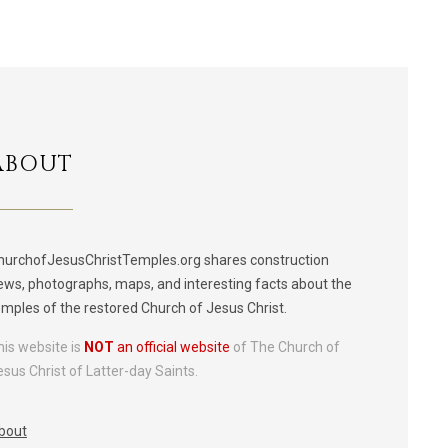
ABOUT
hurchofJesusChristTemples.org shares construction
ews, photographs, maps, and interesting facts about the
emples of the restored Church of Jesus Christ.
his website is
NOT
an official website
of The Church of
esus Christ of Latter-day Saints.
bout