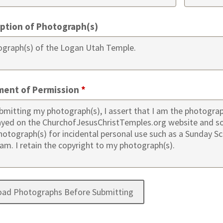
iption of Photograph(s)
ment of Permission
*