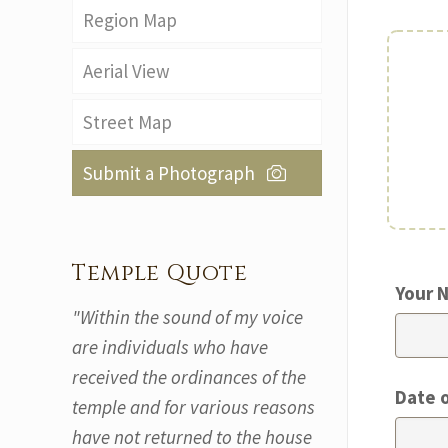
Region Map
Aerial View
Street Map
Submit a Photograph
Temple Quote
Your 
"Within the sound of my voice
are individuals who have
received the ordinances of the
Date 
temple and for various reasons
have not returned to the house