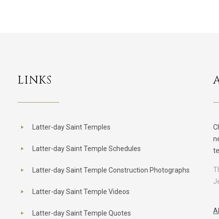
LINKS
Latter-day Saint Temples
C
n
Latter-day Saint Temple Schedules
t
T
Latter-day Saint Temple Construction Photographs
J
Latter-day Saint Temple Videos
A
Latter-day Saint Temple Quotes