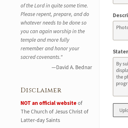
of the Lord in quite some time.
Please repent, prepare, and do
Descr
whatever needs to be done so
you can again worship in the
temple and more fully
remember and honor your
State
sacred covenants."
—David A. Bednar
Disclaimer
NOT an official website
of
The Church of Jesus Christ of
Latter-day Saints