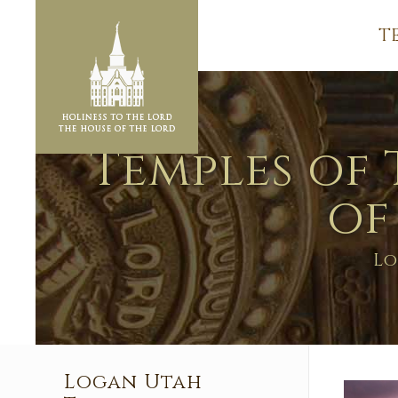
T
Temples of 
of
Lo
Logan Utah