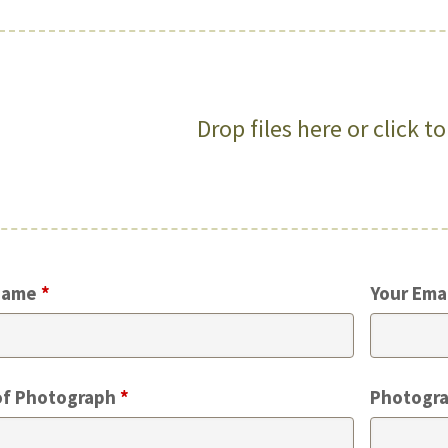
Drop files here or click t
Name
*
Your Ema
of Photograph
*
Photogra