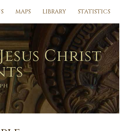
S
MAPS
LIBRARY
STATISTICS
Jesus Christ
nts
aph