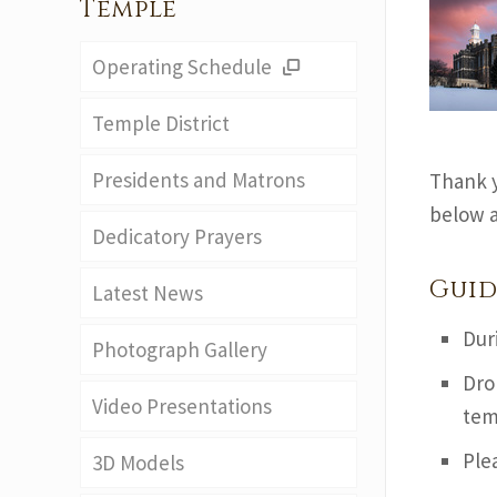
Temple
Operating Schedule
Temple District
Presidents and Matrons
Thank y
below a
Dedicatory Prayers
Guid
Latest News
Dur
Photograph Gallery
Dro
Video Presentations
tem
Ple
3D Models