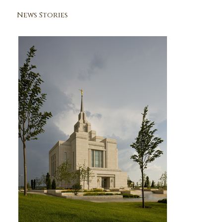
News Stories