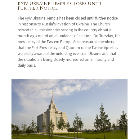
Kyiv Ukraine Temple Closes Until
Further Notice
The Kyiv Ukraine Temple has been closed until further notice
in response to Russia's invasion of Ukraine. The Church
relocated all missionaries serving in the country about a
month ago out of an abundance of caution. On Tuesday, the
presidency of the Eastern Europe Area reassured members
that the First Presidency and Quorum of the Twelve Apostles
were fully aware of the unfolding events in Ukraine and that
the situation is being closely monitored on an hourly and
daily basis.