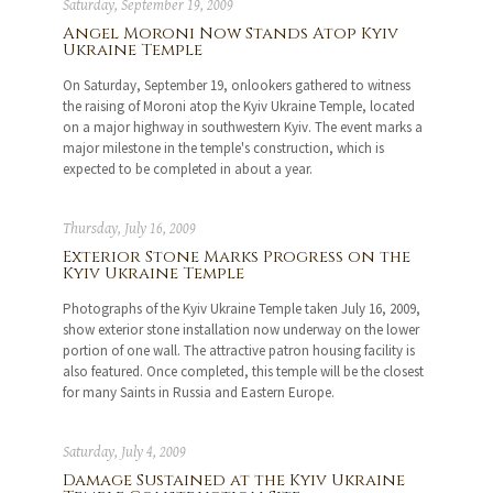
Saturday, September 19, 2009
Angel Moroni Now Stands Atop Kyiv
Ukraine Temple
On Saturday, September 19, onlookers gathered to witness
the raising of Moroni atop the Kyiv Ukraine Temple, located
on a major highway in southwestern Kyiv. The event marks a
major milestone in the temple's construction, which is
expected to be completed in about a year.
Thursday, July 16, 2009
Exterior Stone Marks Progress on the
Kyiv Ukraine Temple
Photographs of the Kyiv Ukraine Temple taken July 16, 2009,
show exterior stone installation now underway on the lower
portion of one wall. The attractive patron housing facility is
also featured. Once completed, this temple will be the closest
for many Saints in Russia and Eastern Europe.
Saturday, July 4, 2009
Damage Sustained at the Kyiv Ukraine