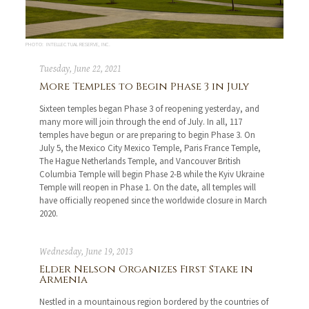
PHOTO: INTELLECTUAL RESERVE, INC.
Tuesday, June 22, 2021
More Temples to Begin Phase 3 in July
Sixteen temples began Phase 3 of reopening yesterday, and
many more will join through the end of July. In all, 117
temples have begun or are preparing to begin Phase 3. On
July 5, the Mexico City Mexico Temple, Paris France Temple,
The Hague Netherlands Temple, and Vancouver British
Columbia Temple will begin Phase 2-B while the Kyiv Ukraine
Temple will reopen in Phase 1. On the date, all temples will
have officially reopened since the worldwide closure in March
2020.
Wednesday, June 19, 2013
Elder Nelson Organizes First Stake in
Armenia
Nestled in a mountainous region bordered by the countries of