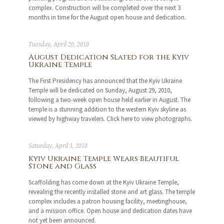
complex. Construction will be completed over the next 3
months in time for the August open house and dedication.
Tuesday, April 20, 2010
August Dedication Slated for the Kyiv
Ukraine Temple
The First Presidency has announced that the Kyiv Ukraine
Temple will be dedicated on Sunday, August 29, 2010,
following a two-week open house held earlier in August. The
temple is a stunning addition to the western Kyiv skyline as
viewed by highway travelers. Click here to view photographs.
Saturday, April 3, 2010
Kyiv Ukraine Temple Wears Beautiful
Stone and Glass
Scaffolding has come down at the Kyiv Ukraine Temple,
revealing the recently installed stone and art glass. The temple
complex includes a patron housing facility, meetinghouse,
and a mission office. Open house and dedication dates have
not yet been announced.