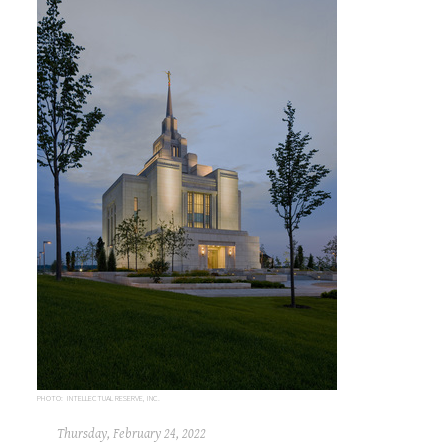
PHOTO: INTELLECTUAL RESERVE, INC.
Thursday, February 24, 2022