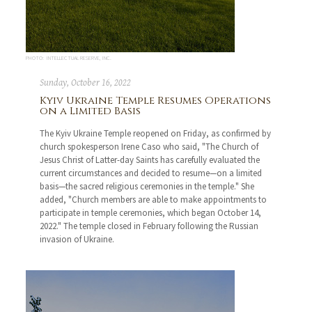
PHOTO: INTELLECTUAL RESERVE, INC.
Sunday, October 16, 2022
Kyiv Ukraine Temple Resumes Operations
on a Limited Basis
The Kyiv Ukraine Temple reopened on Friday, as confirmed by
church spokesperson Irene Caso who said, "The Church of
Jesus Christ of Latter-day Saints has carefully evaluated the
current circumstances and decided to resume—on a limited
basis—the sacred religious ceremonies in the temple." She
added, "Church members are able to make appointments to
participate in temple ceremonies, which began October 14,
2022." The temple closed in February following the Russian
invasion of Ukraine.