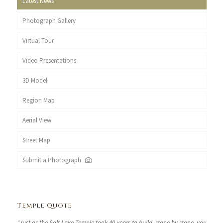
Latest News
Photograph Gallery
Virtual Tour
Video Presentations
3D Model
Region Map
Aerial View
Street Map
Submit a Photograph
Temple Quote
"Just as the Salt Lake Temple took 40 years to build, stone by stone, you