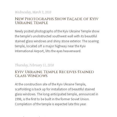
Wednesday, March 3, 2010
New Photographs Show Façade of Kyiv
Ukraine Temple
Newly posted photographs of the Kyiv Ukraine Temple show
the temple's unobstructed southwest wall with its beautiful
stained glass windows and shiny stone exterior. The soaring
temple, located off a major highway near the Kyiv
International Airport, lifts the eyes heavenward.
Thursday, February 11, 2010
Kyiv Ukraine Temple Receives Stained
Glass Windows
At the construction site of the Kyiv Ukraine Temple,
scaffolding is back up for installation of beautiful stained
glass windows. The long-anticipated temple, announced in
1998, is the first to be built in the former Soviet Union.
Completion of the temple is expected late this year.