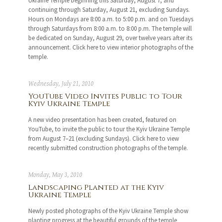
Ukraine Temple beginning this Saturday, August 7, and
continuing through Saturday, August 21, excluding Sundays.
Hours on Mondays are 8:00 a.m. to 5:00 p.m. and on Tuesdays
through Saturdays from 8:00 a.m. to 8:00 p.m. The temple will
be dedicated on Sunday, August 29, over twelve years after its
announcement. Click here to view interior photographs of the
temple.
Wednesday, July 21, 2010
YouTube Video Invites Public to Tour
Kyiv Ukraine Temple
A new video presentation has been created, featured on
YouTube, to invite the public to tour the Kyiv Ukraine Temple
from August 7–21 (excluding Sundays). Click here to view
recently submitted construction photographs of the temple.
Monday, May 3, 2010
Landscaping Planted at the Kyiv
Ukraine Temple
Newly posted photographs of the Kyiv Ukraine Temple show
planting progress at the beautiful grounds of the temple