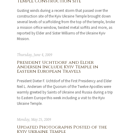
Temple Construction Site
Gusting winds during a recent storm that passed over the
construction site of the Kyiv Ukraine Temple brought down
several levels of scaffolding from the top of the temple, broke
a mission office window, twisted metal soffits and more, as
reported by Elder and Sister Williams of the Ukraine Kyiv
Mission.
Thursday, June 4, 2009
President Uchtdorf and Elder
Andersen Include Kyiv Temple in
Eastern European Travels
President Dieter F. Uchtdorf of the First Presidency and Elder
Neil L. Andersen of the Quorum of the Twelve Apostles were
warmly greeted by Saints of Ukraine and Russia during a trip
to Eastern Europe this week including a visit to the Kyiv
Ukraine Temple.
Monday, May 25, 2009
Updated Photographs Posted of the
Kyiv Ukraine Temple