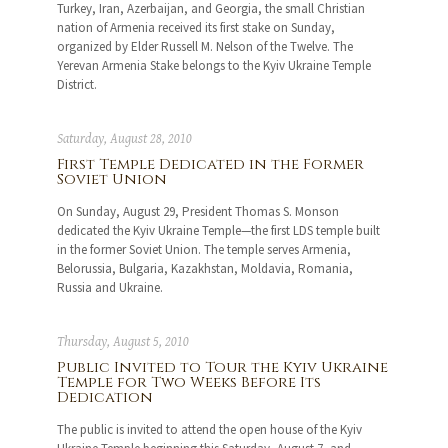
Turkey, Iran, Azerbaijan, and Georgia, the small Christian
nation of Armenia received its first stake on Sunday,
organized by Elder Russell M. Nelson of the Twelve. The
Yerevan Armenia Stake belongs to the Kyiv Ukraine Temple
District.
Saturday, August 28, 2010
First Temple Dedicated in the Former
Soviet Union
On Sunday, August 29, President Thomas S. Monson
dedicated the Kyiv Ukraine Temple—the first LDS temple built
in the former Soviet Union. The temple serves Armenia,
Belorussia, Bulgaria, Kazakhstan, Moldavia, Romania,
Russia and Ukraine.
Thursday, August 5, 2010
Public Invited to Tour the Kyiv Ukraine
Temple for Two Weeks Before Its
Dedication
The public is invited to attend the open house of the Kyiv