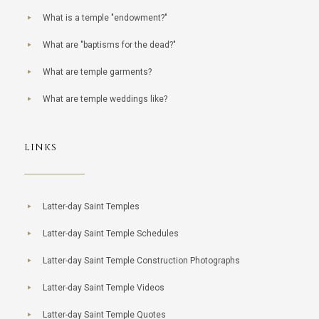
What is a temple "endowment?"
What are "baptisms for the dead?"
What are temple garments?
What are temple weddings like?
LINKS
Latter-day Saint Temples
Latter-day Saint Temple Schedules
Latter-day Saint Temple Construction Photographs
Latter-day Saint Temple Videos
Latter-day Saint Temple Quotes