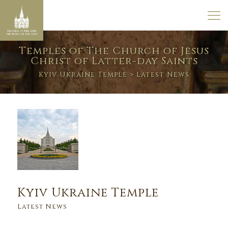
Temples of The Church of Jesus
Christ of Latter-day Saints
Kyiv Ukraine Temple
> Latest News
Kyiv Ukraine Temple
Latest News