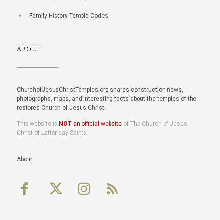
Family History Temple Codes
ABOUT
ChurchofJesusChristTemples.org shares construction news,
photographs, maps, and interesting facts about the temples of the
restored Church of Jesus Christ.
This website is
NOT
an official website
of The Church of Jesus
Christ of Latter-day Saints.
About