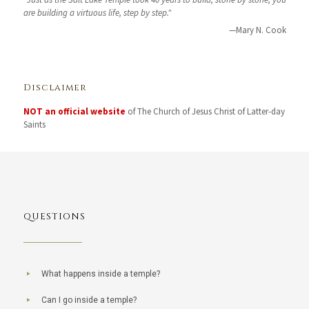
are building a virtuous life, step by step."
—Mary N. Cook
Disclaimer
NOT an official website
of The Church of Jesus Christ of Latter-day
Saints
QUESTIONS
What happens inside a temple?
Can I go inside a temple?