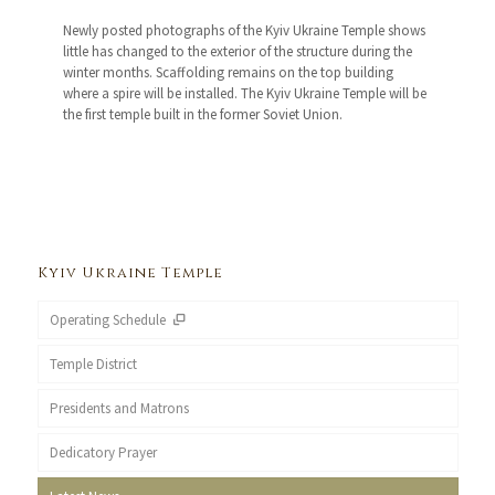
Newly posted photographs of the Kyiv Ukraine Temple shows
little has changed to the exterior of the structure during the
winter months. Scaffolding remains on the top building
where a spire will be installed. The Kyiv Ukraine Temple will be
the first temple built in the former Soviet Union.
Kyiv Ukraine Temple
Operating Schedule
Temple District
Presidents and Matrons
Dedicatory Prayer