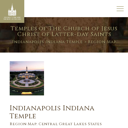
Temples of The Church of Jesus
Christ of Latter-day Saints
Indianapolis Indiana Temple
> Region Map
Indianapolis Indiana
Temple
Region Map: Central Great Lakes States