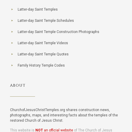
Latter-day Saint Temples
Latter-day Saint Temple Schedules
Latter-day Saint Temple Construction Photographs
Latter-day Saint Temple Videos
Latter-day Saint Temple Quotes
Family History Temple Codes
ABOUT
ChurchofJesusChristTemples.org shares construction news,
photographs, maps, and interesting facts about the temples of the
restored Church of Jesus Christ.
This website is
NOT
an official website
of The Church of Jesus