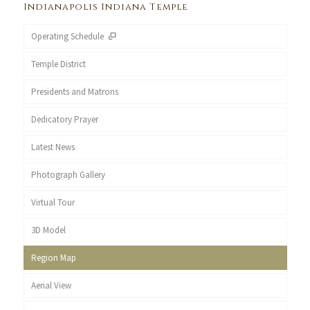
Indianapolis Indiana Temple
Operating Schedule
Temple District
Presidents and Matrons
Dedicatory Prayer
Latest News
Photograph Gallery
Virtual Tour
3D Model
Region Map
Aerial View