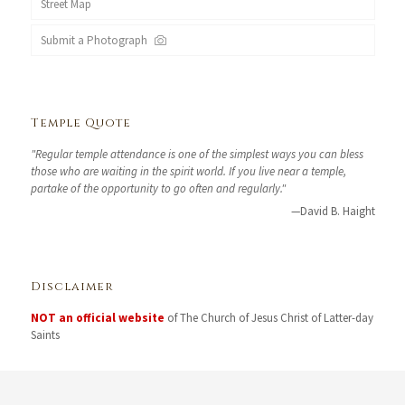
Street Map
Submit a Photograph
Temple Quote
"Regular temple attendance is one of the simplest ways you can bless
those who are waiting in the spirit world. If you live near a temple,
partake of the opportunity to go often and regularly."
—David B. Haight
Disclaimer
NOT an official website
of The Church of Jesus Christ of Latter-day
Saints