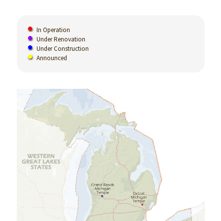
In Operation
Under Renovation
Under Construction
Announced