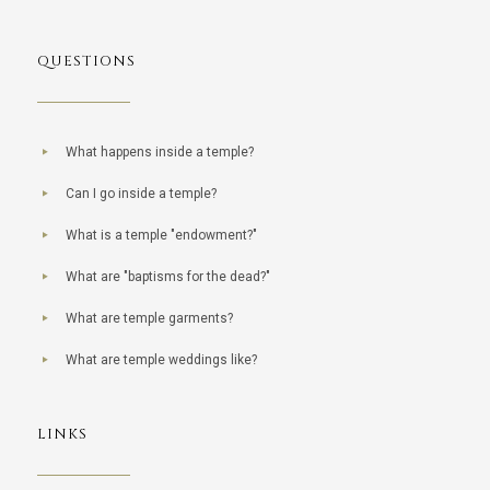
QUESTIONS
What happens inside a temple?
Can I go inside a temple?
What is a temple "endowment?"
What are "baptisms for the dead?"
What are temple garments?
What are temple weddings like?
LINKS