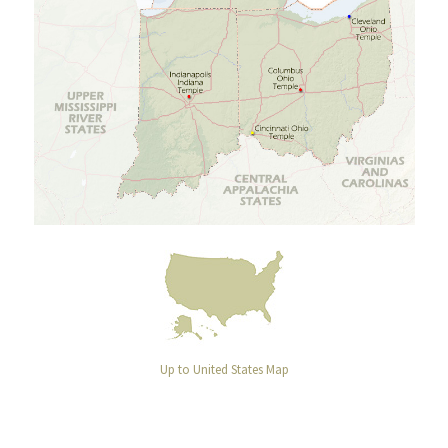
Up to United States Map