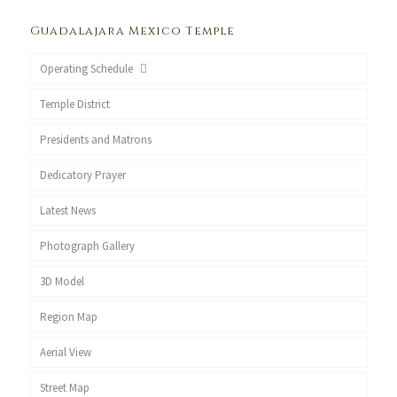
Guadalajara Mexico Temple
Operating Schedule
Temple District
Presidents and Matrons
Dedicatory Prayer
Latest News
Photograph Gallery
3D Model
Region Map
Aerial View
Street Map