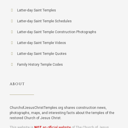
Latter-day Saint Temples
Latter-day Saint Temple Schedules
Latter-day Saint Temple Construction Photographs
Latter-day Saint Temple Videos
Latter-day Saint Temple Quotes
Family History Temple Codes
ABOUT
ChurchofJesusChristTemples.org shares construction news,
photographs, maps, and interesting facts about the temples of the
restored Church of Jesus Christ.
This website is
NOT
an official website
of The Church of Jesus