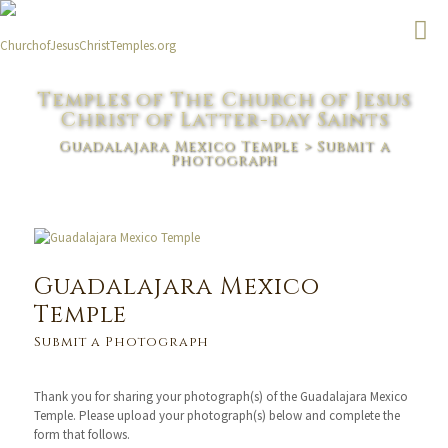
Temples of The Church of Jesus
Christ of Latter-day Saints
Guadalajara Mexico Temple
> Submit a
Photograph
Guadalajara Mexico
Temple
Submit a Photograph
Thank you for sharing your photograph(s) of the Guadalajara Mexico
Temple. Please upload your photograph(s) below and complete the
form that follows.