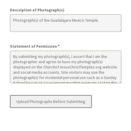
Description of Photograph(s)
Statement of Permission
*