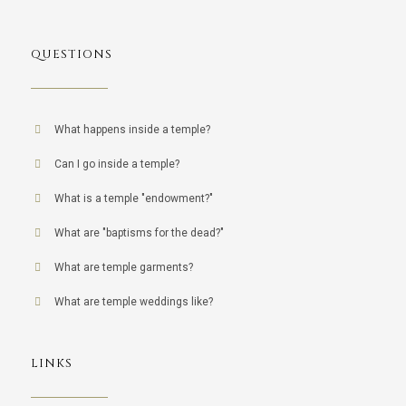
QUESTIONS
What happens inside a temple?
Can I go inside a temple?
What is a temple "endowment?"
What are "baptisms for the dead?"
What are temple garments?
What are temple weddings like?
LINKS