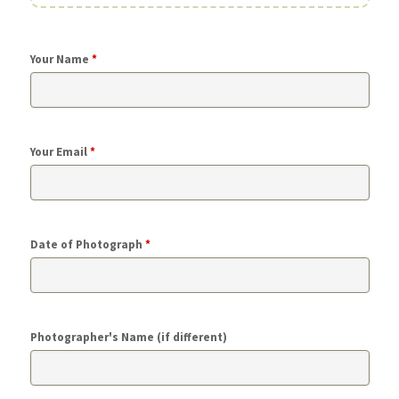
Your Name
*
Your Email
*
Date of Photograph
*
Photographer's Name (if different)