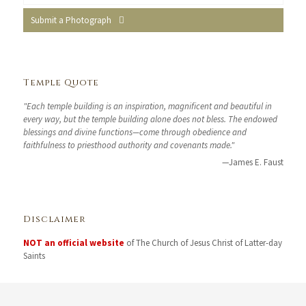
Submit a Photograph
Temple Quote
"Each temple building is an inspiration, magnificent and beautiful in
every way, but the temple building alone does not bless. The endowed
blessings and divine functions—come through obedience and
faithfulness to priesthood authority and covenants made."
—James E. Faust
Disclaimer
NOT an official website
of The Church of Jesus Christ of Latter-day
Saints