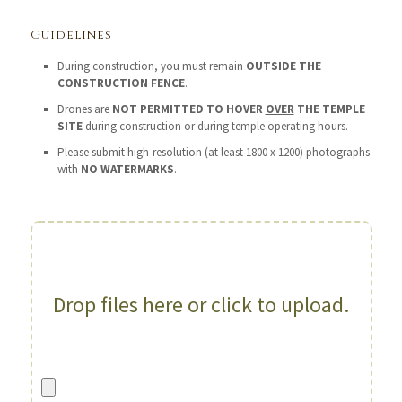
Guidelines
During construction, you must remain
OUTSIDE THE
CONSTRUCTION FENCE
.
Drones are
NOT PERMITTED TO HOVER
OVER
THE TEMPLE
SITE
during construction or during temple operating hours.
Please submit high-resolution (at least 1800 x 1200) photographs
with
NO WATERMARKS
.
Drop files here or click to upload.