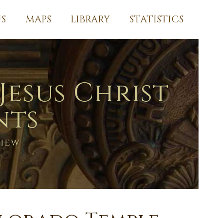
S
MAPS
LIBRARY
STATISTICS
Jesus Christ
nts
View