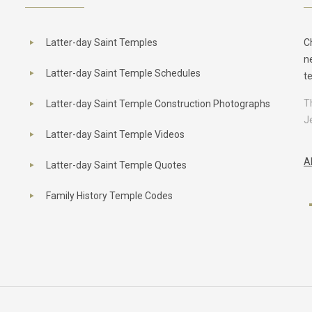
Latter-day Saint Temples
C
n
Latter-day Saint Temple Schedules
t
T
Latter-day Saint Temple Construction Photographs
J
Latter-day Saint Temple Videos
A
Latter-day Saint Temple Quotes
Family History Temple Codes