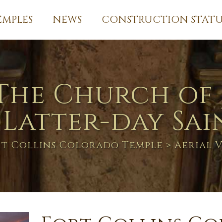
EMPLES
NEWS
CONSTRUCTION STATU
The Church of 
 Latter-day Sai
t Collins Colorado Temple
> Aerial 