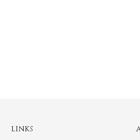
LINKS