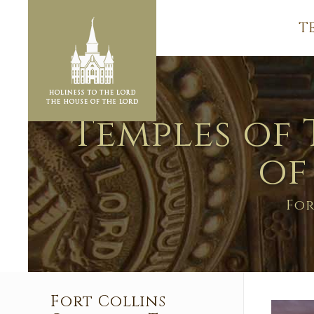
T
Temples of 
of
For
Fort Collins