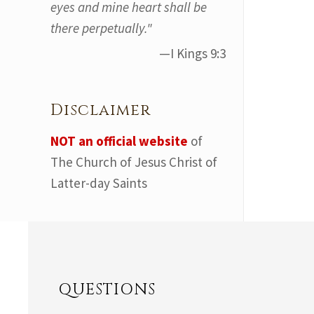
eyes and mine heart shall be
there perpetually."
—I Kings 9:3
Disclaimer
NOT an official website
of
The Church of Jesus Christ of
Latter-day Saints
QUESTIONS