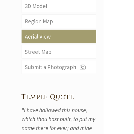
3D Model
Region Map
Aerial View
Street Map
Submit a Photograph
Temple Quote
"I have hallowed this house,
which thou hast built, to put my
name there for ever; and mine