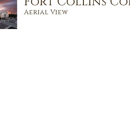
Fort Collins C
Aerial View