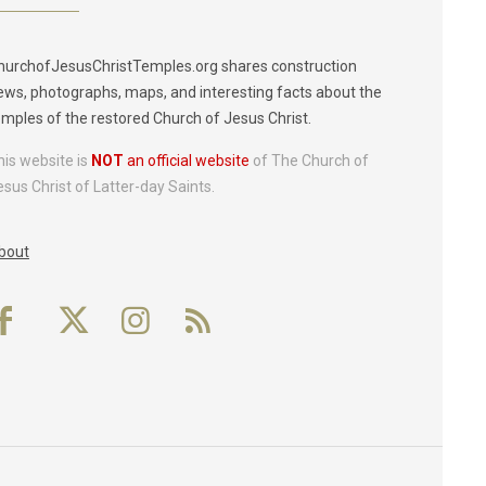
hurchofJesusChristTemples.org shares construction
ews, photographs, maps, and interesting facts about the
emples of the restored Church of Jesus Christ.
his website is
NOT
an official website
of The Church of
esus Christ of Latter-day Saints.
bout