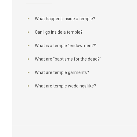
What happens inside a temple?
Can I go inside a temple?
What is a temple "endowment?"
What are "baptisms for the dead?"
What are temple garments?
What are temple weddings like?