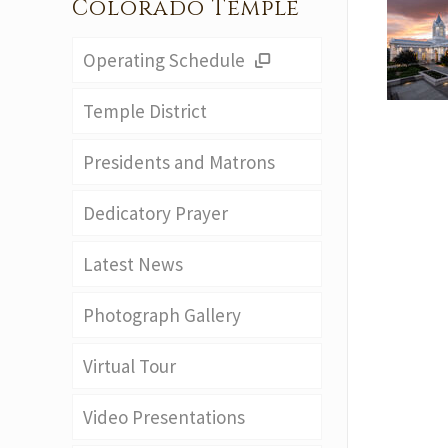
Colorado Temple
Operating Schedule
Temple District
Presidents and Matrons
Dedicatory Prayer
Latest News
Photograph Gallery
Virtual Tour
Video Presentations