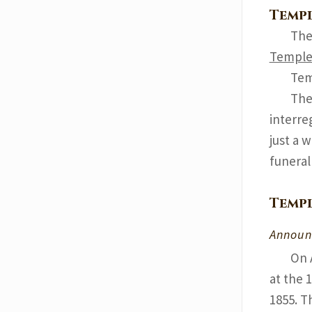
Templ
The
Templ
Tem
The
interre
just a 
funeral
Templ
Announ
On 
at the 
1855. T