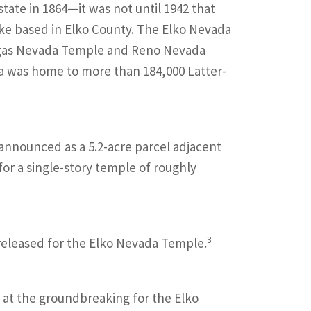
tate in 1864—it was not until 1942 that
ake based in Elko County. The Elko Nevada
gas Nevada Temple
and
Reno Nevada
a was home to more than 184,000 Latter-
announced as a 5.2-acre parcel adjacent
for a single-story temple of roughly
3
 released for the Elko Nevada Temple.
 at the groundbreaking for the Elko