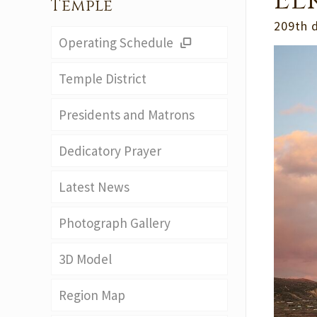
El
Temple
209th 
Operating Schedule
Temple District
Presidents and Matrons
Dedicatory Prayer
Latest News
Photograph Gallery
3D Model
Region Map