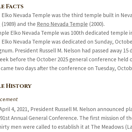
e Facts
 Elko Nevada Temple was the third temple built in Nev
e
(1989) and the
Reno Nevada Temple
(2000).
ple Elko Nevada Temple was 100th dedicated temple in 
 Elko Nevada Temple was dedicated on Sunday, October 
gnum. President Russell M. Nelson had passed away 15 d
week before the October 2025 general conference held o
 came two days after the conference on Tuesday, Octob
e History
cement
April 4, 2021, President Russell M. Nelson announced p
191st Annual General Conference. The first mission of t
hirty men were called to establish it at The Meadows (L