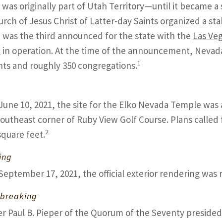
was originally part of Utah Territory—until it became a s
rch of Jesus Christ of Latter-day Saints organized a st
was the third announced for the state with the
Las Ve
e
in operation. At the time of the announcement, Nevad
1
nts and roughly 350 congregations.
June 10, 2021, the site for the Elko Nevada Temple was 
southeast corner of Ruby View Golf Course. Plans called 
2
square feet.
ing
September 17, 2021, the official exterior rendering was
breaking
er Paul B. Pieper of the Quorum of the Seventy presided