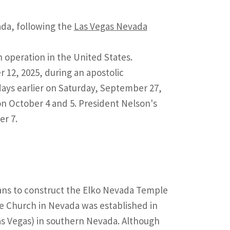
ada, following the
Las Vegas Nevada
operation in the United States.
12, 2025, during an apostolic
ays earlier on Saturday, September 27,
n October 4 and 5. President Nelson's
er 7.
lans to construct the Elko Nevada Temple
he Church in Nevada was established in
as Vegas) in southern Nevada. Although