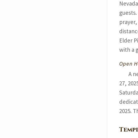
Nevada 
guests.
prayer,
distanc
Elder P
with a 
Open H
A n
27, 202
Saturda
dedicat
2025. T
Templ