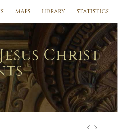
S
MAPS
LIBRARY
STATISTICS
Jesus Christ
nts