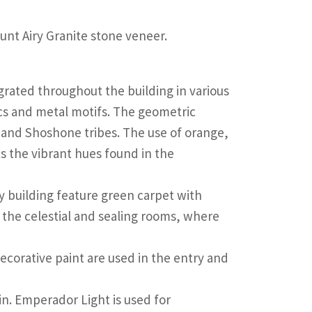
ount Airy Granite stone veneer.
egrated throughout the building in various
ics and metal motifs. The geometric
te and Shoshone tribes. The use of orange,
s the vibrant hues found in the
y building feature green carpet with
 the celestial and sealing rooms, where
ecorative paint are used in the entry and
ain. Emperador Light is used for