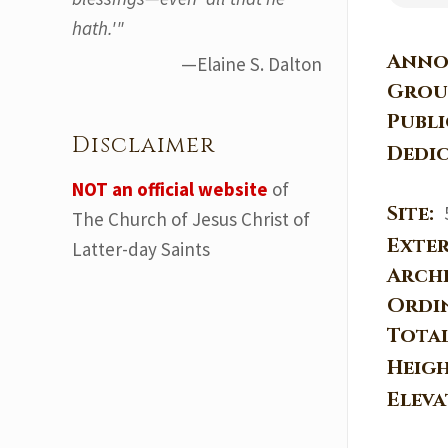
hath.'"
Anno
—Elaine S. Dalton
Grou
Publ
Disclaimer
Dedi
NOT an official website
of
Site:
The Church of Jesus Christ of
Exter
Latter-day Saints
Arch
Ordi
Tota
Heig
Elev