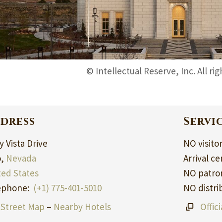
© Intellectual Reserve, Inc. All ri
dress
Servi
 Vista Drive
NO visito
o,
Nevada
Arrival ce
ted States
NO patron
ephone:
(+1) 775-401-5010
NO distri
Street Map
–
Nearby Hotels
Offic