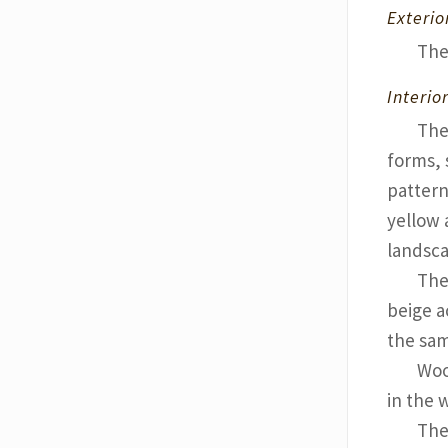
Exterio
The
Interio
The
forms, 
pattern
yellow 
landsca
The
beige a
the sam
Woo
in the 
The 