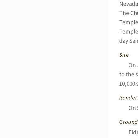
Nevada 
The Chu
Temple 
Templ
day Sai
Site
On 
to the 
10,000 
Render
On 
Ground
Eld