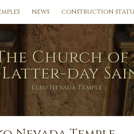
EMPLES
NEWS
CONSTRUCTION STATU
The Church of 
 Latter-day Sai
Elko Nevada Temple