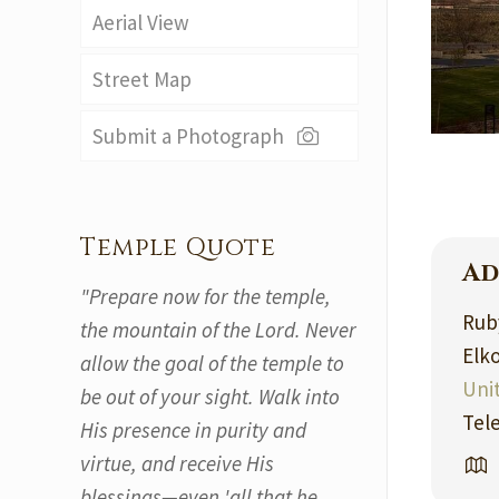
Aerial View
Street Map
Submit a Photograph
Temple Quote
Ad
"Prepare now for the temple,
Ruby
the mountain of the Lord. Never
Elk
allow the goal of the temple to
Uni
be out of your sight. Walk into
Tel
His presence in purity and
virtue, and receive His
blessings—even 'all that he