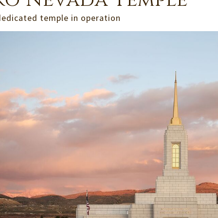
ko Nevada Temple
dedicated temple in operation