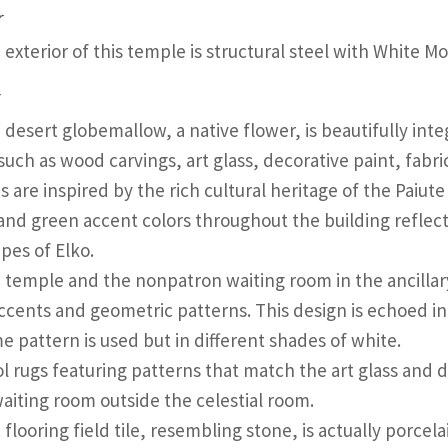
r
 exterior of this temple is structural steel with White M
r
 desert globemallow, a native flower, is beautifully int
such as wood carvings, art glass, decorative paint, fabr
s are inspired by the rich cultural heritage of the Paiu
and green accent colors throughout the building reflect
pes of Elko.
 temple and the nonpatron waiting room in the ancillar
ccents and geometric patterns. This design is echoed in
e pattern is used but in different shades of white.
l rugs featuring patterns that match the art glass and d
waiting room outside the celestial room.
flooring field tile, resembling stone, is actually porcel