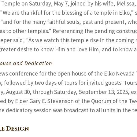
Temple on Saturday, May 7, joined by his wife, Melissa,
 "We are thankful for the blessing of a temple in Elko," s
 "and for the many faithful souls, past and present, wh
es to other temples." Referencing the pending construc
ieper said, "As we watch this temple rise in the comin
greater desire to know Him and love Him, and to know a
ouse and Dedication
ews conference for the open house of the Elko Nevada
5, followed by two days of tours for invited guests. Tour
y, August 30, through Saturday, September 13, 2025, e
ed by Elder Gary E. Stevenson of the Quorum of the Tw
he dedicatory session was broadcast to all units in the te
e Design