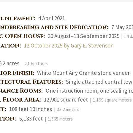
uncement:
4 April 2021
ndbreaking and Site Dedication:
7 May 202
ic Open House:
30 August–13 September 2025
| 14 d
cation:
12 October 2025 by Gary E. Stevenson
5.2 acres
| 2.1 hectares
ior Finish:
White Mount Airy Granite stone veneer
itectural Features:
Single attached central tow
nance Rooms:
One instruction room, one sealing r
l Floor Area:
12,901 square feet
| 1,199 square meters
ht:
108 feet 10 inches
| 33.2 meters
ation:
5,133 feet
| 1,565 meters