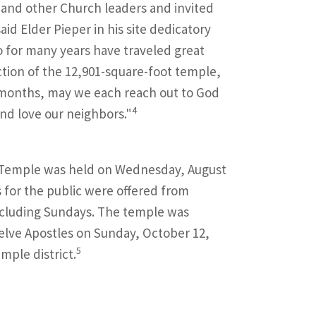
 and other Church leaders and invited
aid Elder Pieper in his site dedicatory
o for many years have traveled great
tion of the 12,901-square-foot temple,
g months, may we each reach out to God
4
nd love our neighbors."
 Temple was held on Wednesday, August
s for the public were offered from
xcluding Sundays. The temple was
elve Apostles on Sunday, October 12,
5
mple district.