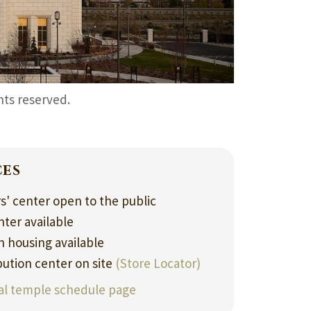
ghts reserved.
ces
rs' center open to the public
nter available
 housing available
bution center on site
(Store Locator)
ial temple schedule page