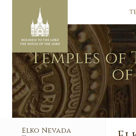
T
Temples of 
of
Elko Nevada