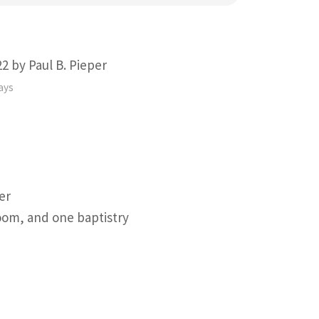
2 by Paul B. Pieper
ays
er
oom, and one baptistry