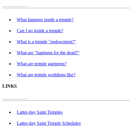
What happens inside a temple?
Can I go inside a temple?
What is a temple "endowment?"
What are "baptisms for the dead?"
What are temple garments?
What are temple weddings like?
LINKS
Latter-day Saint Temples
Latter-day Saint Temple Schedules