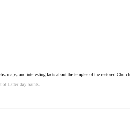
, maps, and interesting facts about the temples of the restored Church 
 of Latter-day Saints.