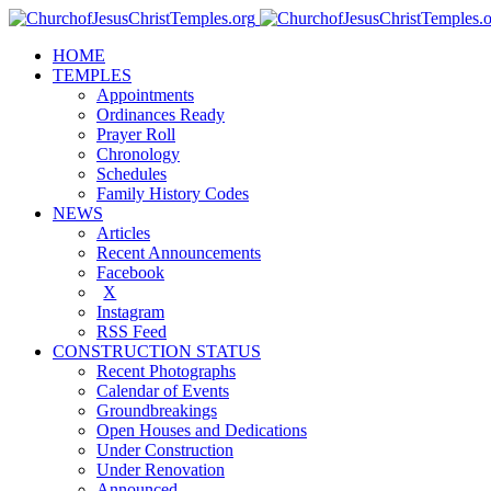
HOME
TEMPLES
Appointments
Ordinances Ready
Prayer Roll
Chronology
Schedules
Family History Codes
NEWS
Articles
Recent Announcements
Facebook
X
Instagram
RSS Feed
CONSTRUCTION STATUS
Recent Photographs
Calendar of Events
Groundbreakings
Open Houses and Dedications
Under Construction
Under Renovation
Announced