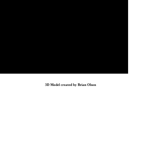
3D Model created by Brian Olson