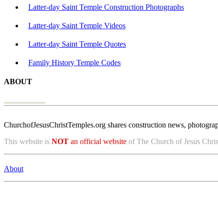
Latter-day Saint Temple Construction Photographs
Latter-day Saint Temple Videos
Latter-day Saint Temple Quotes
Family History Temple Codes
ABOUT
ChurchofJesusChristTemples.org shares construction news, photographs
This website is
NOT
an official website
of The Church of Jesus Christ
About