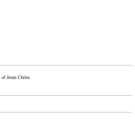
of Jesus Christ.