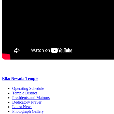
Elko Nevada Temple
Operating Schedule
Temple District
Presidents and Matrons
Dedicatory Prayer
Latest News
Photograph Gallery