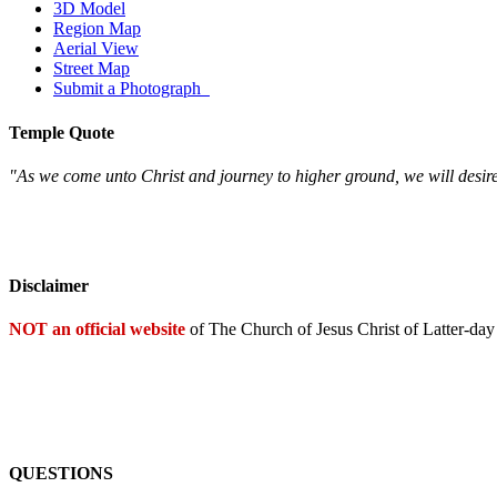
3D Model
Region Map
Aerial View
Street Map
Submit a Photograph
Temple Quote
"As we come unto Christ and journey to higher ground, we will desire
Disclaimer
NOT an official website
of The Church of Jesus Christ of Latter-day
QUESTIONS