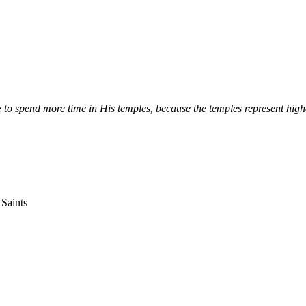
 to spend more time in His temples, because the temples represent hig
 Saints