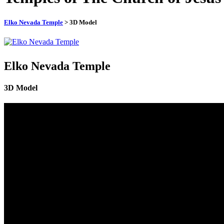
Elko Nevada Temple
> 3D Model
Elko Nevada Temple
3D Model