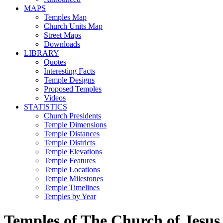
MAPS
Temples Map
Church Units Map
Street Maps
Downloads
LIBRARY
Quotes
Interesting Facts
Temple Designs
Proposed Temples
Videos
STATISTICS
Church Presidents
Temple Dimensions
Temple Distances
Temple Districts
Temple Elevations
Temple Features
Temple Locations
Temple Milestones
Temple Timelines
Temples by Year
Temples of The Church of Jesus 