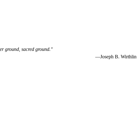
her ground, sacred ground."
—Joseph B. Wirthlin