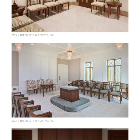
2025 | INTELLECTUAL RESERVE, INC.
2025 | INTELLECTUAL RESERVE, INC.