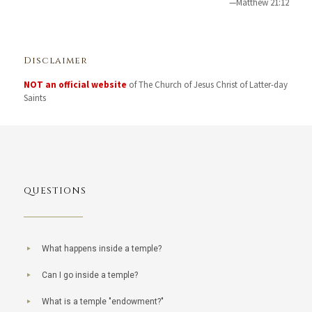
—Matthew 21:12
Disclaimer
NOT an official website
of The Church of Jesus Christ of Latter-day
Saints
QUESTIONS
What happens inside a temple?
Can I go inside a temple?
What is a temple "endowment?"