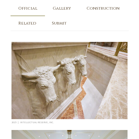
Official
Gallery
Construction
Related
Submit
2025 | INTELLECTUAL RESERVE, INC.