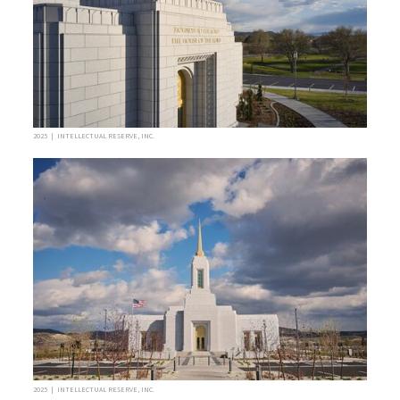
2025 | INTELLECTUAL RESERVE, INC.
2025 | INTELLECTUAL RESERVE, INC.