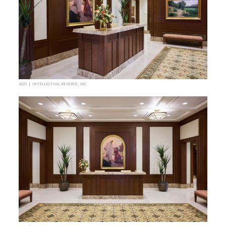
2025 | INTELLECTUAL RESERVE, INC.