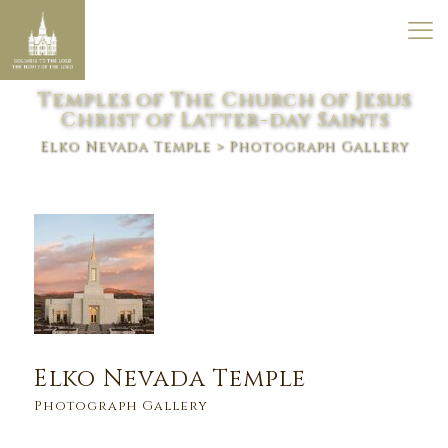
Temples of The Church of Jesus
Christ of Latter-day Saints
Elko Nevada Temple
> Photograph Gallery
Elko Nevada Temple
Photograph Gallery