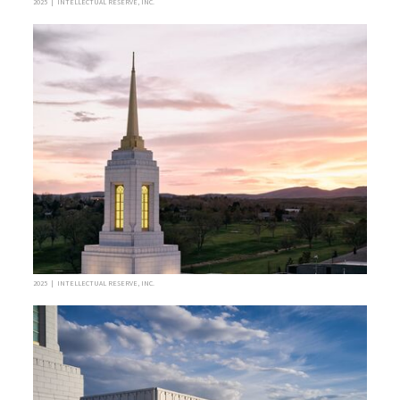
2025 | INTELLECTUAL RESERVE, INC.
2025 | INTELLECTUAL RESERVE, INC.