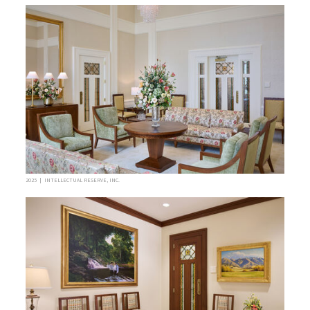
2025 | INTELLECTUAL RESERVE, INC.