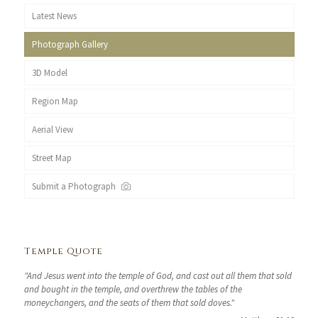
Latest News
Photograph Gallery
3D Model
Region Map
Aerial View
Street Map
Submit a Photograph
Temple Quote
"And Jesus went into the temple of God, and cast out all them that sold
and bought in the temple, and overthrew the tables of the
moneychangers, and the seats of them that sold doves."