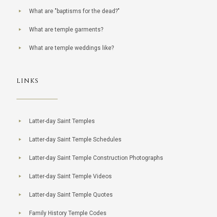
What are "baptisms for the dead?"
What are temple garments?
What are temple weddings like?
LINKS
Latter-day Saint Temples
Latter-day Saint Temple Schedules
Latter-day Saint Temple Construction Photographs
Latter-day Saint Temple Videos
Latter-day Saint Temple Quotes
Family History Temple Codes