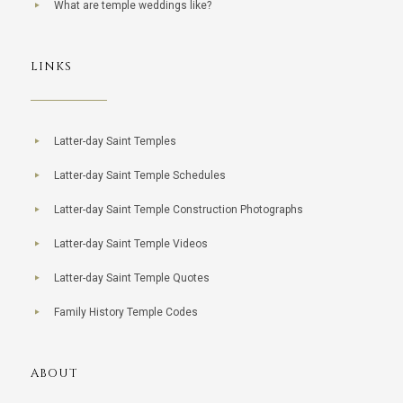
What are temple weddings like?
LINKS
Latter-day Saint Temples
Latter-day Saint Temple Schedules
Latter-day Saint Temple Construction Photographs
Latter-day Saint Temple Videos
Latter-day Saint Temple Quotes
Family History Temple Codes
ABOUT