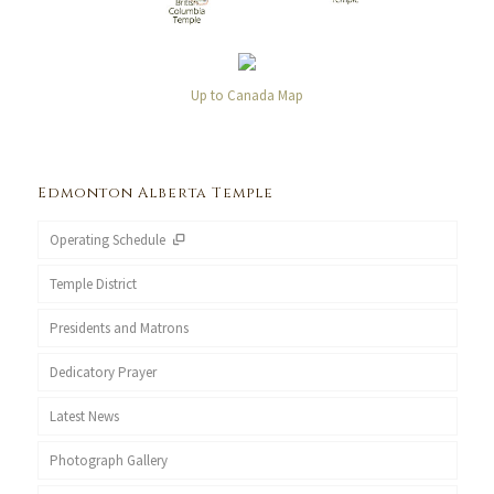
Up to Canada Map
Edmonton Alberta Temple
Operating Schedule
Temple District
Presidents and Matrons
Dedicatory Prayer
Latest News
Photograph Gallery