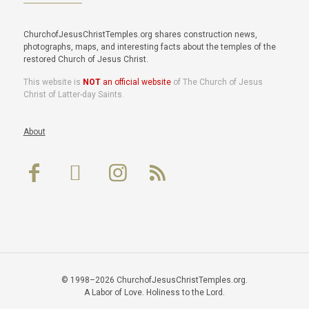
ChurchofJesusChristTemples.org shares construction news,
photographs, maps, and interesting facts about the temples of the
restored Church of Jesus Christ.
This website is
NOT
an official website
of The Church of Jesus
Christ of Latter-day Saints.
About
© 1998–2026 ChurchofJesusChristTemples.org.
A Labor of Love. Holiness to the Lord.