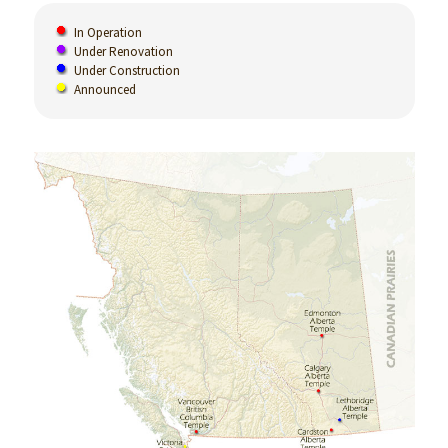
In Operation
Under Renovation
Under Construction
Announced