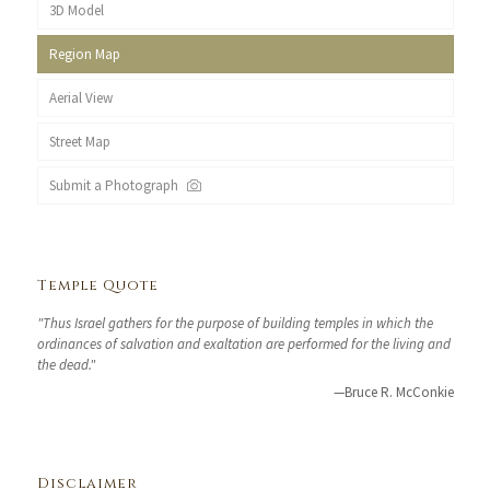
3D Model
Region Map
Aerial View
Street Map
Submit a Photograph
Temple Quote
"Thus Israel gathers for the purpose of building temples in which the
ordinances of salvation and exaltation are performed for the living and
the dead."
—Bruce R. McConkie
Disclaimer