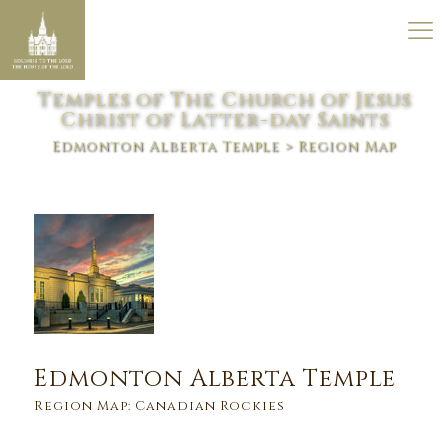
Temples of The Church of Jesus
Christ of Latter-day Saints
Edmonton Alberta Temple
> Region Map
Edmonton Alberta Temple
Region Map: Canadian Rockies