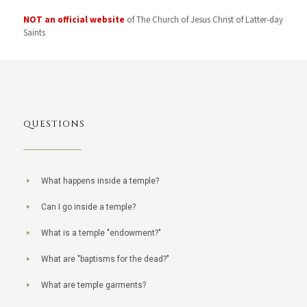
NOT an official website
of The Church of Jesus Christ of Latter-day
Saints
QUESTIONS
What happens inside a temple?
Can I go inside a temple?
What is a temple "endowment?"
What are "baptisms for the dead?"
What are temple garments?