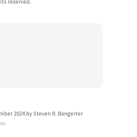
ghts reserved.
mber 2024 by Steven R. Bangerter
ays