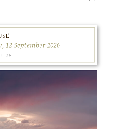
use
y, 12 September 2026
ATION