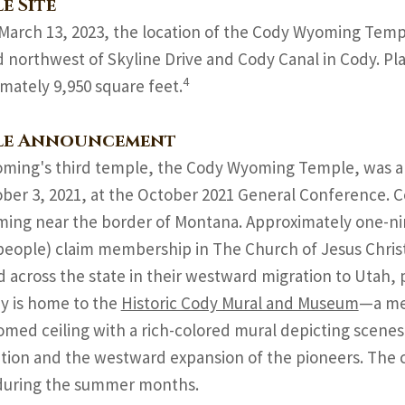
e Site
March 13, 2023, the location of the Cody Wyoming Temp
d northwest of Skyline Drive and Cody Canal in Cody. Plan
4
mately 9,950 square feet.
le Announcement
ming's third temple, the Cody Wyoming Temple, was a
ber 3, 2021, at the October 2021 General Conference. C
ing near the border of Montana. Approximately one-ni
people) claim membership in The Church of Jesus Christ
d across the state in their westward migration to Utah, 
y is home to the
Historic Cody Mural and Museum
—a mee
omed ceiling with a rich-colored mural depicting scenes
tion and the westward expansion of the pioneers. The ch
 during the summer months.