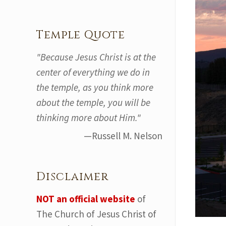
Temple Quote
"Because Jesus Christ is at the
center of everything we do in
the temple, as you think more
about the temple, you will be
thinking more about Him."
—Russell M. Nelson
Disclaimer
NOT an official website
of
The Church of Jesus Christ of