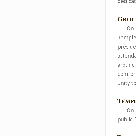
dedicat
Grou
On 
Temple.
preside
attenda
around 
comfort
unity t
Temp
On 
public.