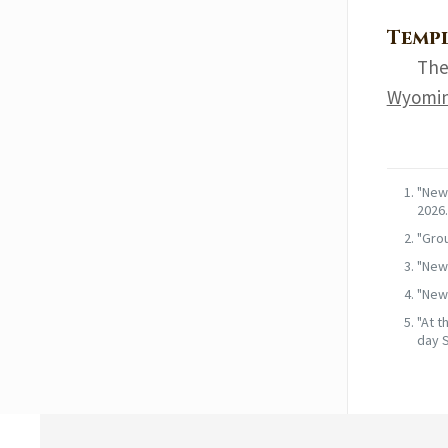
Templ
The
Wyomin
"News
2026.
"Grou
"News
"News
"At t
day S