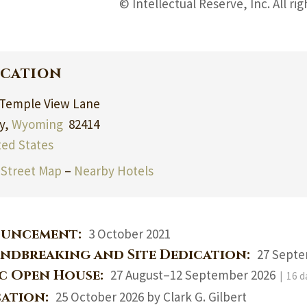
© Intellectual Reserve, Inc. All ri
cation
 Temple View Lane
y,
Wyoming
82414
ted States
Street Map
–
Nearby Hotels
uncement:
3 October 2021
ndbreaking and Site Dedication:
27 Septe
ic Open House:
27 August–12 September 2026
| 16 d
cation:
25 October 2026 by Clark G. Gilbert