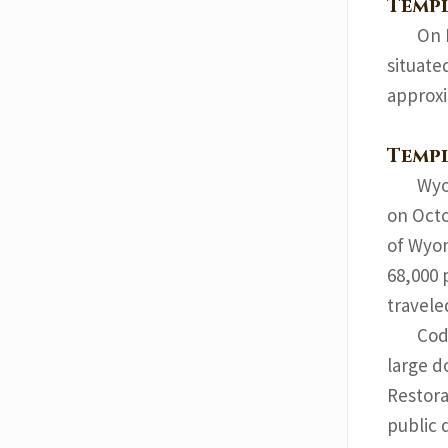
Templ
On 
situate
approxi
Temp
Wyo
on Octo
of Wyom
68,000 
travele
Cod
large d
Restora
public