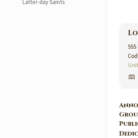
Latter-day Saints
Lo
555
Cod
Uni
Anno
Grou
Publ
Dedi