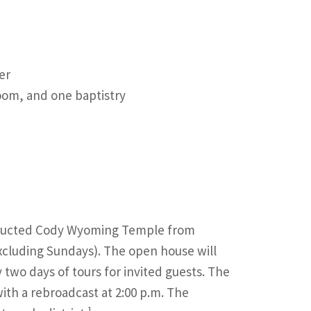
er
oom, and one baptistry
nstructed Cody Wyoming Temple from
xcluding Sundays). The open house will
two days of tours for invited guests. The
ith a rebroadcast at 2:00 p.m. The
1