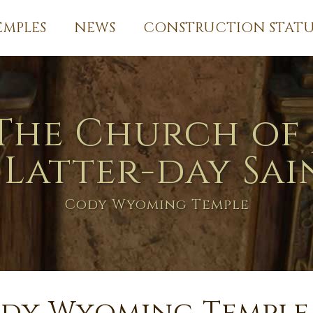
EMPLES
NEWS
CONSTRUCTION STATU
The Church of 
 Latter-day Sai
Cody Wyoming Temple