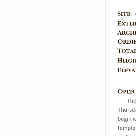
Site:
Exter
Arch
Ordi
Tota
Heig
Elev
Open
The
Thursda
begin w
temple 