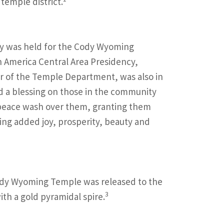
 temple district.
y was held for the Cody Wyoming
h America Central Area Presidency,
or of the Temple Department, was also in
ed a blessing on those in the community
f peace wash over them, granting them
ing added joy, prosperity, beauty and
 Cody Wyoming Temple was released to the
3
ith a gold pyramidal spire.