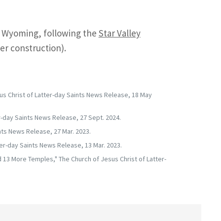
n Wyoming, following the
Star Valley
r construction).
us Christ of Latter-day Saints News Release, 18 May
-day Saints News Release, 27 Sept. 2024.
nts News Release, 27 Mar. 2023.
er-day Saints News Release, 13 Mar. 2023.
 13 More Temples," The Church of Jesus Christ of Latter-