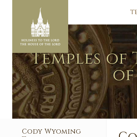
T
Temples of 
of
Cody Wyoming