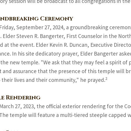
ory session will be broadcast to all congregations in the
ndbreaking Ceremony
Friday, September 27, 2024, a groundbreaking ceremon
 Elder Steven R. Bangerter, First Counselor in the Nort
d at the event. Elder Kevin R. Duncan, Executive Direct
nce. In his site dedicatory prayer, Elder Bangerter ask
the new temple. "We ask that they may feel a spirit o
 and assurance that the presence of this temple will br
2
o their lives and their community," he prayed.
le Rendering
March 27, 2023, the official exterior rendering for the
 The temple will feature a multi-tiered steeple capped w