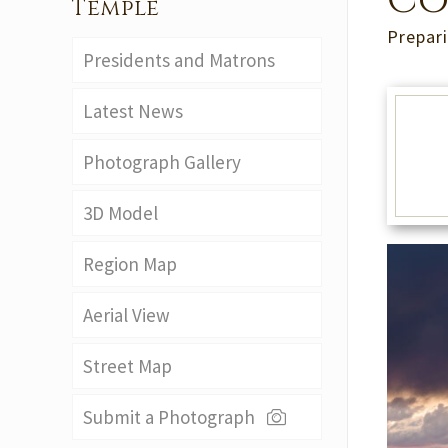
Co
Temple
Prepari
Presidents and Matrons
Latest News
Photograph Gallery
3D Model
Region Map
Aerial View
Street Map
Submit a Photograph