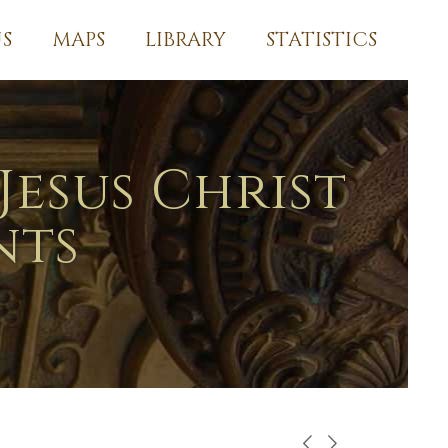
S
MAPS
LIBRARY
STATISTICS
Jesus Christ
nts