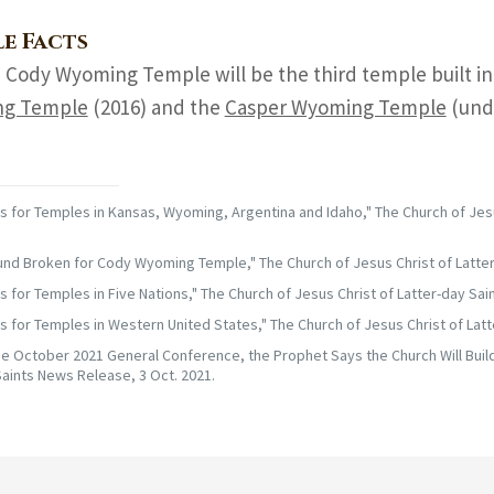
e Facts
 Cody Wyoming Temple will be the third temple built i
g Temple
(2016) and the
Casper Wyoming Temple
(unde
 for Temples in Kansas, Wyoming, Argentina and Idaho," The Church of Jes
nd Broken for Cody Wyoming Temple," The Church of Jesus Christ of Latter
 for Temples in Five Nations," The Church of Jesus Christ of Latter-day Sai
 for Temples in Western United States," The Church of Jesus Christ of Latt
he October 2021 General Conference, the Prophet Says the Church Will Build
aints News Release, 3 Oct. 2021.