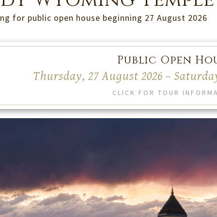
dy Wyoming Temple
ng for public open house beginning 27 August 2026
Public Open Ho
Thursday, 27 August 2026 – Saturda
CLICK FOR TOUR INFORM