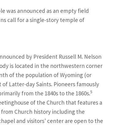
le was announced as an empty field
s call for a single-story temple of
nnounced by President Russell M. Nelson
ody is located in the northwestern corner
nth of the population of Wyoming (or
 of Latter-day Saints. Pioneers famously
5
primarily from the 1840s to the 1860s.
tinghouse of the Church that features a
 from Church history including the
apel and visitors' center are open to the