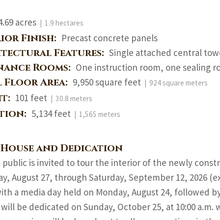
4.69 acres
| 1.9 hectares
ior Finish:
Precast concrete panels
itectural Features:
Single attached central tow
nance Rooms:
One instruction room, one sealing r
l Floor Area:
9,950 square feet
| 924 square meters
ht:
101 feet
| 30.8 meters
ation:
5,134 feet
| 1,565 meters
 House and Dedication
 public is invited to tour the interior of the newly co
y, August 27, through Saturday, September 12, 2026 (e
ith a media day held on Monday, August 24, followed by 
will be dedicated on Sunday, October 25, at 10:00 a.m. w