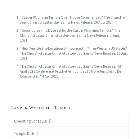
"Casper Wyoming Temple Open House Commences," The Church of
Jesus Christ of Latter-day Saints News Release, 26 Aug. 2024.
"Groundbreaking Date Set for the Casper Wyoming Temple," The
Church of Jesus Christ of Latter-day Saints News Release, 3 Sept.
2021.
"New Temple Site Locations Announced in Three Western US States,"
The Church of Jesus Christ of Latter-day Saints News Release, 10 Jun.
2021.
The Church of Jesus Christ of Latter-day Saints News Release, "At
April 2021 Conference, Prophet Announces 20 More Temples to Be
Constructed," 4 Apr. 2021.
Casper Wyoming Temple
Operating Schedule
Temple District