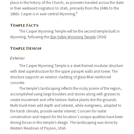
place in the history of the Church, as pioneers traveled across the state
in their westward migration to Utah, primarily from the 1840s to the
4
1860s. Casper is in east-central Wyoming.
Temple Facts
The Casper Wyoming Temple will be the second temple built in
Wyoming, following the
Star Valley Wyoming Temple
(2016).
Temple Design
Exterior
The Casper Wyoming Temple is a steel-framed modular structure
with steel superstructure for the upper parapet walls and tower. The
structure supports an exterior cladding of glass-fiber-reinforced
concrete.
The temple’s landscaping reflects the rocky prairie of the region,
accomplished using large boulders and stones along with grasses to
create movement and offer texture. Native plants dot the grounds.
Multi-trunk trees add depth and interest, while evergreens, adapted to
the harsh climate, provide winter interest. Concern for water
conservation and respect for the location’s unique qualities have been
driving forces in this temple’s design. The landscaping was done by
Western Meadows of Payson, Utah.