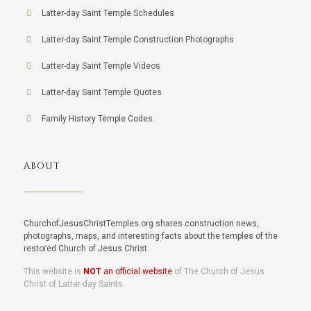
Latter-day Saint Temple Schedules
Latter-day Saint Temple Construction Photographs
Latter-day Saint Temple Videos
Latter-day Saint Temple Quotes
Family History Temple Codes
ABOUT
ChurchofJesusChristTemples.org shares construction news,
photographs, maps, and interesting facts about the temples of the
restored Church of Jesus Christ.
This website is
NOT
an official website
of The Church of Jesus
Christ of Latter-day Saints.