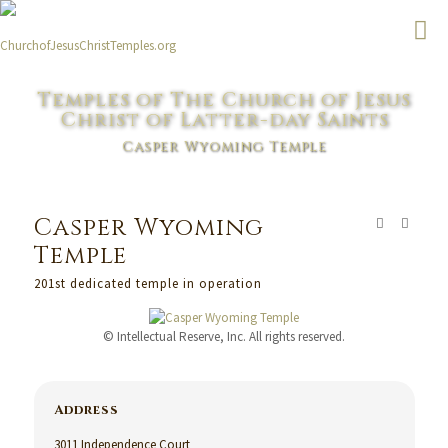
Temples of The Church of Jesus
Christ of Latter-day Saints
Casper Wyoming Temple
Casper Wyoming
Temple
201st dedicated temple in operation
© Intellectual Reserve, Inc. All rights reserved.
Address
3011 Independence Court