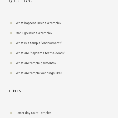
QUESTIONS
What happens inside a temple?
Can I go inside a temple?
What is a temple "endowment?"
What are "baptisms for the dead?"
What are temple garments?
What are temple weddings like?
LINKS
Latter-day Saint Temples