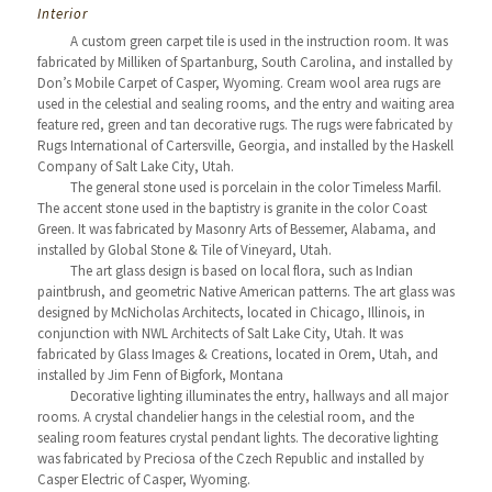
Interior
A custom green carpet tile is used in the instruction room. It was
fabricated by Milliken of Spartanburg, South Carolina, and installed by
Don’s Mobile Carpet of Casper, Wyoming. Cream wool area rugs are
used in the celestial and sealing rooms, and the entry and waiting area
feature red, green and tan decorative rugs. The rugs were fabricated by
Rugs International of Cartersville, Georgia, and installed by the Haskell
Company of Salt Lake City, Utah.
The general stone used is porcelain in the color Timeless Marfil.
The accent stone used in the baptistry is granite in the color Coast
Green. It was fabricated by Masonry Arts of Bessemer, Alabama, and
installed by Global Stone & Tile of Vineyard, Utah.
The art glass design is based on local flora, such as Indian
paintbrush, and geometric Native American patterns. The art glass was
designed by McNicholas Architects, located in Chicago, Illinois, in
conjunction with NWL Architects of Salt Lake City, Utah. It was
fabricated by Glass Images & Creations, located in Orem, Utah, and
installed by Jim Fenn of Bigfork, Montana
Decorative lighting illuminates the entry, hallways and all major
rooms. A crystal chandelier hangs in the celestial room, and the
sealing room features crystal pendant lights. The decorative lighting
was fabricated by Preciosa of the Czech Republic and installed by
Casper Electric of Casper, Wyoming.