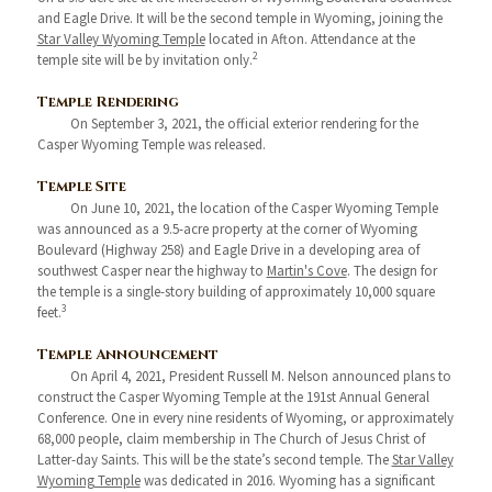
and Eagle Drive. It will be the second temple in Wyoming, joining the
Star Valley Wyoming Temple
located in Afton. Attendance at the
2
temple site will be by invitation only.
Temple Rendering
On September 3, 2021, the official exterior rendering for the
Casper Wyoming Temple was released.
Temple Site
On June 10, 2021, the location of the Casper Wyoming Temple
was announced as a 9.5-acre property at the corner of Wyoming
Boulevard (Highway 258) and Eagle Drive in a developing area of
southwest Casper near the highway to
Martin's Cove
. The design for
the temple is a single-story building of approximately 10,000 square
3
feet.
Temple Announcement
On April 4, 2021, President Russell M. Nelson announced plans to
construct the Casper Wyoming Temple at the 191st Annual General
Conference. One in every nine residents of Wyoming, or approximately
68,000 people, claim membership in The Church of Jesus Christ of
Latter-day Saints. This will be the state’s second temple. The
Star Valley
Wyoming Temple
was dedicated in 2016. Wyoming has a significant