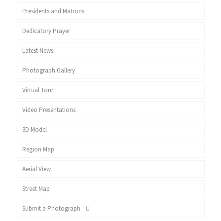
Presidents and Matrons
Dedicatory Prayer
Latest News
Photograph Gallery
Virtual Tour
Video Presentations
3D Model
Region Map
Aerial View
Street Map
Submit a Photograph