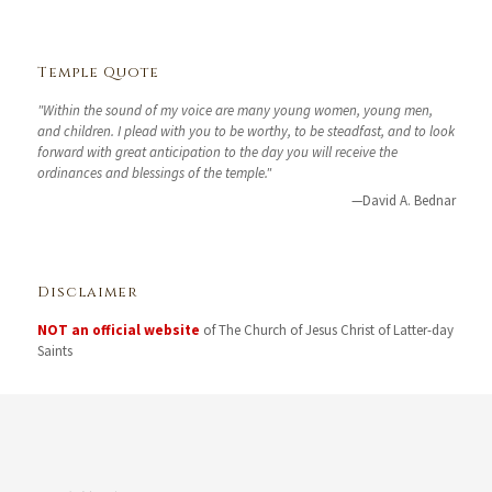
Temple Quote
"Within the sound of my voice are many young women, young men,
and children. I plead with you to be worthy, to be steadfast, and to look
forward with great anticipation to the day you will receive the
ordinances and blessings of the temple."
—David A. Bednar
Disclaimer
NOT an official website
of The Church of Jesus Christ of Latter-day
Saints