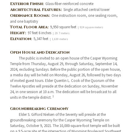
Exterior Finish:
Glass-fiber-reinforced concrete
Architectural Features:
Single attached central tower
Ordinance Rooms:
One instruction room, one sealing room,
and one baptistry
Total Floor Area:
9,950 square feet
| 924 square meters
Height:
97 feet 6 inches
| 29.7 meters
Elevation:
5,347 feet
| 1,630 meters
Open House and Dedication
The public is invited to an open house of the Casper Wyoming
Temple from Thursday, August 29, through Saturday, September 14,
2024, excluding Sundays. Before the public portion of the open house,
a media day will be held on Monday, August 26, followed by two days
of invited guest tours. Elder Quentin L. Cook of the Quorum of the
Twelve Apostles will preside at the dedication on Sunday, November
24, in one session at 10 a.m. The dedication will be broadcast to all
1
units in the temple district.
Groundbreaking Ceremony
Elder S. Gifford Nielsen of the Seventy will preside at the
groundbreaking ceremony for the Casper Wyoming Temple on
Saturday, October 9, 2021. The 10,000-square-foot temple will be built
on a 9.5-acre site at the intersection of Wyoming Boulevard Southwest