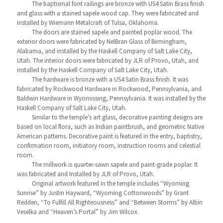
The baptismal font railings are bronze with US4 Satin Brass finish
and glass with a stained sapele wood cap. They were fabricated and
installed by Wiemann Metalcraft of Tulsa, Oklahoma.
The doors are stained sapele and painted poplar wood. The
exterior doors were fabricated by NelBran Glass of Birmingham,
Alabama, and installed by the Haskell Company of Salt Lake City,
Utah. The interior doors were fabricated by JLR of Provo, Utah, and
installed by the Haskell Company of Salt Lake City, Utah.
The hardware is bronze with a US4 Satin Brass finish. It was
fabricated by Rockwood Hardware in Rockwood, Pennsylvania, and
Baldwin Hardware in Wyomissing, Pennsylvania. It was installed by the
Haskell Company of Salt Lake City, Utah.
Similar to the temple’s art glass, decorative painting designs are
based on local flora, such as Indian paintbrush, and geometric Native
American patterns. Decorative paint is featured in the entry, baptistry,
confirmation room, initiatory room, instruction rooms and celestial
room.
The millwork is quarter-sawn sapele and paint-grade poplar. It
was fabricated and Installed by JLR of Provo, Utah.
Original artwork featured in the temple includes “Wyoming
Sunrise” by Justin Hayward, “Wyoming Cottonwoods” by Grant
Redden, “To Fulfill All Righteousness” and “Between Storms” by Albin
Veselka and “Heaven’s Portal” by Jim Wilcox.