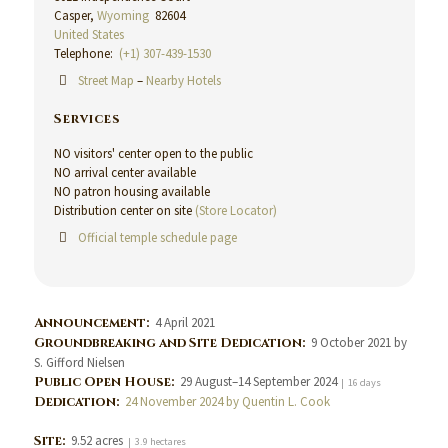
Casper,
Wyoming
82604
United States
Telephone:
(+1) 307-439-1530
Street Map
–
Nearby Hotels
Services
NO visitors' center open to the public
NO arrival center available
NO patron housing available
Distribution center on site
(Store Locator)
Official temple schedule page
Announcement:
4 April 2021
Groundbreaking and Site Dedication:
9 October 2021 by
S. Gifford Nielsen
Public Open House:
29 August–14 September 2024
| 16 days
Dedication:
24 November 2024 by Quentin L. Cook
Site:
9.52 acres
| 3.9 hectares