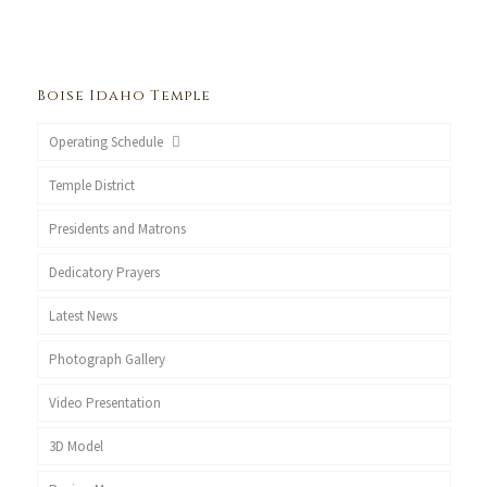
Boise Idaho Temple
Operating Schedule
Temple District
Presidents and Matrons
Dedicatory Prayers
Latest News
Photograph Gallery
Video Presentation
3D Model