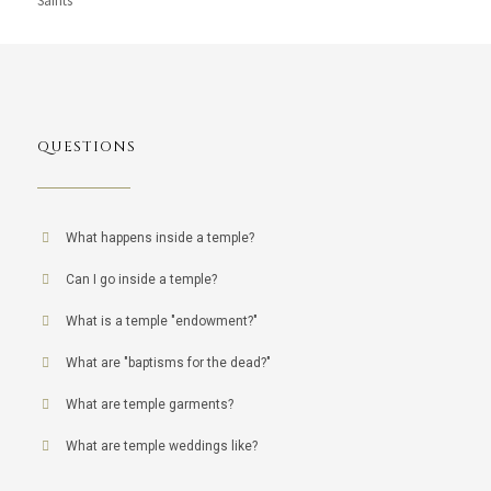
Saints
QUESTIONS
What happens inside a temple?
Can I go inside a temple?
What is a temple "endowment?"
What are "baptisms for the dead?"
What are temple garments?
What are temple weddings like?