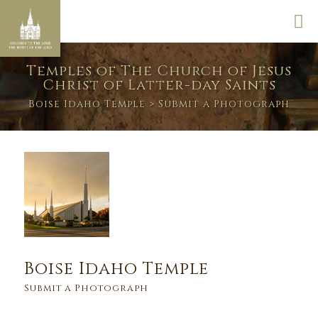
Temples of The Church of Jesus
Christ of Latter-day Saints
Boise Idaho Temple
> Submit a Photograph
Boise Idaho Temple
Submit a Photograph