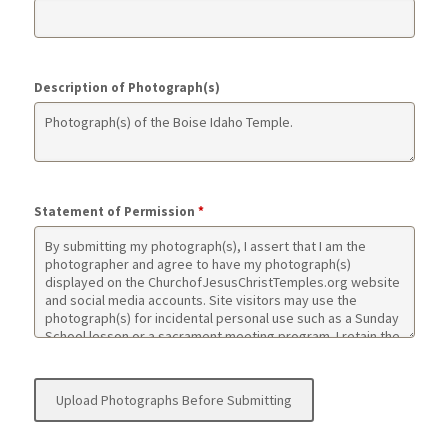
Description of Photograph(s)
Statement of Permission
*