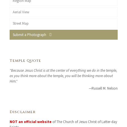
Region Map
Aerial View
Street Map
Submit a Photograph
Temple Quote
"Because Jesus Christ is at the center of everything we do in the temple,
as you think more about the temple, you will be thinking more about
Him."
—Russell M. Nelson
Disclaimer
NOT an official website
of The Church of Jesus Christ of Latter-day