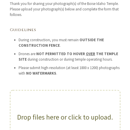
Thank you for sharing your photograph(s) of the Boise Idaho Temple.
Please upload your photograph(s) below and complete the form that
follows.
Guidelines
During construction, you must remain
OUTSIDE THE
CONSTRUCTION FENCE
.
Drones are
NOT PERMITTED TO HOVER
OVER
THE TEMPLE
SITE
during construction or during temple operating hours.
Please submit high-resolution (at least 1800 x 1200) photographs
with
NO WATERMARKS
.
Drop files here or click to upload.