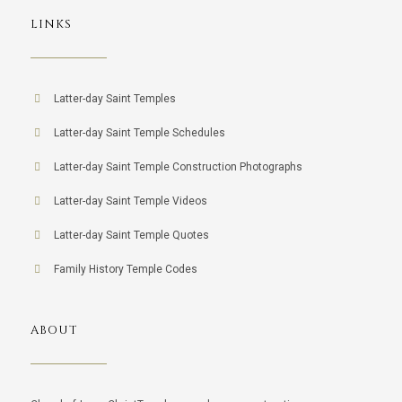
LINKS
Latter-day Saint Temples
Latter-day Saint Temple Schedules
Latter-day Saint Temple Construction Photographs
Latter-day Saint Temple Videos
Latter-day Saint Temple Quotes
Family History Temple Codes
ABOUT