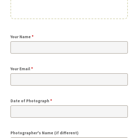
Your Name
*
Your Email
*
Date of Photograph
*
Photographer's Name (if different)