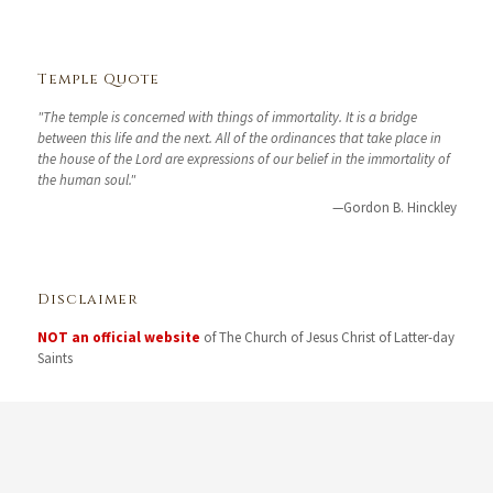
Temple Quote
"The temple is concerned with things of immortality. It is a bridge
between this life and the next. All of the ordinances that take place in
the house of the Lord are expressions of our belief in the immortality of
the human soul."
—Gordon B. Hinckley
Disclaimer
NOT an official website
of The Church of Jesus Christ of Latter-day
Saints