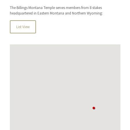
The Billings Montana Temple serves members from 8 stakes
headquartered in Eastern Montana and Northern Wyoming:
List View