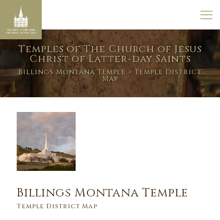
Temples of The Church of Jesus
Christ of Latter-day Saints
Billings Montana Temple
> Temple District
Map
Billings Montana Temple
Temple District Map