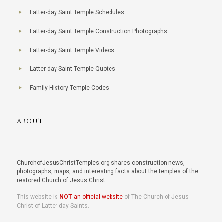
Latter-day Saint Temple Schedules
Latter-day Saint Temple Construction Photographs
Latter-day Saint Temple Videos
Latter-day Saint Temple Quotes
Family History Temple Codes
ABOUT
ChurchofJesusChristTemples.org shares construction news,
photographs, maps, and interesting facts about the temples of the
restored Church of Jesus Christ.
This website is
NOT
an official website
of The Church of Jesus
Christ of Latter-day Saints.