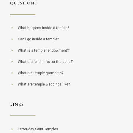
QUESTIONS
What happens inside a temple?
Can I go inside a temple?
What is a temple "endowment?"
What are "baptisms for the dead?"
What are temple garments?
What are temple weddings like?
LINKS
Latter-day Saint Temples