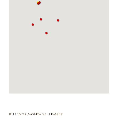
Billings Montana Temple