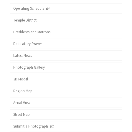
Operating Schedule
Temple District
Presidents and Matrons
Dedicatory Prayer
Latest News
Photograph Gallery
3D Model
Region Map
Aerial View
Street Map
Submit a Photograph