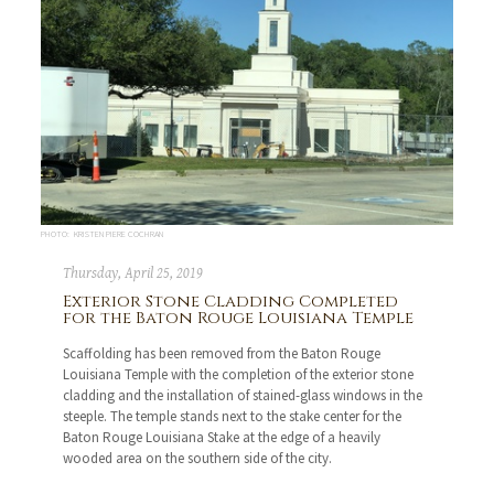
PHOTO: KRISTEN PIERE COCHRAN
Thursday, April 25, 2019
Exterior Stone Cladding Completed
for the Baton Rouge Louisiana Temple
Scaffolding has been removed from the Baton Rouge
Louisiana Temple with the completion of the exterior stone
cladding and the installation of stained-glass windows in the
steeple. The temple stands next to the stake center for the
Baton Rouge Louisiana Stake at the edge of a heavily
wooded area on the southern side of the city.