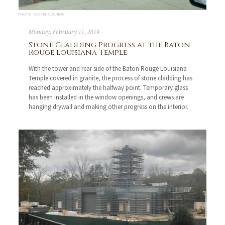
PHOTO: KRISTEN COCHRAN
Monday, February 11, 2019
Stone Cladding Progress at the Baton
Rouge Louisiana Temple
With the tower and rear side of the Baton Rouge Louisiana
Temple covered in granite, the process of stone cladding has
reached approximately the halfway point. Temporary glass
has been installed in the window openings, and crews are
hanging drywall and making other progress on the interior.