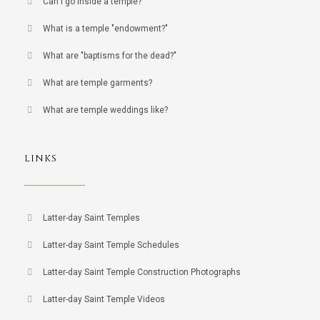
Can I go inside a temple?
What is a temple "endowment?"
What are "baptisms for the dead?"
What are temple garments?
What are temple weddings like?
LINKS
Latter-day Saint Temples
Latter-day Saint Temple Schedules
Latter-day Saint Temple Construction Photographs
Latter-day Saint Temple Videos