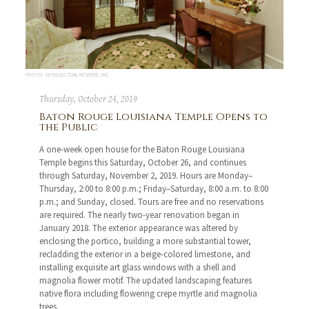
PHOTO: INTELLECTUAL RESERVE, INC.
Thursday, October 24, 2019
Baton Rouge Louisiana Temple Opens to
the Public
A one-week open house for the Baton Rouge Louisiana
Temple begins this Saturday, October 26, and continues
through Saturday, November 2, 2019. Hours are Monday–
Thursday, 2:00 to 8:00 p.m.; Friday–Saturday, 8:00 a.m. to 8:00
p.m.; and Sunday, closed. Tours are free and no reservations
are required. The nearly two-year renovation began in
January 2018. The exterior appearance was altered by
enclosing the portico, building a more substantial tower,
recladding the exterior in a beige-colored limestone, and
installing exquisite art glass windows with a shell and
magnolia flower motif. The updated landscaping features
native flora including flowering crepe myrtle and magnolia
trees.