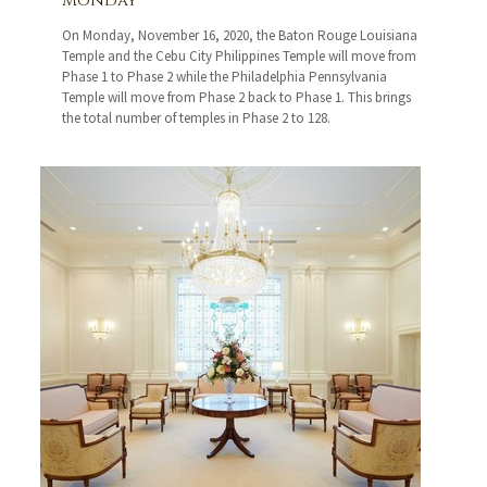
Monday
On Monday, November 16, 2020, the Baton Rouge Louisiana
Temple and the Cebu City Philippines Temple will move from
Phase 1 to Phase 2 while the Philadelphia Pennsylvania
Temple will move from Phase 2 back to Phase 1. This brings
the total number of temples in Phase 2 to 128.