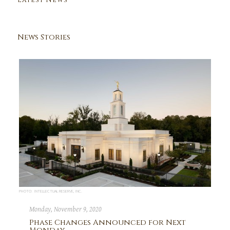
Latest News
News Stories
PHOTO: INTELLECTUAL RESERVE, INC.
Monday, November 9, 2020
Phase Changes Announced for Next