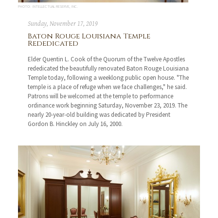
PHOTO: INTELLECTUAL RESERVE, INC.
Sunday, November 17, 2019
Baton Rouge Louisiana Temple
Rededicated
Elder Quentin L. Cook of the Quorum of the Twelve Apostles
rededicated the beautifully renovated Baton Rouge Louisiana
Temple today, following a weeklong public open house. "The
temple is a place of refuge when we face challenges," he said.
Patrons will be welcomed at the temple to performance
ordinance work beginning Saturday, November 23, 2019. The
nearly 20-year-old building was dedicated by President
Gordon B. Hinckley on July 16, 2000.