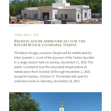
PHOTO: JUDY VINCENT
Friday, May 3, 2019
Rededication Announced for the
Baton Rouge Louisiana Temple
The Baton Rouge Louisiana Temple will be rededicated by
Elder Quentin L. Cook of the Quorum of the Twelve Apostles
in a single session held on Sunday, November 17, 2019. The
public is invited to tour the renovated temple before its
rededication from October 26 through November 2, 2019,
except for Sunday, October 27. The temple will open for
ordinance work on Saturday, November 23, 2019.