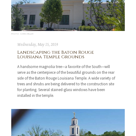
PHOTO: CHRIS MILLER
Wednesday, May 15, 2019
Landscaping the Baton Rouge
Louisiana Temple Grounds
A handsome magnolia tree—a favorite of the South—will
serve as the centerpiece of the beautiful grounds on the rear
side of the Baton Rouge Louisiana Temple. A wide variety of
trees and shrubs are being delivered to the construction site
for planting. Several stained-glass windows have been
installed in the temple.