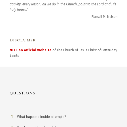
activity, every lesson, all we do in the Church, point to the Lord and His
holy house."
—Russell M. Nelson
Disclaimer
NOT an official website
of The Church of Jesus Christ of Latter-day
Saints
QUESTIONS
What happens inside a temple?