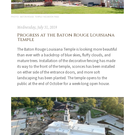
PHOTO: BATON ROUGE TEMPLE FACEBOOK PAGE
Wednesday, July 31, 2019
Progress at the Baton Rouge Louisiana
Temple
The Baton Rouge Louisiana Temple is looking more beautiful
than ever with a backdrop of blue skies, fluffy clouds, and
mature trees. Installation of the decorative fencing has made
its way to the front of the temple, sconces has been installed
on either side of the entrance doors, and more soft
landscaping has been planted. The temple opens to the
public at the end of October for a week-long open house.