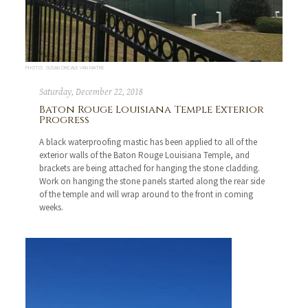
PHOTO: SUSAN ONCALE VAN MATRE
Saturday, December 22, 2018
Baton Rouge Louisiana Temple Exterior
Progress
A black waterproofing mastic has been applied to all of the
exterior walls of the Baton Rouge Louisiana Temple, and
brackets are being attached for hanging the stone cladding.
Work on hanging the stone panels started along the rear side
of the temple and will wrap around to the front in coming
weeks.