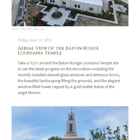
PHOTO: GAILEN AND JANET CALL
Friday, June 14, 2019
Aerial View of the Baton Rouge
Louisiana Temple
Take a
flight
around the Baton Rouge Louisiana Temple site
to see the latest progress on the renovation including the
recently installed stained-glass windows and entrance doors,
the beautiful landscaping filling the grounds, and the elegant
window-filled tower capped by a gold-leafed statue of the
angel Moroni.