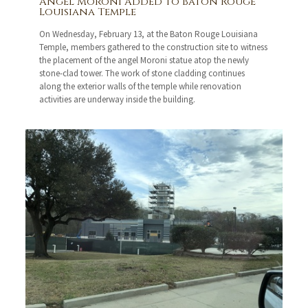
Angel Moroni Added to Baton Rouge
Louisiana Temple
On Wednesday, February 13, at the Baton Rouge Louisiana
Temple, members gathered to the construction site to witness
the placement of the angel Moroni statue atop the newly
stone-clad tower. The work of stone cladding continues
along the exterior walls of the temple while renovation
activities are underway inside the building.