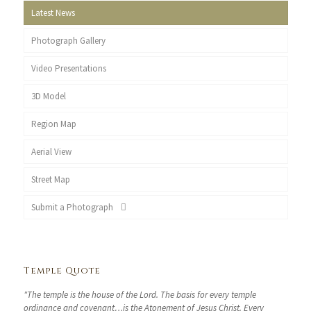
Latest News
Photograph Gallery
Video Presentations
3D Model
Region Map
Aerial View
Street Map
Submit a Photograph
Temple Quote
"The temple is the house of the Lord. The basis for every temple
ordinance and covenant…is the Atonement of Jesus Christ. Every