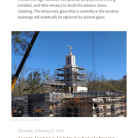
installed, and little remains to finish the exterior stone
cladding. The temporary glass that is currently in the window
openings will eventually be replaced by stained glass.
PHOTO: KATHLEEN STANCLIFFE
Thursday, February 21, 2019