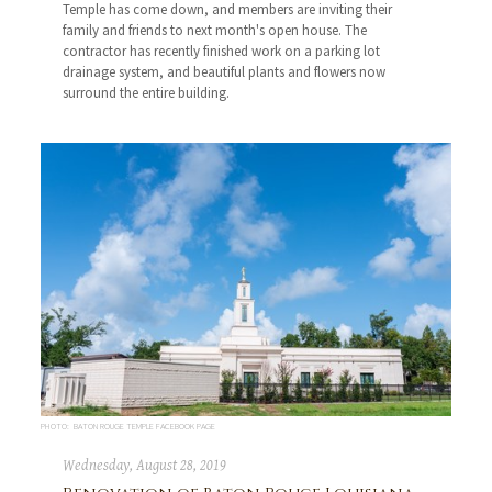
Temple has come down, and members are inviting their
family and friends to next month's open house. The
contractor has recently finished work on a parking lot
drainage system, and beautiful plants and flowers now
surround the entire building.
PHOTO: BATON ROUGE TEMPLE FACEBOOK PAGE
Wednesday, August 28, 2019