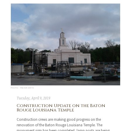
PHOTO: TREVOR SMITH
Tuesday, April 9, 2019
Construction Update on the Baton
Rouge Louisiana Temple
Construction crews are making good progress on the
renovation of the Baton Rouge Louisiana Temple. The
monument sign has been completed, lamp posts are being