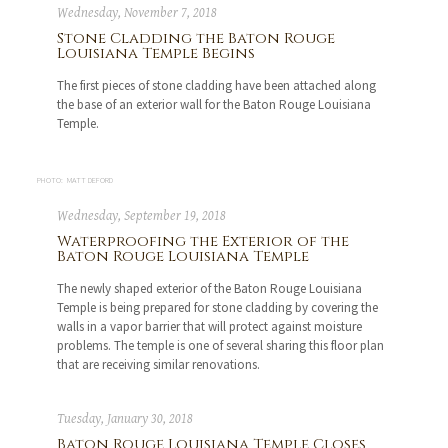
Wednesday, November 7, 2018
Stone Cladding the Baton Rouge
Louisiana Temple Begins
The first pieces of stone cladding have been attached along
the base of an exterior wall for the Baton Rouge Louisiana
Temple.
PHOTO: MATT DEFORD
Wednesday, September 19, 2018
Waterproofing the Exterior of the
Baton Rouge Louisiana Temple
The newly shaped exterior of the Baton Rouge Louisiana
Temple is being prepared for stone cladding by covering the
walls in a vapor barrier that will protect against moisture
problems. The temple is one of several sharing this floor plan
that are receiving similar renovations.
Tuesday, January 30, 2018
Baton Rouge Louisiana Temple Closes