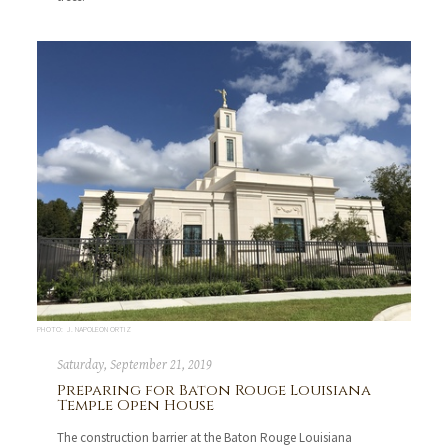
PHOTO: J. NAPOLEON ORTIZ
Saturday, September 21, 2019
Preparing for Baton Rouge Louisiana
Temple Open House
The construction barrier at the Baton Rouge Louisiana