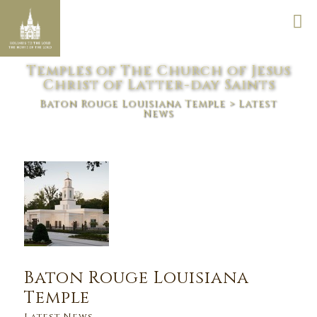
Temples of The Church of Jesus
Christ of Latter-day Saints
Baton Rouge Louisiana Temple
> Latest
News
Baton Rouge Louisiana
Temple