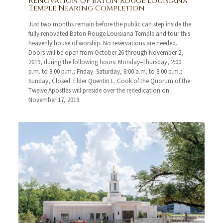
Renovation of Baton Rouge Louisiana
Temple Nearing Completion
Just two months remain before the public can step inside the
fully renovated Baton Rouge Louisiana Temple and tour this
heavenly house of worship. No reservations are needed.
Doors will be open from October 26 through November 2,
2019, during the following hours: Monday–Thursday, 2:00
p.m. to 8:00 p.m.; Friday–Saturday, 8:00 a.m. to 8:00 p.m.;
Sunday, Closed. Elder Quentin L. Cook of the Quorum of the
Twelve Apostles will preside over the rededication on
November 17, 2019.