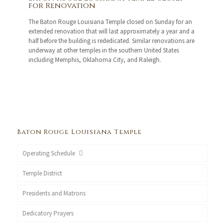
for Renovation
The Baton Rouge Louisiana Temple closed on Sunday for an
extended renovation that will last approximately a year and a
half before the building is rededicated. Similar renovations are
underway at other temples in the southern United States
including Memphis, Oklahoma City, and Raleigh.
Baton Rouge Louisiana Temple
Operating Schedule
Temple District
Presidents and Matrons
Dedicatory Prayers