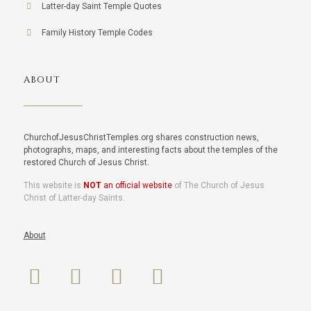
Latter-day Saint Temple Quotes
Family History Temple Codes
ABOUT
ChurchofJesusChristTemples.org shares construction news,
photographs, maps, and interesting facts about the temples of the
restored Church of Jesus Christ.
This website is
NOT
an official website
of The Church of Jesus
Christ of Latter-day Saints.
About