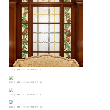
2019 | INTELLECTUAL RESERVE, INC.
2019 | INTELLECTUAL RESERVE, INC.
2019 | INTELLECTUAL RESERVE, INC.
2019 | INTELLECTUAL RESERVE, INC.