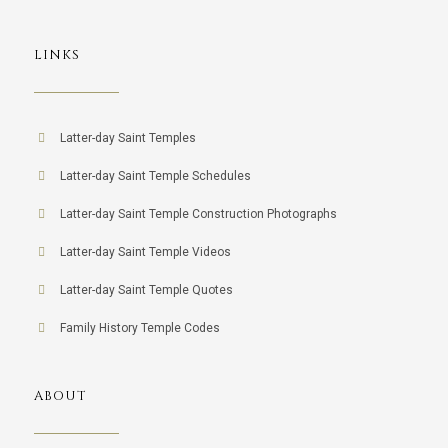
LINKS
Latter-day Saint Temples
Latter-day Saint Temple Schedules
Latter-day Saint Temple Construction Photographs
Latter-day Saint Temple Videos
Latter-day Saint Temple Quotes
Family History Temple Codes
ABOUT