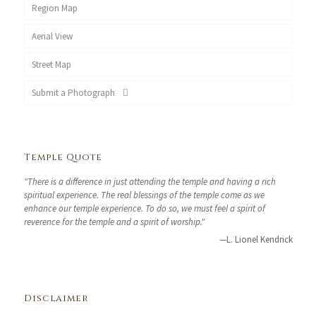
Region Map
Aerial View
Street Map
Submit a Photograph
Temple Quote
"There is a difference in just attending the temple and having a rich
spiritual experience. The real blessings of the temple come as we
enhance our temple experience. To do so, we must feel a spirit of
reverence for the temple and a spirit of worship."
—L. Lionel Kendrick
Disclaimer