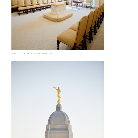
2019 | INTELLECTUAL RESERVE, INC.