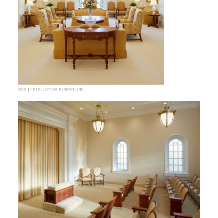
2019 | INTELLECTUAL RESERVE, INC.