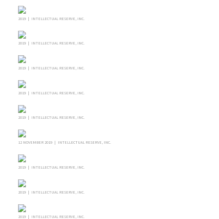
2019 | INTELLECTUAL RESERVE, INC.
2019 | INTELLECTUAL RESERVE, INC.
2019 | INTELLECTUAL RESERVE, INC.
2019 | INTELLECTUAL RESERVE, INC.
2019 | INTELLECTUAL RESERVE, INC.
12 NOVEMBER 2019 | INTELLECTUAL RESERVE, INC.
2019 | INTELLECTUAL RESERVE, INC.
2019 | INTELLECTUAL RESERVE, INC.
2019 | INTELLECTUAL RESERVE, INC.