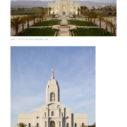
2019 | INTELLECTUAL RESERVE, INC.