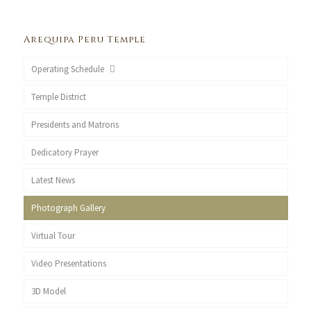
Arequipa Peru Temple
Operating Schedule
Temple District
Presidents and Matrons
Dedicatory Prayer
Latest News
Photograph Gallery
Virtual Tour
Video Presentations
3D Model