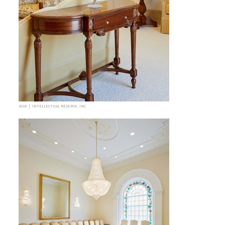
2019 | INTELLECTUAL RESERVE, INC.