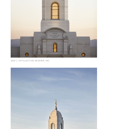
2019 | INTELLECTUAL RESERVE, INC.