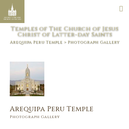
Temples of The Church of Jesus
Christ of Latter-day Saints
Arequipa Peru Temple
> Photograph Gallery
Arequipa Peru Temple
Photograph Gallery