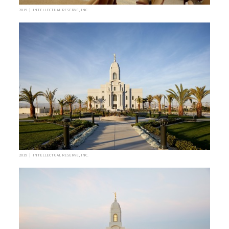
2019 | INTELLECTUAL RESERVE, INC.
2019 | INTELLECTUAL RESERVE, INC.