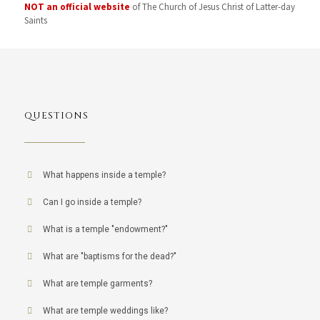
NOT an official website
of The Church of Jesus Christ of Latter-day
Saints
QUESTIONS
What happens inside a temple?
Can I go inside a temple?
What is a temple "endowment?"
What are "baptisms for the dead?"
What are temple garments?
What are temple weddings like?