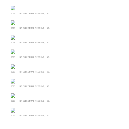
2019 | INTELLECTUAL RESERVE, INC.
2019 | INTELLECTUAL RESERVE, INC.
2019 | INTELLECTUAL RESERVE, INC.
2019 | INTELLECTUAL RESERVE, INC.
2019 | INTELLECTUAL RESERVE, INC.
2019 | INTELLECTUAL RESERVE, INC.
2019 | INTELLECTUAL RESERVE, INC.
2017 | INTELLECTUAL RESERVE, INC.