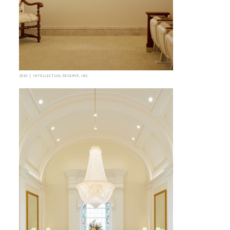
2019 | INTELLECTUAL RESERVE, INC.