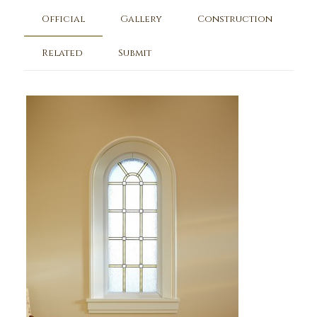
Official
Gallery
Construction
Related
Submit