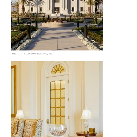
2019 | INTELLECTUAL RESERVE, INC.