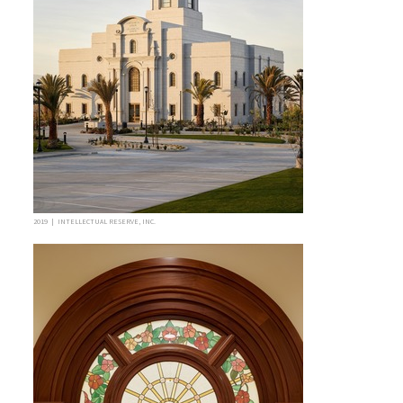
2019 | INTELLECTUAL RESERVE, INC.