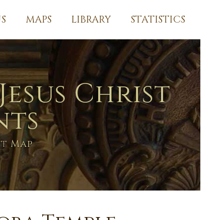
S
MAPS
LIBRARY
STATISTICS
Jesus Christ
nts
ct Map