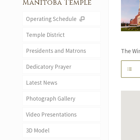
Manitoba Temple
Operating Schedule
Temple District
Presidents and Matrons
The Wi
Dedicatory Prayer
Latest News
Photograph Gallery
Video Presentations
3D Model