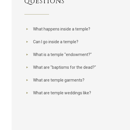
QUESTIONS
What happens inside a temple?
Can I go inside a temple?
What is a temple "endowment?"
What are "baptisms for the dead?"
What are temple garments?
What are temple weddings like?