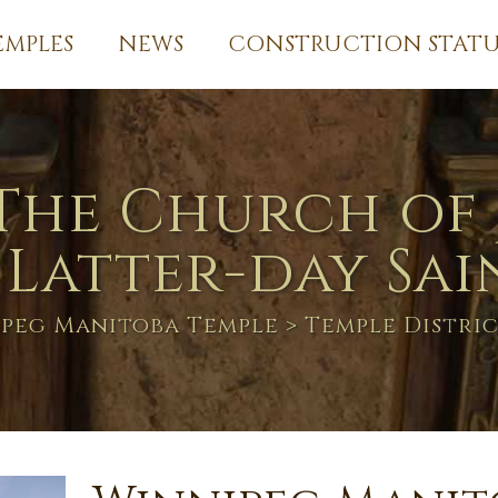
EMPLES
NEWS
CONSTRUCTION STATU
The Church of 
 Latter-day Sai
peg Manitoba Temple
> Temple Distri