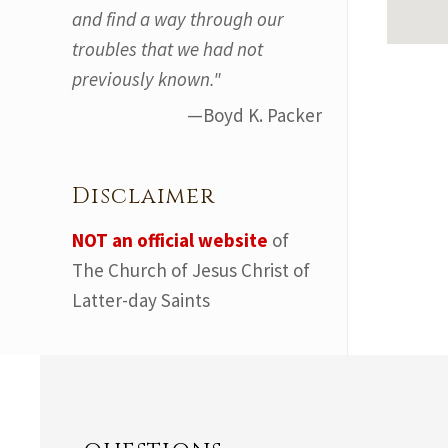
and find a way through our
troubles that we had not
previously known."
—Boyd K. Packer
Disclaimer
NOT an official website
of
The Church of Jesus Christ of
Latter-day Saints