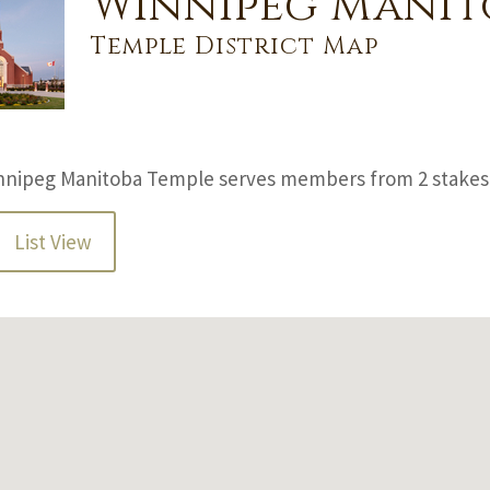
Winnipeg Manit
Temple District Map
nnipeg Manitoba Temple serves members from 2 stakes 
List View