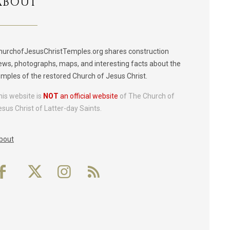
ABOUT
hurchofJesusChristTemples.org shares construction
ews, photographs, maps, and interesting facts about the
emples of the restored Church of Jesus Christ.
his website is
NOT
an official website
of The Church of
esus Christ of Latter-day Saints.
bout