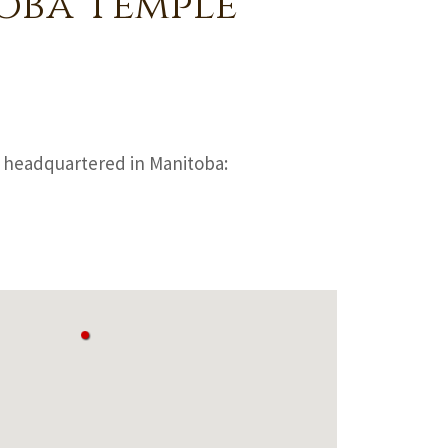
oba Temple
headquartered in Manitoba: