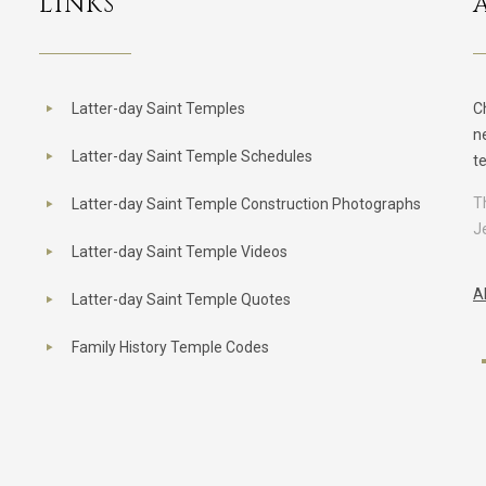
LINKS
Latter-day Saint Temples
C
n
Latter-day Saint Temple Schedules
t
T
Latter-day Saint Temple Construction Photographs
J
Latter-day Saint Temple Videos
A
Latter-day Saint Temple Quotes
Family History Temple Codes