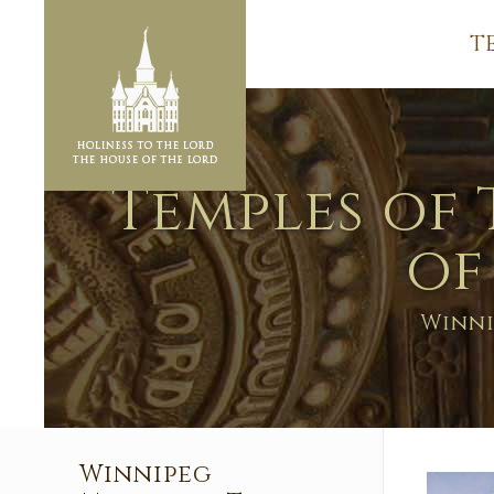
T
Temples of 
of
Winni
Winnipeg