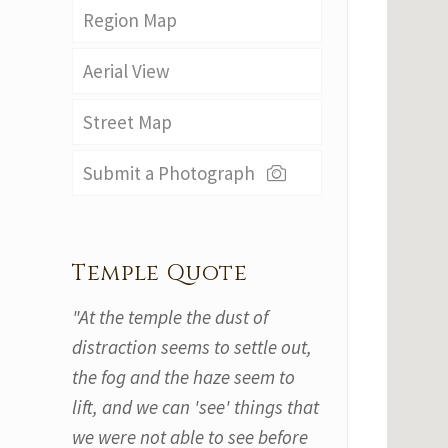
Region Map
Aerial View
Street Map
Submit a Photograph
Temple Quote
"At the temple the dust of
distraction seems to settle out,
the fog and the haze seem to
lift, and we can 'see' things that
we were not able to see before