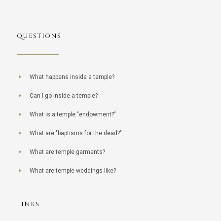
QUESTIONS
What happens inside a temple?
Can I go inside a temple?
What is a temple "endowment?"
What are "baptisms for the dead?"
What are temple garments?
What are temple weddings like?
LINKS