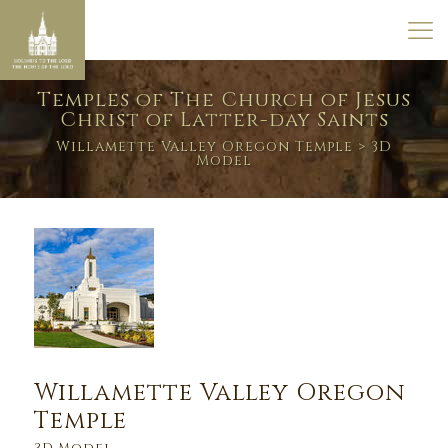
Temples of The Church of Jesus
Christ of Latter-day Saints
Willamette Valley Oregon Temple
> 3D
Model
Willamette Valley Oregon
Temple