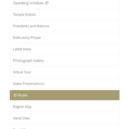
Operating Schedule
Temple District
Presidents and Matrons
Dedicatory Prayer
Latest News
Photograph Gallery
Virtual Tour
Video Presentations
3D Model
Region Map
Aerial View