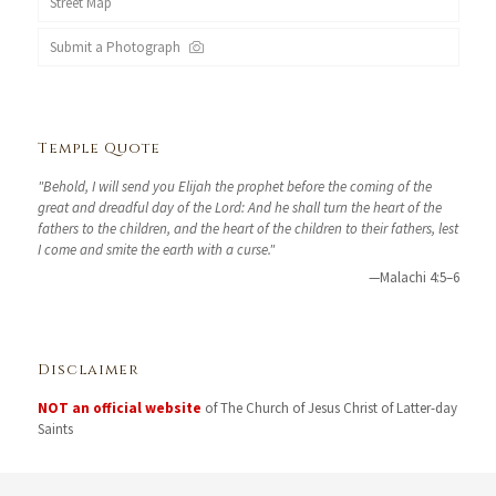
Street Map
Submit a Photograph
Temple Quote
"Behold, I will send you Elijah the prophet before the coming of the
great and dreadful day of the Lord: And he shall turn the heart of the
fathers to the children, and the heart of the children to their fathers, lest
I come and smite the earth with a curse."
—Malachi 4:5–6
Disclaimer
NOT an official website
of The Church of Jesus Christ of Latter-day
Saints