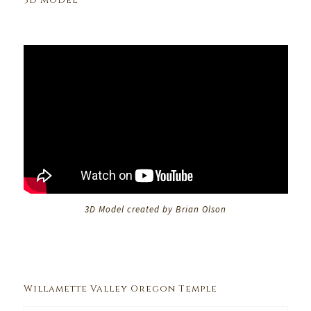
3D Model
3D Model created by Brian Olson
Willamette Valley Oregon Temple