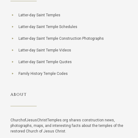
Latter-day Saint Temples
Latter-day Saint Temple Schedules
Latter-day Saint Temple Construction Photographs
Latter-day Saint Temple Videos
Latter-day Saint Temple Quotes
Family History Temple Codes
ABOUT
ChurchofJesusChristTemples.org shares construction news,
photographs, maps, and interesting facts about the temples of the
restored Church of Jesus Christ.