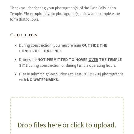
Thank you for sharing your photograph(s) of the Twin Falls Idaho
Temple. Please upload your photograph(s) below and complete the
form that follows.
Guidelines
During construction, you must remain
OUTSIDE THE
CONSTRUCTION FENCE
.
Drones are
NOT PERMITTED TO HOVER
OVER
THE TEMPLE
SITE
during construction or during temple operating hours.
Please submit high-resolution (at least 1800 x 1200) photographs
with
NO WATERMARKS
.
Drop files here or click to upload.