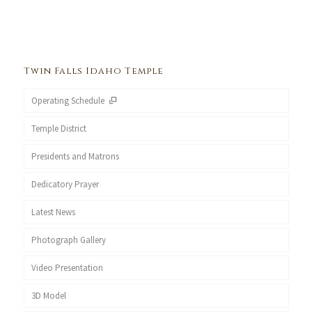
Twin Falls Idaho Temple
Operating Schedule
Temple District
Presidents and Matrons
Dedicatory Prayer
Latest News
Photograph Gallery
Video Presentation
3D Model