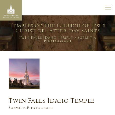
Temples of The Church of Jesus
Christ of Latter-day Saints
Twin Falls Idaho Temple
> Submit a
Photograph
Twin Falls Idaho Temple
Submit a Photograph