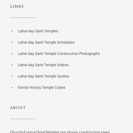
LINKS
Latter-day Saint Temples
Latter-day Saint Temple Schedules
Latter-day Saint Temple Construction Photographs
Latter-day Saint Temple Videos
Latter-day Saint Temple Quotes
Family History Temple Codes
ABOUT
ChurchofJesusChristTemples.org shares construction news,