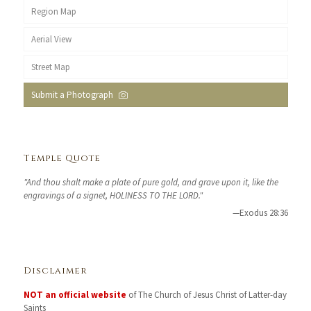
Region Map
Aerial View
Street Map
Submit a Photograph
Temple Quote
"And thou shalt make a plate of pure gold, and grave upon it, like the
engravings of a signet, HOLINESS TO THE LORD."
—Exodus 28:36
Disclaimer
NOT an official website
of The Church of Jesus Christ of Latter-day
Saints