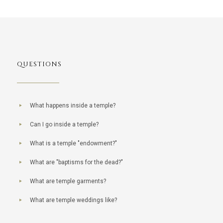
QUESTIONS
What happens inside a temple?
Can I go inside a temple?
What is a temple "endowment?"
What are "baptisms for the dead?"
What are temple garments?
What are temple weddings like?