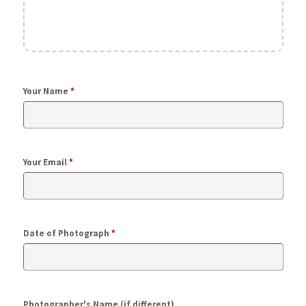
Your Name
*
Your Email
*
Date of Photograph
*
Photographer's Name (if different)