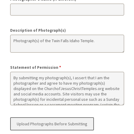
Description of Photograph(s)
Statement of Permission
*