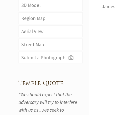
3D Model
James
Region Map
Aerial View
Street Map
Submit a Photograph
Temple Quote
"We should expect that the
adversary will try to interfere
with us as…we seek to