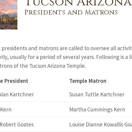
Tucson Arizona
Presidents and Matrons
presidents and matrons are called to oversee all activi
ily, usually for a period of several years. Following is a
rons of the Tucson Arizona Temple.
e President
Temple Matron
Alan Kartchner
Susan Tuttle Kartchner
 Kern
Martha Cummings Kern
 Robert Goates
Louise Dianne Kowallis Go