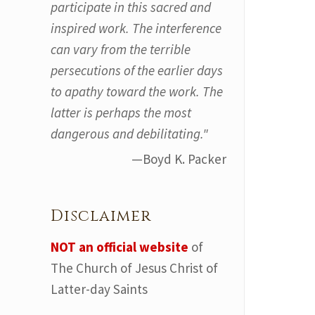
participate in this sacred and
inspired work. The interference
can vary from the terrible
persecutions of the earlier days
to apathy toward the work. The
latter is perhaps the most
dangerous and debilitating."
—Boyd K. Packer
Disclaimer
NOT an official website
of
The Church of Jesus Christ of
Latter-day Saints