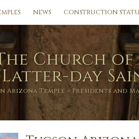
EMPLES
NEWS
CONSTRUCTION STATU
The Church of 
 Latter-day Sai
n Arizona Temple
> Presidents and M