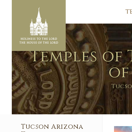
T
Temples of 
of
Tucso
Tucson Arizona