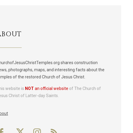
ABOUT
hurchofJesusChristTemples.org shares construction
ews, photographs, maps, and interesting facts about the
emples of the restored Church of Jesus Christ.
his website is
NOT
an official website
of The Church of
esus Christ of Latter-day Saints.
bout