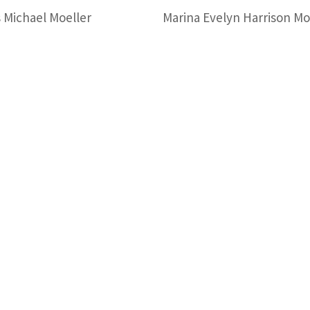
 Michael Moeller
Marina Evelyn Harrison Mo