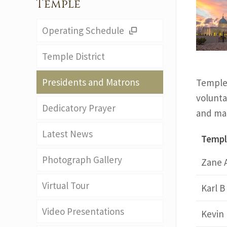
Temple
Operating Schedule
Temple District
Presidents and Matrons
Temple 
voluntar
Dedicatory Prayer
and mat
Latest News
Templ
Photograph Gallery
Zane 
Virtual Tour
Karl B
Video Presentations
Kevin