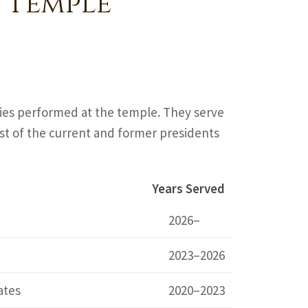
 Temple
ties performed at the temple. They serve
 list of the current and former presidents
Years Served
2026–
2023–2026
ates
2020–2023