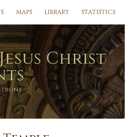
S
MAPS
LIBRARY
STATISTICS
Jesus Christ
nts
atrons