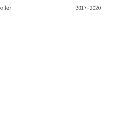
eller
2017–2020