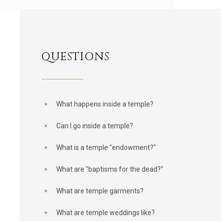
QUESTIONS
What happens inside a temple?
Can I go inside a temple?
What is a temple "endowment?"
What are "baptisms for the dead?"
What are temple garments?
What are temple weddings like?