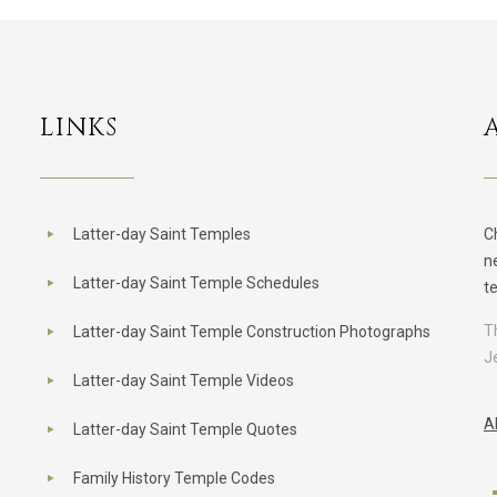
LINKS
Latter-day Saint Temples
C
n
Latter-day Saint Temple Schedules
t
T
Latter-day Saint Temple Construction Photographs
J
Latter-day Saint Temple Videos
A
Latter-day Saint Temple Quotes
Family History Temple Codes