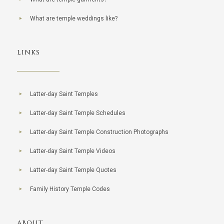
What are temple weddings like?
LINKS
Latter-day Saint Temples
Latter-day Saint Temple Schedules
Latter-day Saint Temple Construction Photographs
Latter-day Saint Temple Videos
Latter-day Saint Temple Quotes
Family History Temple Codes
ABOUT