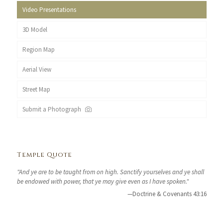
Video Presentations
3D Model
Region Map
Aerial View
Street Map
Submit a Photograph
Temple Quote
"And ye are to be taught from on high. Sanctify yourselves and ye shall
be endowed with power, that ye may give even as I have spoken."
—Doctrine & Covenants 43:16