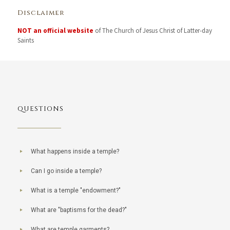
Disclaimer
NOT an official website
of The Church of Jesus Christ of Latter-day
Saints
QUESTIONS
What happens inside a temple?
Can I go inside a temple?
What is a temple "endowment?"
What are "baptisms for the dead?"
What are temple garments?