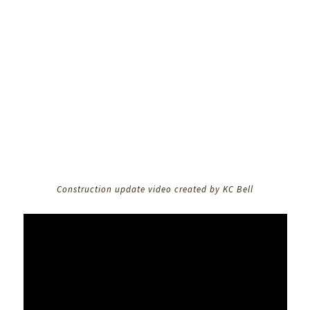
Construction update video created by KC Bell