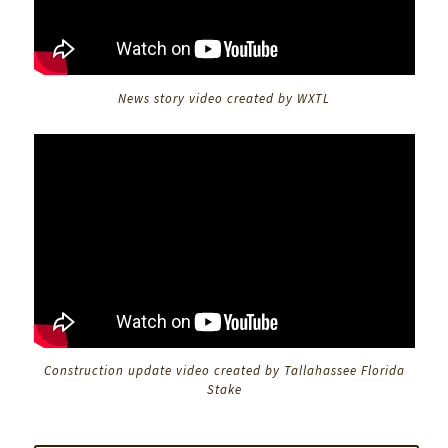
News story video created by WXTL
Construction update video created by Tallahassee Florida
Stake