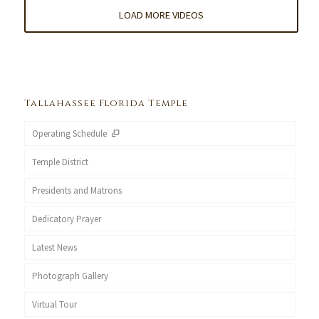
LOAD MORE VIDEOS
Tallahassee Florida Temple
Operating Schedule
Temple District
Presidents and Matrons
Dedicatory Prayer
Latest News
Photograph Gallery
Virtual Tour