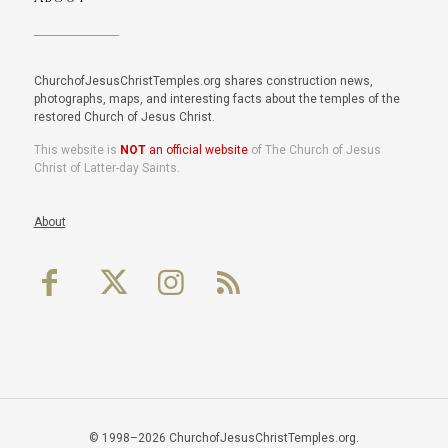
ChurchofJesusChristTemples.org shares construction news,
photographs, maps, and interesting facts about the temples of the
restored Church of Jesus Christ.
This website is
NOT
an official website
of The Church of Jesus
Christ of Latter-day Saints.
About
© 1998–2026 ChurchofJesusChristTemples.org.