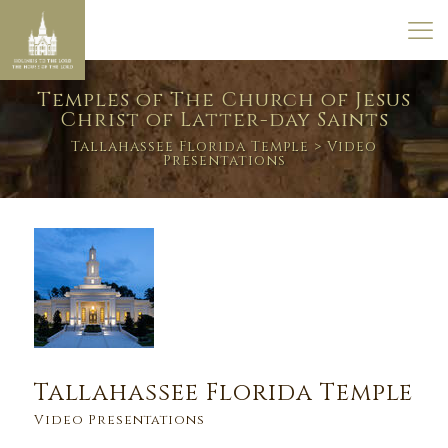
Temples of The Church of Jesus
Christ of Latter-day Saints
Tallahassee Florida Temple
> Video
Presentations
Tallahassee Florida Temple
Video Presentations