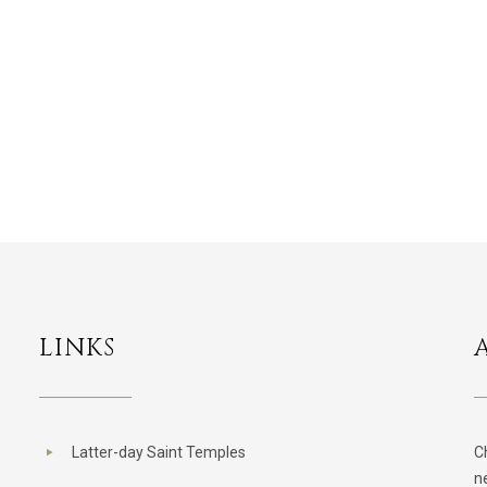
LINKS
Latter-day Saint Temples
C
n