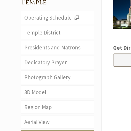
Temple
Operating Schedule
Temple District
Presidents and Matrons
Get Dir
Dedicatory Prayer
Photograph Gallery
3D Model
Region Map
Aerial View