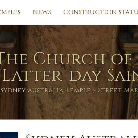
EMPLES
NEWS
CONSTRUCTION STATU
The Church of 
 Latter-day Sai
Sydney Australia Temple
> Street Map