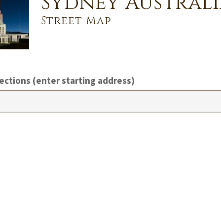
Sydney Australi
Street Map
ections (enter starting address)