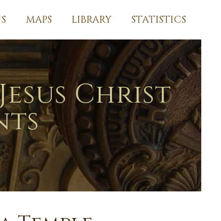
S
MAPS
LIBRARY
STATISTICS
Jesus Christ
nts