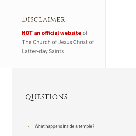
Disclaimer
NOT an official website
of
The Church of Jesus Christ of
Latter-day Saints
QUESTIONS
What happens inside a temple?