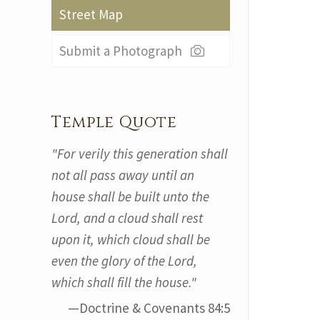
Street Map
Submit a Photograph
Temple Quote
"For verily this generation shall
not all pass away until an
house shall be built unto the
Lord, and a cloud shall rest
upon it, which cloud shall be
even the glory of the Lord,
which shall fill the house."
—Doctrine & Covenants 84:5