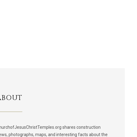
ABOUT
hurchofJesusChristTemples.org shares construction
ews, photographs, maps, and interesting facts about the