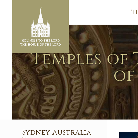
T
Temples of 
of
Sydney Australia