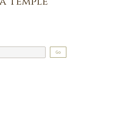
a Temple