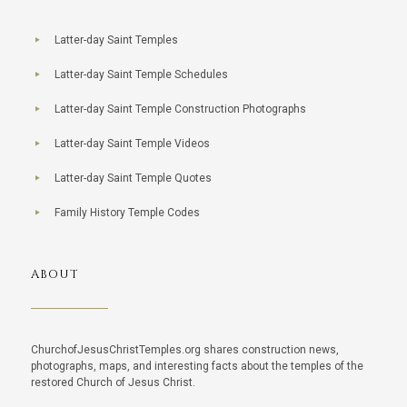
Latter-day Saint Temples
Latter-day Saint Temple Schedules
Latter-day Saint Temple Construction Photographs
Latter-day Saint Temple Videos
Latter-day Saint Temple Quotes
Family History Temple Codes
ABOUT
ChurchofJesusChristTemples.org shares construction news,
photographs, maps, and interesting facts about the temples of the
restored Church of Jesus Christ.