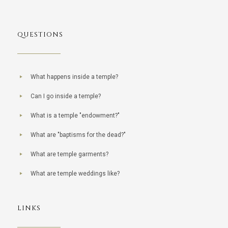
QUESTIONS
What happens inside a temple?
Can I go inside a temple?
What is a temple "endowment?"
What are "baptisms for the dead?"
What are temple garments?
What are temple weddings like?
LINKS