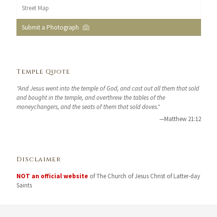
Street Map
Submit a Photograph
Temple Quote
"And Jesus went into the temple of God, and cast out all them that sold
and bought in the temple, and overthrew the tables of the
moneychangers, and the seats of them that sold doves."
—Matthew 21:12
Disclaimer
NOT an official website
of The Church of Jesus Christ of Latter-day
Saints