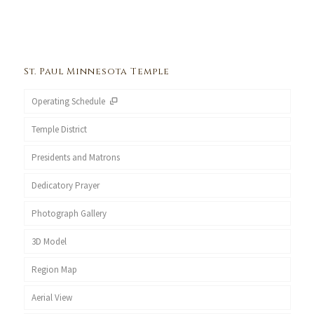
St. Paul Minnesota Temple
Operating Schedule
Temple District
Presidents and Matrons
Dedicatory Prayer
Photograph Gallery
3D Model
Region Map
Aerial View