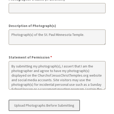
Description of Photograph(s)
Statement of Permission
*