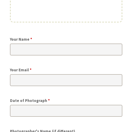
Your Name
*
Your Email
*
Date of Photograph
*
Photographer's Name (if different)