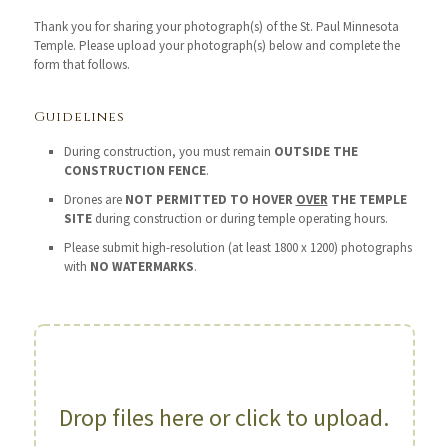
Thank you for sharing your photograph(s) of the St. Paul Minnesota
Temple. Please upload your photograph(s) below and complete the
form that follows.
Guidelines
During construction, you must remain
OUTSIDE THE
CONSTRUCTION FENCE
.
Drones are
NOT PERMITTED TO HOVER
OVER
THE TEMPLE
SITE
during construction or during temple operating hours.
Please submit high-resolution (at least 1800 x 1200) photographs
with
NO WATERMARKS
.
Drop files here or click to upload.