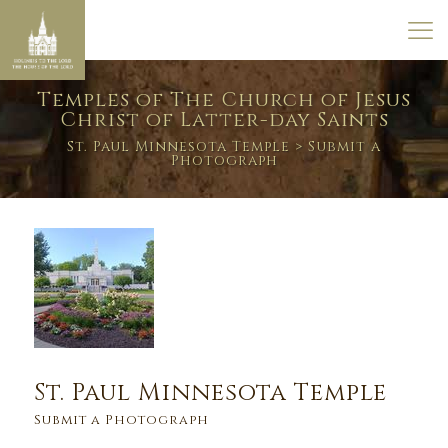
Temples of The Church of Jesus
Christ of Latter-day Saints
St. Paul Minnesota Temple
> Submit a
Photograph
St. Paul Minnesota Temple
Submit a Photograph