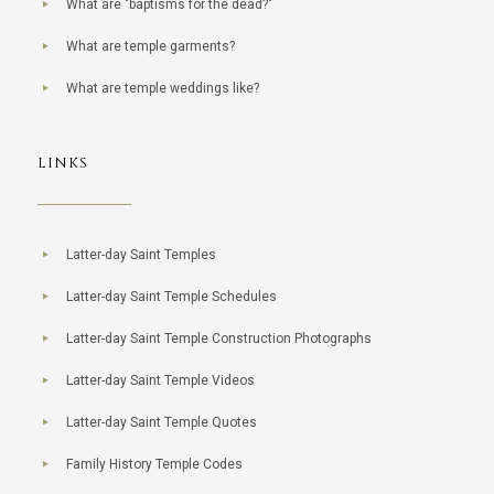
What are "baptisms for the dead?"
What are temple garments?
What are temple weddings like?
LINKS
Latter-day Saint Temples
Latter-day Saint Temple Schedules
Latter-day Saint Temple Construction Photographs
Latter-day Saint Temple Videos
Latter-day Saint Temple Quotes
Family History Temple Codes