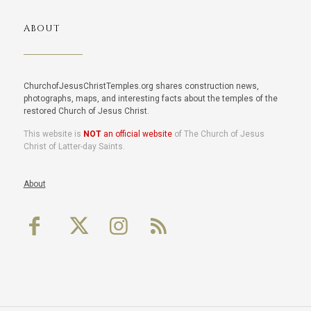
ABOUT
ChurchofJesusChristTemples.org shares construction news,
photographs, maps, and interesting facts about the temples of the
restored Church of Jesus Christ.
This website is
NOT
an official website
of The Church of Jesus
Christ of Latter-day Saints.
About