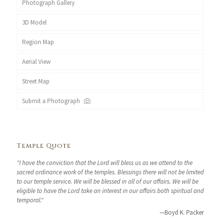
Photograph Gallery
3D Model
Region Map
Aerial View
Street Map
Submit a Photograph
Temple Quote
"I have the conviction that the Lord will bless us as we attend to the
sacred ordinance work of the temples. Blessings there will not be limited
to our temple service. We will be blessed in all of our affairs. We will be
eligible to have the Lord take an interest in our affairs both spiritual and
temporal."
—Boyd K. Packer