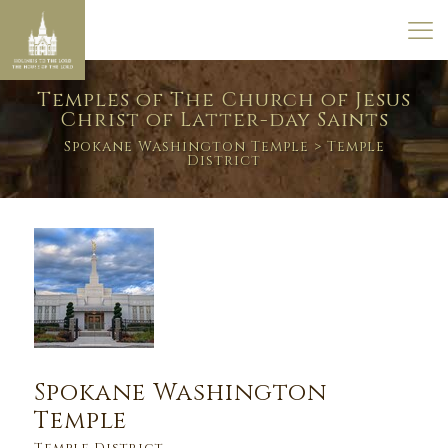
Temples of The Church of Jesus
Christ of Latter-day Saints
Spokane Washington Temple
> Temple
District
Spokane Washington
Temple