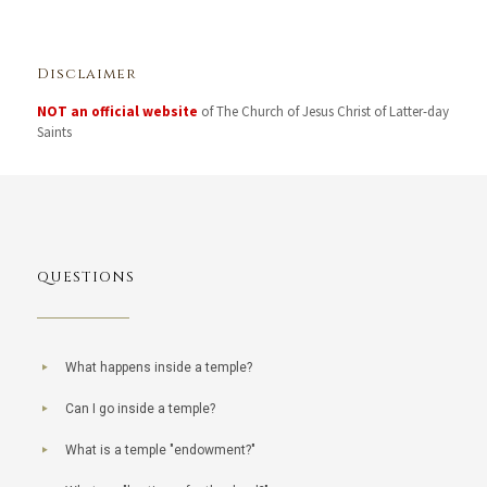
Disclaimer
NOT an official website
of The Church of Jesus Christ of Latter-day
Saints
QUESTIONS
What happens inside a temple?
Can I go inside a temple?
What is a temple "endowment?"