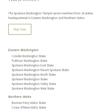
Temple District
The Spokane Washington Temple serves members from 16 stakes
headquartered in Eastern Washington and Northern Idaho:
Map View
Eastern Washington
Colville Washington Stake
Pullman Washington Stake
Spokane Washington East Stake
Spokane Washington Mount Spokane Stake
Spokane Washington North Stake
Spokane Washington Stake
Spokane Washington Valley Stake
Spokane Washington West Stake
Northern Idaho
Bonners Ferry Idaho Stake
Coeur d'Alene Idaho Stake