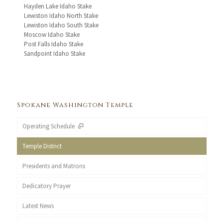
Hayden Lake Idaho Stake
Lewiston Idaho North Stake
Lewiston Idaho South Stake
Moscow Idaho Stake
Post Falls Idaho Stake
Sandpoint Idaho Stake
Spokane Washington Temple
Operating Schedule
Temple District
Presidents and Matrons
Dedicatory Prayer
Latest News