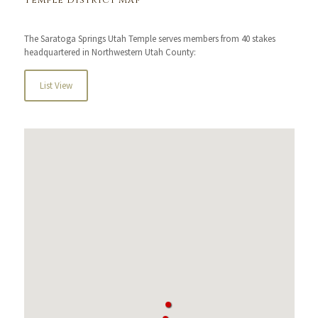
Temple District Map
The Saratoga Springs Utah Temple serves members from 40 stakes
headquartered in Northwestern Utah County:
List View