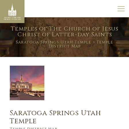
Temples of The Church of Jesus
Christ of Latter-day Saints
Saratoga Springs Utah Temple
> Temple
District Map
Saratoga Springs Utah
Temple