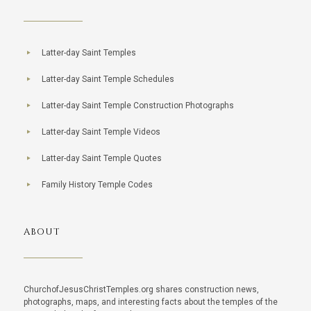
Latter-day Saint Temples
Latter-day Saint Temple Schedules
Latter-day Saint Temple Construction Photographs
Latter-day Saint Temple Videos
Latter-day Saint Temple Quotes
Family History Temple Codes
ABOUT
ChurchofJesusChristTemples.org shares construction news,
photographs, maps, and interesting facts about the temples of the