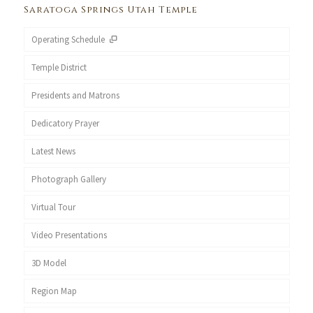
Saratoga Springs Utah Temple
Operating Schedule
Temple District
Presidents and Matrons
Dedicatory Prayer
Latest News
Photograph Gallery
Virtual Tour
Video Presentations
3D Model
Region Map