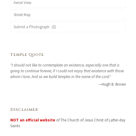
Aerial View
Street Map
Submit a Photograph
Temple Quote
"I should not like to contemplate an existence, especially one that is
going to continue forever, if I could not enjoy that existence with those
whom I love. And so we build temples in the name of the Lord."
—Hugh B. Brown
Disclaimer
NOT an official website
of The Church of Jesus Christ of Latter-day
Saints