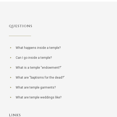
QUESTIONS
What happens inside a temple?
Can I go inside a temple?
What is a temple "endowment?"
What are "baptisms for the dead?"
What are temple garments?
What are temple weddings like?
LINKS