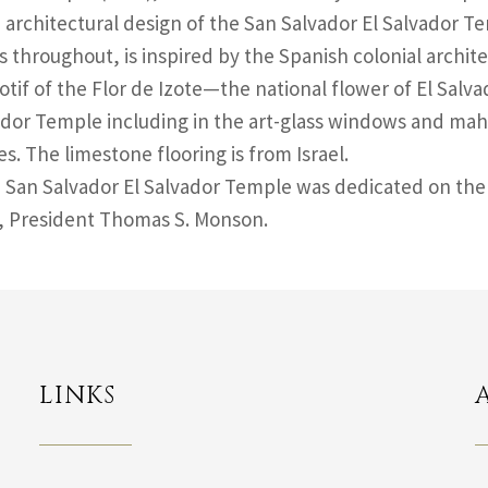
 architectural design of the San Salvador El Salvador T
 throughout, is inspired by the Spanish colonial archite
otif of the Flor de Izote—the national flower of El Sal
ador Temple including in the art-glass windows and 
es. The limestone flooring is from Israel.
 San Salvador El Salvador Temple was dedicated on the 
, President Thomas S. Monson.
LINKS