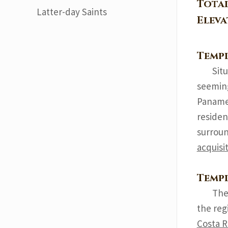
Tota
Latter-day Saints
Elev
Templ
Sit
seeming
Panamer
residen
surroun
acquisi
Templ
The
the reg
Costa R