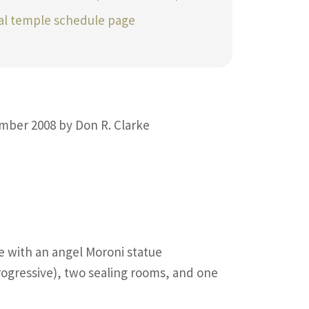
ial temple schedule page
mber 2008 by Don R. Clarke
re with an angel Moroni statue
ogressive), two sealing rooms, and one