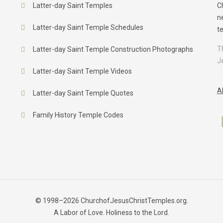
Latter-day Saint Temples
C
n
Latter-day Saint Temple Schedules
t
T
Latter-day Saint Temple Construction Photographs
J
Latter-day Saint Temple Videos
A
Latter-day Saint Temple Quotes
Family History Temple Codes
© 1998–2026 ChurchofJesusChristTemples.org.
A Labor of Love. Holiness to the Lord.