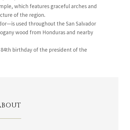
emple, which features graceful arches and
cture of the region.
vador—is used throughout the San Salvador
mahogany wood from Honduras and nearby
84th birthday of the president of the
ABOUT