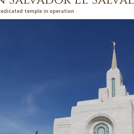
n Salvador El Salva
dedicated temple in operation