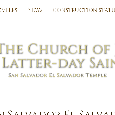
EMPLES
NEWS
CONSTRUCTION STATU
The Church of 
 Latter-day Sai
San Salvador El Salvador Temple