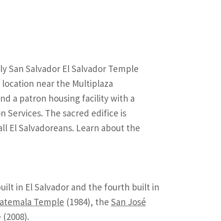
tely San Salvador El Salvador Temple
 location near the Multiplaza
d a patron housing facility with a
n Services. The sacred edifice is
all El Salvadoreans. Learn about the
lt in El Salvador and the fourth built in
uatemala Temple
(1984), the
San José
(2008).