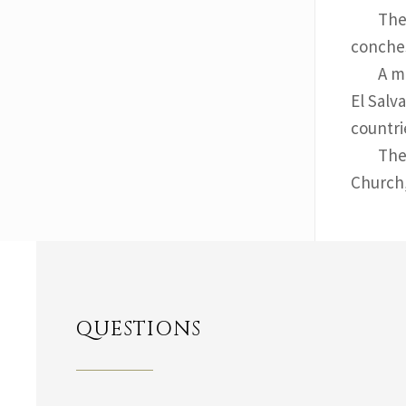
The
conches
A m
El Salv
countri
The
Church
QUESTIONS