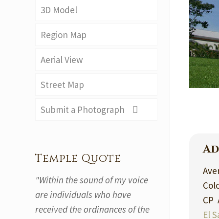
3D Model
Region Map
Aerial View
Street Map
Submit a Photograph
Ad
Temple Quote
Aven
"Within the sound of my voice
Col
are individuals who have
CP 
received the ordinances of the
El S