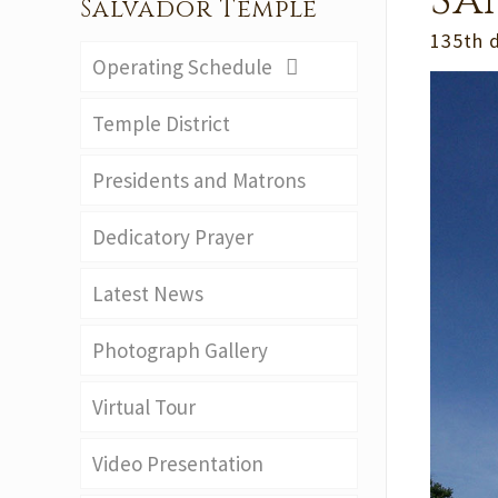
Sa
Salvador Temple
135th 
Operating Schedule
Temple District
Presidents and Matrons
Dedicatory Prayer
Latest News
Photograph Gallery
Virtual Tour
Video Presentation