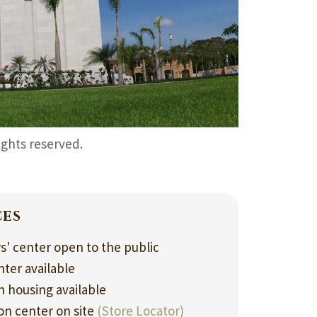
rights reserved.
ces
rs' center open to the public
nter available
 housing available
ion center on site
(Store Locator)