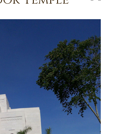
dor Temple