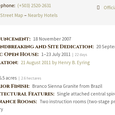
ephone:
(+503) 2520-2631
Offic
Street Map
–
Nearby Hotels
uncement:
18 November 2007
ndbreaking and Site Dedication:
20 Septe
ic Open House:
1–23 July 2011
| 22 days
cation:
21 August 2011 by Henry B. Eyring
6.5 acres
| 2.6 hectares
ior Finish:
Branco Sienna Granite from Brazil
itectural Features:
Single attached central spi
nance Rooms:
Two instruction rooms (two-stage pr
ry