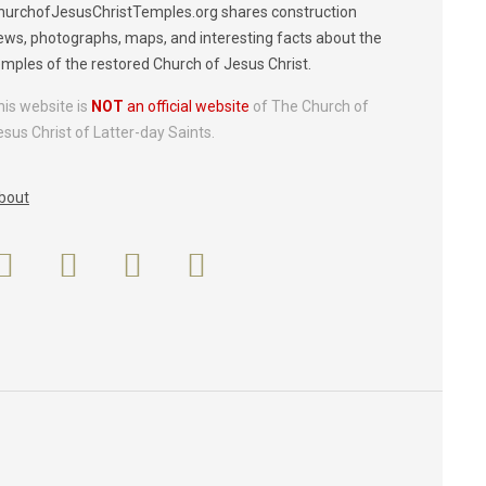
hurchofJesusChristTemples.org shares construction
ews, photographs, maps, and interesting facts about the
emples of the restored Church of Jesus Christ.
his website is
NOT
an official website
of The Church of
esus Christ of Latter-day Saints.
bout