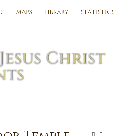
S
MAPS
LIBRARY
STATISTICS
Jesus Christ
nts