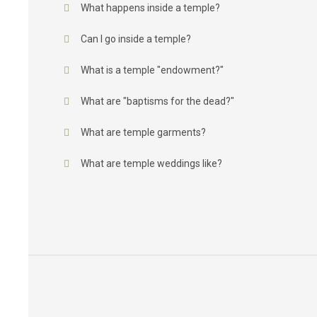
What happens inside a temple?
Can I go inside a temple?
What is a temple "endowment?"
What are "baptisms for the dead?"
What are temple garments?
What are temple weddings like?