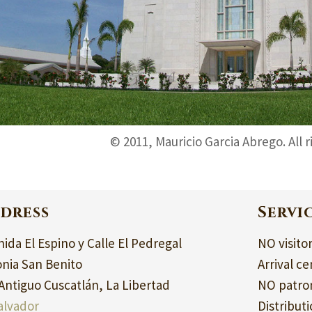
© 2011, Mauricio Garcia Abrego. All 
dress
Servi
ida El Espino y Calle El Pedregal
NO visito
onia San Benito
Arrival ce
Antiguo Cuscatlán, La Libertad
NO patron
alvador
Distribut