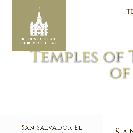
T
Temples of 
of
San Salvador El