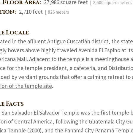
l Floor Area:
27,986 square feet
| 2,600 square meters
ation:
2,710 feet
| 826 meters
e Locale
uated in the affluent Antiguo Cuscatlán district, the sta
ly hovers above highly traveled Avenida El Espino at its
icana Mall. Adjacent to the temple is a meetinghouse an
ce for the temple president, a cafeteria, and Distributio
ded by verdant grounds that offer a calming retreat to 
tion of the temple site
.
e Facts
 San Salvador El Salvador Temple was the first temple bui
ion of
Central America
, following the
Guatemala City G
ica Temple
(2000), and the Panamá City Panamá Temple 