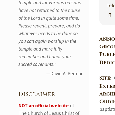
temple and for various reasons
Tel
have not returned to the house
of the Lord in quite some time.
Please repent, prepare, and do
whatever needs to be done so
Anno
you can again worship in the
Grou
temple and more fully
Publ
remember and honor your
Dedi
sacred covenants."
—David A. Bednar
Site:
Exter
Arch
Disclaimer
Ordi
NOT an official website
of
baptist
The Church of Jesus Christ of