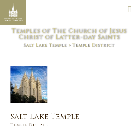
Temples of The Church of Jesus
Christ of Latter-day Saints
Salt Lake Temple
> Temple District
Salt Lake Temple
Temple District