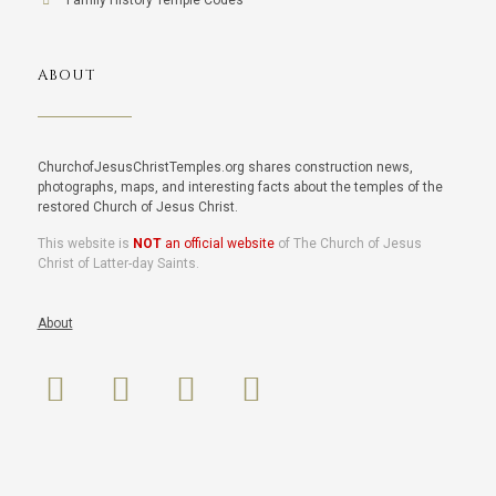
Family History Temple Codes
ABOUT
ChurchofJesusChristTemples.org shares construction news,
photographs, maps, and interesting facts about the temples of the
restored Church of Jesus Christ.
This website is
NOT
an official website
of The Church of Jesus
Christ of Latter-day Saints.
About