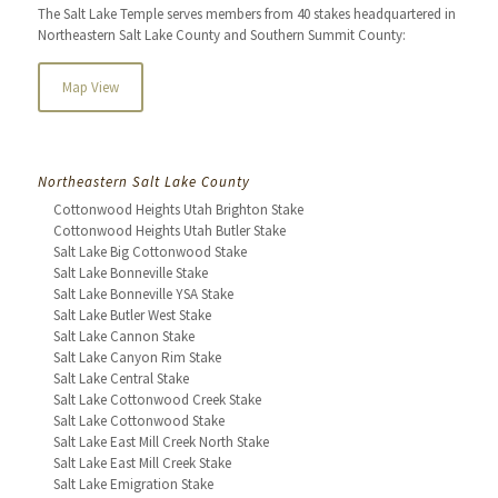
The Salt Lake Temple serves members from 40 stakes headquartered in
Northeastern Salt Lake County and Southern Summit County:
Map View
Northeastern Salt Lake County
Cottonwood Heights Utah Brighton Stake
Cottonwood Heights Utah Butler Stake
Salt Lake Big Cottonwood Stake
Salt Lake Bonneville Stake
Salt Lake Bonneville YSA Stake
Salt Lake Butler West Stake
Salt Lake Cannon Stake
Salt Lake Canyon Rim Stake
Salt Lake Central Stake
Salt Lake Cottonwood Creek Stake
Salt Lake Cottonwood Stake
Salt Lake East Mill Creek North Stake
Salt Lake East Mill Creek Stake
Salt Lake Emigration Stake