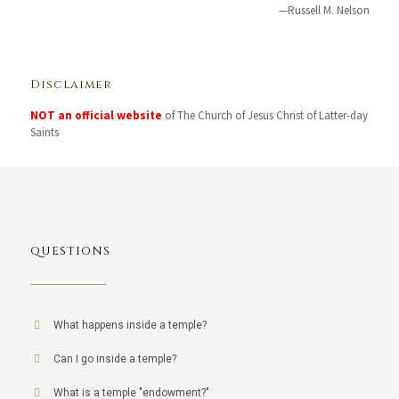
—Russell M. Nelson
Disclaimer
NOT an official website
of The Church of Jesus Christ of Latter-day
Saints
QUESTIONS
What happens inside a temple?
Can I go inside a temple?
What is a temple "endowment?"