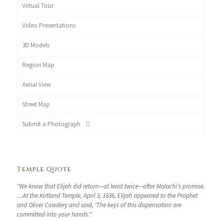
Virtual Tour
Video Presentations
3D Models
Region Map
Aerial View
Street Map
Submit a Photograph
Temple Quote
"We know that Elijah did return—at least twice—after Malachi's promise.
…At the Kirtland Temple, April 3, 1836, Elijah appeared to the Prophet
and Oliver Cowdery and said, 'The keys of this dispensation are
committed into your hands.'"