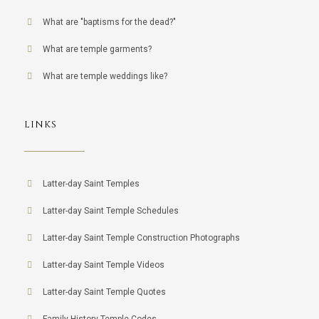
What are "baptisms for the dead?"
What are temple garments?
What are temple weddings like?
LINKS
Latter-day Saint Temples
Latter-day Saint Temple Schedules
Latter-day Saint Temple Construction Photographs
Latter-day Saint Temple Videos
Latter-day Saint Temple Quotes