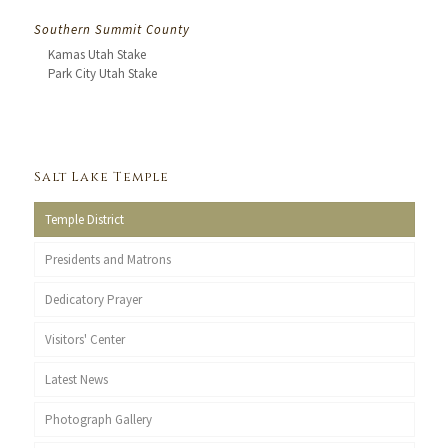
Southern Summit County
Kamas Utah Stake
Park City Utah Stake
Salt Lake Temple
Temple District
Presidents and Matrons
Dedicatory Prayer
Visitors' Center
Latest News
Photograph Gallery