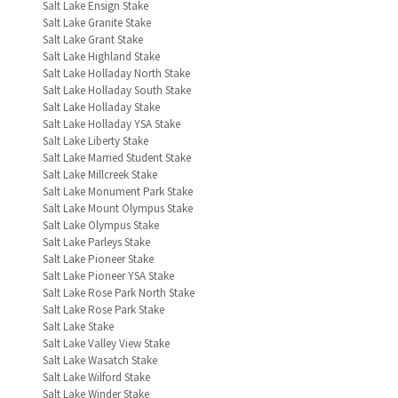
Salt Lake Ensign Stake
Salt Lake Granite Stake
Salt Lake Grant Stake
Salt Lake Highland Stake
Salt Lake Holladay North Stake
Salt Lake Holladay South Stake
Salt Lake Holladay Stake
Salt Lake Holladay YSA Stake
Salt Lake Liberty Stake
Salt Lake Married Student Stake
Salt Lake Millcreek Stake
Salt Lake Monument Park Stake
Salt Lake Mount Olympus Stake
Salt Lake Olympus Stake
Salt Lake Parleys Stake
Salt Lake Pioneer Stake
Salt Lake Pioneer YSA Stake
Salt Lake Rose Park North Stake
Salt Lake Rose Park Stake
Salt Lake Stake
Salt Lake Valley View Stake
Salt Lake Wasatch Stake
Salt Lake Wilford Stake
Salt Lake Winder Stake