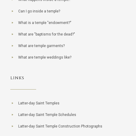
Can I go inside a temple?
What is a temple "endowment?"
What are "baptisms for the dead?"
What are temple garments?
What are temple weddings like?
LINKS
Latter-day Saint Temples
Latter-day Saint Temple Schedules
Latter-day Saint Temple Construction Photographs