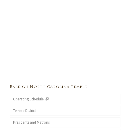
Raleigh North Carolina Temple
Operating Schedule
Temple District
Presidents and Matrons