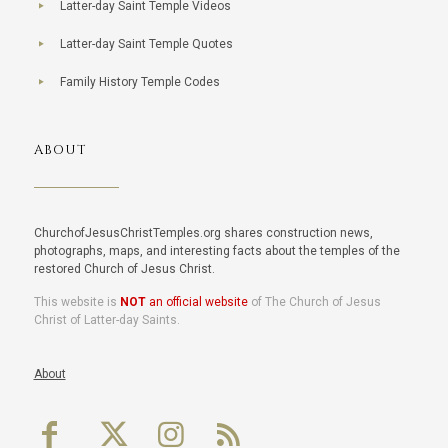
Latter-day Saint Temple Videos
Latter-day Saint Temple Quotes
Family History Temple Codes
ABOUT
ChurchofJesusChristTemples.org shares construction news,
photographs, maps, and interesting facts about the temples of the
restored Church of Jesus Christ.
This website is
NOT
an official website
of The Church of Jesus
Christ of Latter-day Saints.
About