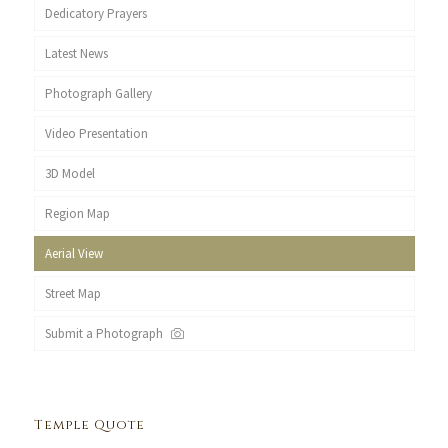
Dedicatory Prayers
Latest News
Photograph Gallery
Video Presentation
3D Model
Region Map
Aerial View
Street Map
Submit a Photograph
Temple Quote