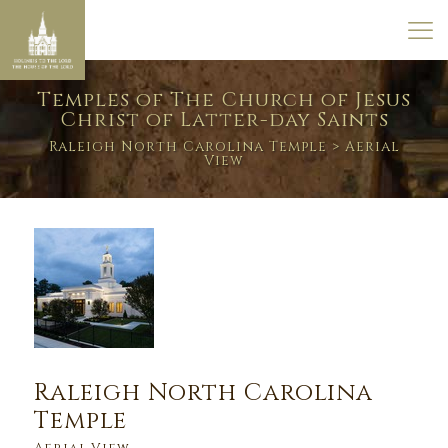
Temples of The Church of Jesus
Christ of Latter-day Saints
Raleigh North Carolina Temple
> Aerial
View
Raleigh North Carolina
Temple