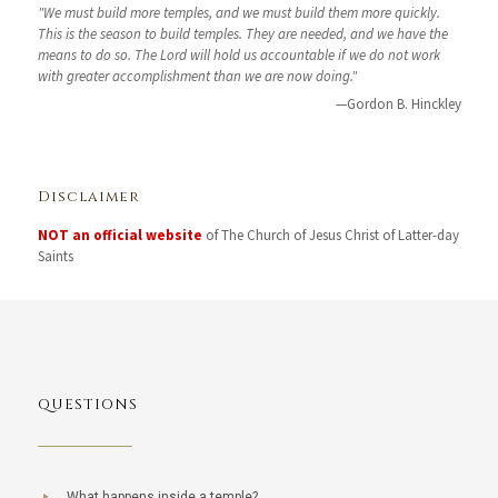
"We must build more temples, and we must build them more quickly.
This is the season to build temples. They are needed, and we have the
means to do so. The Lord will hold us accountable if we do not work
with greater accomplishment than we are now doing."
—Gordon B. Hinckley
Disclaimer
NOT an official website
of The Church of Jesus Christ of Latter-day
Saints
QUESTIONS
What happens inside a temple?