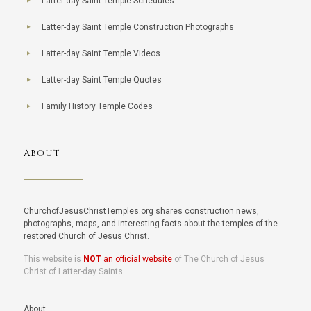
Latter-day Saint Temple Schedules
Latter-day Saint Temple Construction Photographs
Latter-day Saint Temple Videos
Latter-day Saint Temple Quotes
Family History Temple Codes
ABOUT
ChurchofJesusChristTemples.org shares construction news,
photographs, maps, and interesting facts about the temples of the
restored Church of Jesus Christ.
This website is
NOT
an official website
of The Church of Jesus
Christ of Latter-day Saints.
About