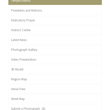
Temple District
Presidents and Matrons
Dedicatory Prayer
Visitors' Center
Latest News
Photograph Gallery
Video Presentation
3D Model
Region Map
Aerial View
Street Map
Submit a Photograph