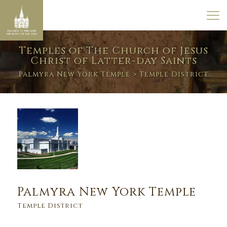
Temples of The Church of Jesus
Christ of Latter-day Saints
Palmyra New York Temple
> Temple District
Palmyra New York Temple
Temple District