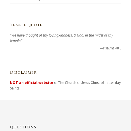
Temple Quote
"We have thought of thy lovingkindness, O God, in the midst of thy
temple."
—Psalms 48:9
Disclaimer
NOT an official website
of The Church of Jesus Christ of Latter-day
Saints
QUESTIONS