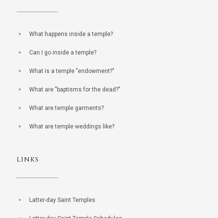
What happens inside a temple?
Can I go inside a temple?
What is a temple "endowment?"
What are "baptisms for the dead?"
What are temple garments?
What are temple weddings like?
LINKS
Latter-day Saint Temples