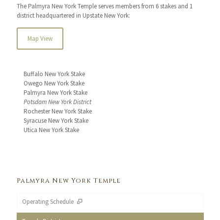
The Palmyra New York Temple serves members from 6 stakes and 1
district headquartered in Upstate New York:
Map View
Buffalo New York Stake
Owego New York Stake
Palmyra New York Stake
Potsdam New York District
Rochester New York Stake
Syracuse New York Stake
Utica New York Stake
Palmyra New York Temple
Operating Schedule