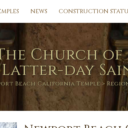
EMPLES
NEWS
CONSTRUCTION STATU
The Church of 
 Latter-day Sai
ort Beach California Temple
> Regio