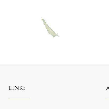
LINKS