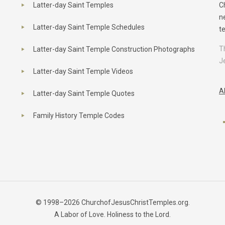
Latter-day Saint Temples
C
n
Latter-day Saint Temple Schedules
t
T
Latter-day Saint Temple Construction Photographs
J
Latter-day Saint Temple Videos
A
Latter-day Saint Temple Quotes
Family History Temple Codes
© 1998–2026 ChurchofJesusChristTemples.org.
A Labor of Love. Holiness to the Lord.