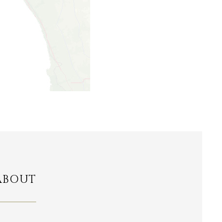
ABOUT