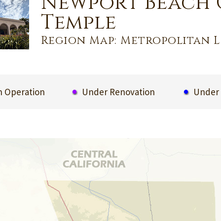
Newport Beach 
Temple
Region Map: Metropolitan L
 Operation
Under Renovation
Under 