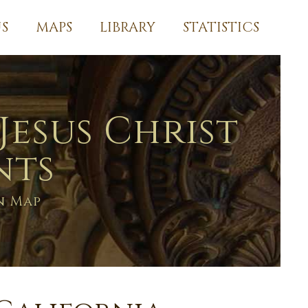
S
MAPS
LIBRARY
STATISTICS
Jesus Christ
nts
n Map