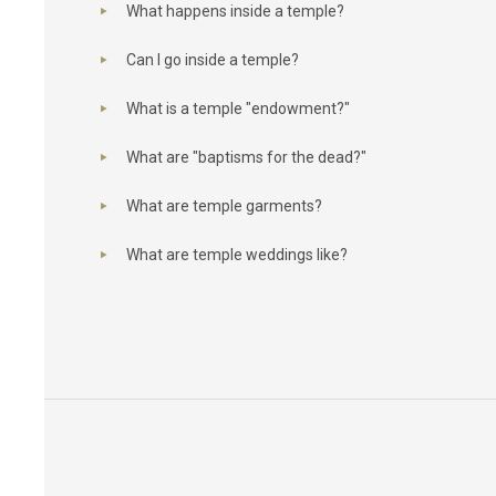
What happens inside a temple?
Can I go inside a temple?
What is a temple "endowment?"
What are "baptisms for the dead?"
What are temple garments?
What are temple weddings like?