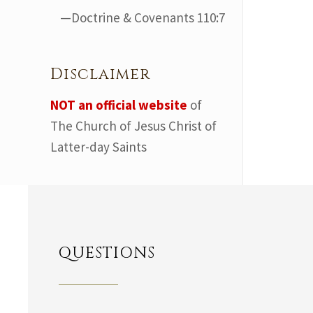
—Doctrine & Covenants 110:7
Disclaimer
NOT an official website
of
The Church of Jesus Christ of
Latter-day Saints
QUESTIONS