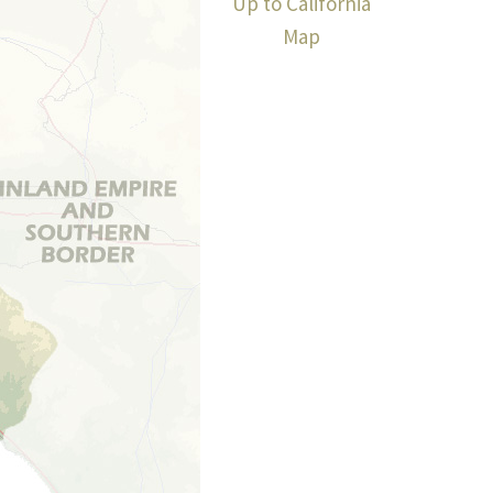
Up to California
Map