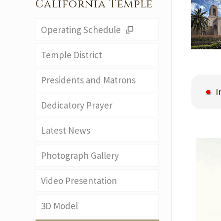
California Temple
Operating Schedule
Temple District
Presidents and Matrons
In
Dedicatory Prayer
Latest News
Photograph Gallery
Video Presentation
3D Model