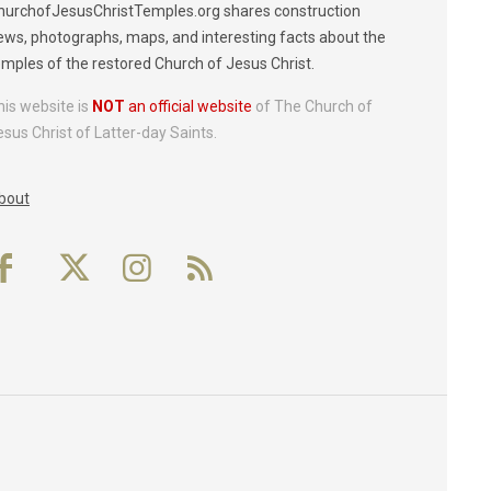
hurchofJesusChristTemples.org shares construction
ews, photographs, maps, and interesting facts about the
emples of the restored Church of Jesus Christ.
his website is
NOT
an official website
of The Church of
esus Christ of Latter-day Saints.
bout