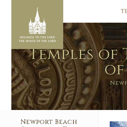
T
Temples of 
of
Newp
Newport Beach