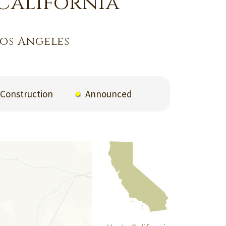
California
os Angeles
Construction
Announced