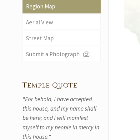
Region Map
Aerial View
Street Map
Submit a Photograph
Temple Quote
"For behold, I have accepted
this house, and my name shall
be here; and I will manifest
myself to my people in mercy in
this house."