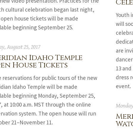
 new video presentation. Practices for the
Cel
h cultural celebration began last night,
Youth i
 open house tickets will be made
will so
ilable beginning September 25.
celebra
dedicat
ay, August 25, 2017
are inv
ridian Idaho Temple
dancer
en House Tickets
13 and
dress r
 reservations for public tours of the new
event.
idian Idaho Temple will be made
ilable beginning Monday, September 25,
, at 10:00 a.m. MST through the online
Monday,
ervation system. The open house will run
Mer
ober 21–November 11.
Watc