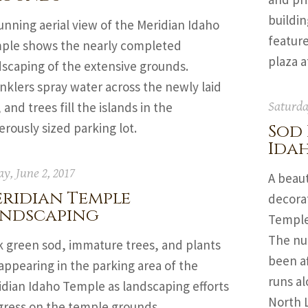
buildin
unning aerial view of the Meridian Idaho
feature
ple shows the nearly completed
plaza a
dscaping of the extensive grounds.
nklers spray water across the newly laid
 and trees fill the islands in the
Saturda
rously sized parking lot.
Sod 
Ida
ay, June 2, 2017
A beaut
ridian Temple
decorat
ndscaping
Temple
The nu
k green sod, immature trees, and plants
been af
appearing in the parking area of the
runs al
idian Idaho Temple as landscaping efforts
North 
gress on the temple grounds.