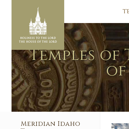
T
Temples of 
of
Meridian Idaho