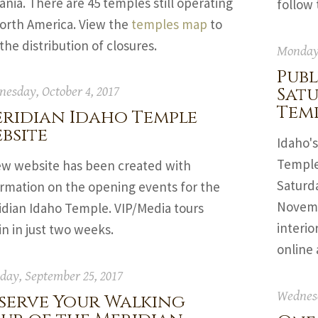
nia. There are 45 temples still operating
follow
North America. View the
temples map
to
the distribution of closures.
Monday,
Publ
Sat
esday, October 4, 2017
Tem
ridian Idaho Temple
bsite
Idaho's
Temple,
ew website has been created with
Saturd
ormation on the opening events for the
Novembe
idian Idaho Temple. VIP/Media tours
interio
n in just two weeks.
online
ay, September 25, 2017
Wednesd
serve Your Walking