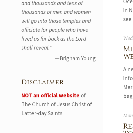
Ocea
and thousands and tens of
in 
thousands of men and women
see 
will go into those temples and
officiate for people who have
lived as far back as the Lord
Wedn
shall reveal."
Me
We
—Brigham Young
A n
inf
Disclaimer
Mer
NOT an official website
of
begi
The Church of Jesus Christ of
Latter-day Saints
Mond
Re