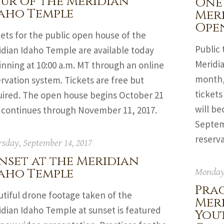
ur of the Meridian
One
aho Temple
Mer
Ope
ets for the public open house of the
Public 
idian Idaho Temple are available today
Meridia
nning at 10:00 a.m. MT through an online
month, 
rvation system. Tickets are free but
tickets
uired. The open house begins October 21
will be
 continues through November 11, 2017.
Septemb
reserv
sday, September 14, 2017
nset at the Meridian
aho Temple
Monday,
Prac
utiful drone footage taken of the
Mer
idian Idaho Temple at sunset is featured
You