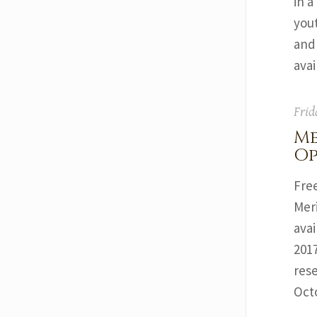
in a
yout
and
ava
Frid
Me
Op
Free
Mer
ava
2017
res
Oct