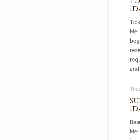
To
Id
Tick
Mer
begi
rese
req
and
Thur
Su
Id
Bea
Mer