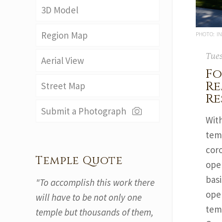
3D Model
Region Map
PHOTO: IN
Tues
Aerial View
Fo
Re
Street Map
Re
Submit a Photograph
Wit
tem
coro
Temple Quote
ope
basi
"To accomplish this work there
oper
will have to be not only one
tem
temple but thousands of them,