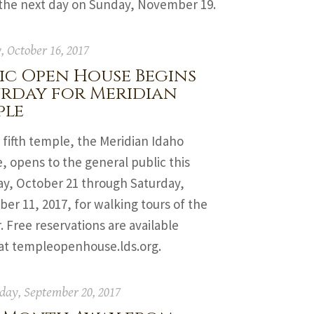
 the next day on Sunday, November 19.
 October 16, 2017
ic Open House Begins
urday for Meridian
ple
 fifth temple, the Meridian Idaho
 opens to the general public this
ay, October 21 through Saturday,
r 11, 2017, for walking tours of the
r. Free reservations are available
 at templeopenhouse.lds.org.
ay, September 20, 2017