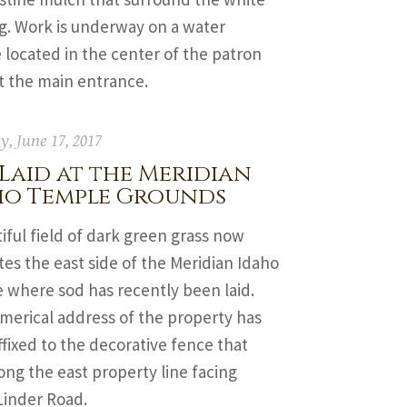
g. Work is underway on a water
 located in the center of the patron
t the main entrance.
y, June 17, 2017
Laid at the Meridian
ho Temple Grounds
iful field of dark green grass now
es the east side of the Meridian Idaho
 where sod has recently been laid.
merical address of the property has
fixed to the decorative fence that
ong the east property line facing
Linder Road.