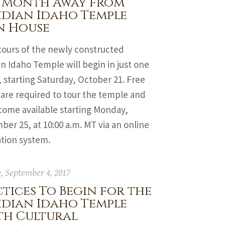
 Month Away from
idian Idaho Temple
n House
tours of the newly constructed
n Idaho Temple will begin in just one
starting Saturday, October 21. Free
 are required to tour the temple and
come available starting Monday,
er 25, at 10:00 a.m. MT via an online
ation system.
 September 4, 2017
tices To Begin for the
idian Idaho Temple
th Cultural