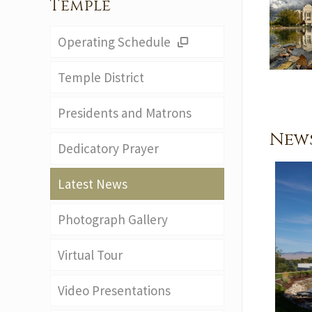
Temple
Operating Schedule
Temple District
Presidents and Matrons
News
Dedicatory Prayer
Latest News
Photograph Gallery
Virtual Tour
Video Presentations