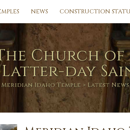
EMPLES
NEWS
CONSTRUCTION STATU
The Church of 
 Latter-day Sai
Meridian Idaho Temple
> Latest News