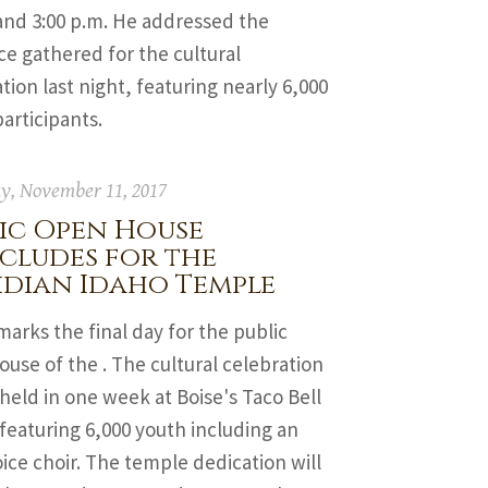
and 3:00 p.m. He addressed the
e gathered for the cultural
tion last night, featuring nearly 6,000
articipants.
y, November 11, 2017
ic Open House
cludes for the
idian Idaho Temple
arks the final day for the public
use of the . The cultural celebration
 held in one week at Boise's Taco Bell
featuring 6,000 youth including an
ice choir. The temple dedication will