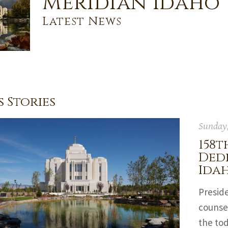
Meridian Idaho
Latest News
 Stories
Sunday,
158t
Dedi
Ida
Preside
counsel
the tod