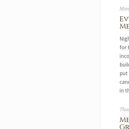
Mond
Ev
Me
Nig
for 
inc
buil
put 
cand
in t
Thur
Me
G