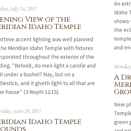
An ext
ay, July 24, 2017
Idaho 
ening View of the
shows 
ridian Idaho Temple
the ecl
temple
httime accent lighting was well planned
and en
the Meridian Idaho Temple with fixtures
orporated throughout the exterior of the
ding. "Behold, do men light a candle and
Monday,
it under a bushel? Nay, but on a
A Dr
lestick, and it giveth light to all that are
Mer
Gro
he house" (3 Nephi 12:15).
New ph
sday, June 29, 2017
Temple
ridian Idaho Temple
green 
rounds
and pr