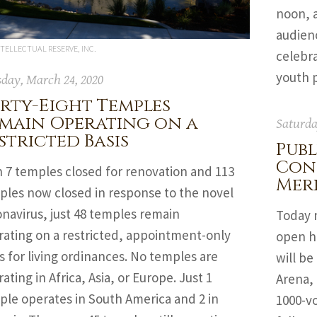
noon, 
audienc
TELLECTUAL RESERVE, INC.
celebra
youth p
day, March 24, 2020
rty-Eight Temples
main Operating on a
Saturda
stricted Basis
Publ
Con
h 7 temples closed for renovation and 113
Mer
ples now closed in response to the novel
navirus, just 48 temples remain
Today m
rating on a restricted, appointment-only
open ho
s for living ordinances. No temples are
will be
ating in Africa, Asia, or Europe. Just 1
Arena, 
ple operates in South America and 2 in
1000-vo