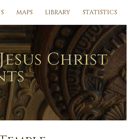
S
MAPS
LIBRARY
STATISTICS
Jesus Christ
nts