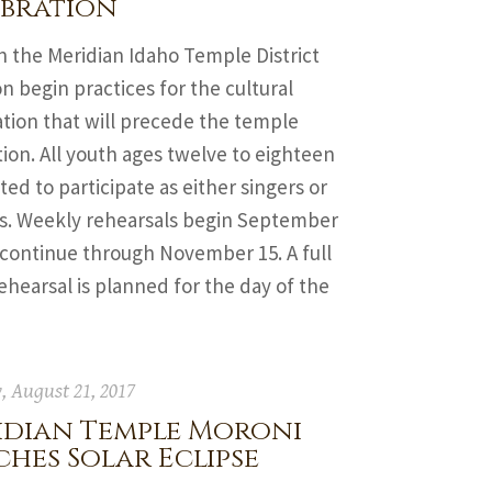
ebration
n the Meridian Idaho Temple District
on begin practices for the cultural
tion that will precede the temple
ion. All youth ages twelve to eighteen
ited to participate as either singers or
s. Weekly rehearsals begin September
 continue through November 15. A full
ehearsal is planned for the day of the
 August 21, 2017
idian Temple Moroni
hes Solar Eclipse