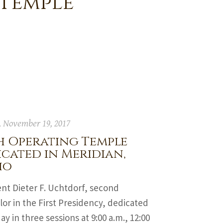
 Temple
 November 19, 2017
h Operating Temple
cated in Meridian,
ho
nt Dieter F. Uchtdorf, second
or in the First Presidency, dedicated
ay in three sessions at 9:00 a.m., 12:00