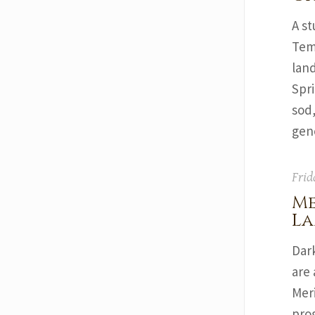
A st
Tem
lan
Spri
sod,
gene
Frid
Me
La
Dar
are 
Mer
pro