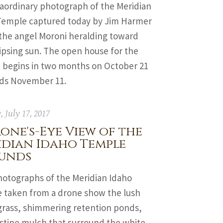
raordinary photograph of the Meridian
Temple captured today by Jim Harmer
the angel Moroni heralding toward
ipsing sun. The open house for the
 begins in two months on October 21
ds November 11.
 July 17, 2017
one's-Eye View of the
idian Idaho Temple
unds
otographs of the Meridian Idaho
 taken from a drone show the lush
grass, shimmering retention ponds,
istine mulch that surround the white