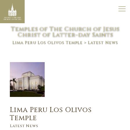
Temples of The Church of Jesus
Christ of Latter-day Saints
Lima Peru Los Olivos Temple
> Latest News
Lima Peru Los Olivos
Temple
Latest News