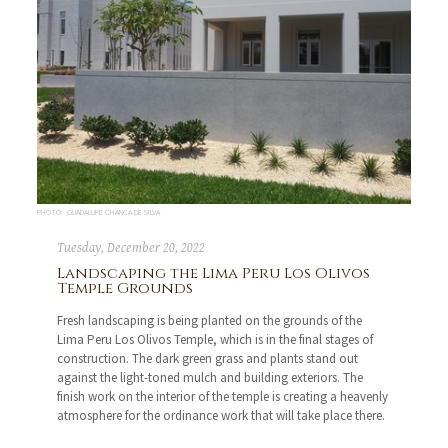
PHOTO: GUADALUPE CHANCA DE SILVA
Tuesday, December 20, 2022
Landscaping the Lima Peru Los Olivos
Temple Grounds
Fresh landscaping is being planted on the grounds of the
Lima Peru Los Olivos Temple, which is in the final stages of
construction. The dark green grass and plants stand out
against the light-toned mulch and building exteriors. The
finish work on the interior of the temple is creating a heavenly
atmosphere for the ordinance work that will take place there.