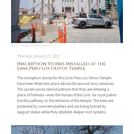
PHOTO: FERNANDO PALOMARES ARÉVALO
Thursday, January 27, 2022
Inscription Stones Installed at the
Lima Peru Los Olivos Temple
The inscription stones for the Lima Peru Los Olivos Temple
have been lifted into place above the second-story windows.
The sacred words remind patrons that they are entering a
place of holiness—even the House of the Lord. Six royal palms
line the pathway to the entrance of the temple. The trees are
protected by concrete planters and are being braced by
support stakes while they establish deeper root systems.