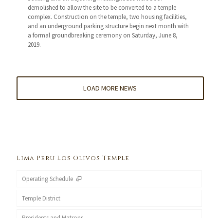
demolished to allow the site to be converted to a temple
complex. Construction on the temple, two housing facilities,
and an underground parking structure begin next month with
a formal groundbreaking ceremony on Saturday, June 8,
2019.
LOAD MORE NEWS
Lima Peru Los Olivos Temple
Operating Schedule
Temple District
Presidents and Matrons