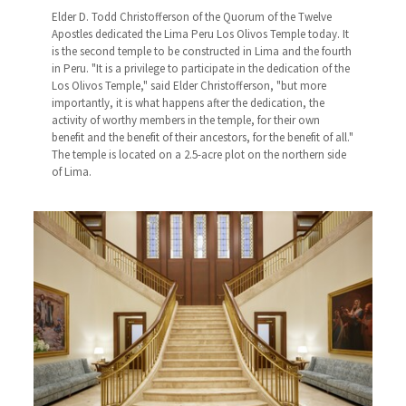
Elder D. Todd Christofferson of the Quorum of the Twelve
Apostles dedicated the Lima Peru Los Olivos Temple today. It
is the second temple to be constructed in Lima and the fourth
in Peru. "It is a privilege to participate in the dedication of the
Los Olivos Temple," said Elder Christofferson, "but more
importantly, it is what happens after the dedication, the
activity of worthy members in the temple, for their own
benefit and the benefit of their ancestors, for the benefit of all."
The temple is located on a 2.5-acre plot on the northern side
of Lima.