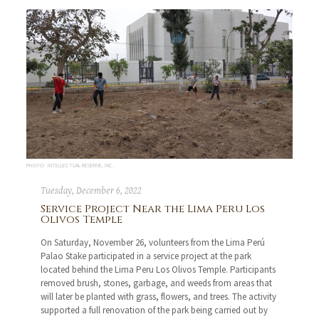
PHOTO: INTELLECTUAL RESERVE, INC.
Tuesday, December 6, 2022
Service Project Near the Lima Peru Los
Olivos Temple
On Saturday, November 26, volunteers from the Lima Perú
Palao Stake participated in a service project at the park
located behind the Lima Peru Los Olivos Temple. Participants
removed brush, stones, garbage, and weeds from areas that
will later be planted with grass, flowers, and trees. The activity
supported a full renovation of the park being carried out by