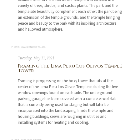
variety of trees, shrubs, and cactus plants. The park and the
temple site beautifully complement each other: the park being
an extension of the temple grounds, and the temple bringing
peace and beauty to the park with its inspiring architecture
and hallowed atmosphere.
PHOTO: JUAN LEONARDO TEJADA
Tuesday, May 11, 2021
Framing the Lima Peru Los Olivos Temple
Tower
Framing is progressing on the boxy tower that sits at the
center of the Lima Peru Los Olivos Temple including the five
window openings found on each side. The underground
parking garage has been covered with a concrete roof slab
that is currently being used for staging but will later be
incorporated into the landscaping. Inside the temple and
housing buildings, crews are roughing in utilities and
installing systems for heating and cooling.