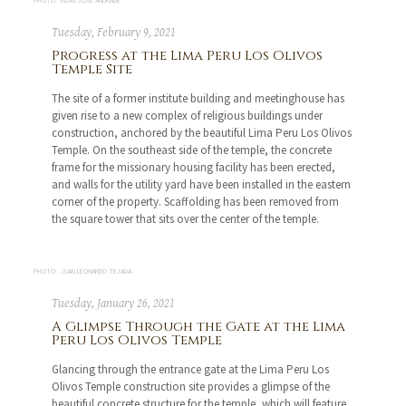
PHOTO: ELÍAS JOSÉ ANDRADE
Tuesday, February 9, 2021
Progress at the Lima Peru Los Olivos
Temple Site
The site of a former institute building and meetinghouse has
given rise to a new complex of religious buildings under
construction, anchored by the beautiful Lima Peru Los Olivos
Temple. On the southeast side of the temple, the concrete
frame for the missionary housing facility has been erected,
and walls for the utility yard have been installed in the eastern
corner of the property. Scaffolding has been removed from
the square tower that sits over the center of the temple.
PHOTO: JUAN LEONARDO TEJADA
Tuesday, January 26, 2021
A Glimpse Through the Gate at the Lima
Peru Los Olivos Temple
Glancing through the entrance gate at the Lima Peru Los
Olivos Temple construction site provides a glimpse of the
beautiful concrete structure for the temple, which will feature