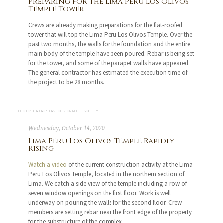
Preparing for the Lima Peru Los Olivos
Temple Tower
Crews are already making preparations for the flat-roofed
tower that will top the Lima Peru Los Olivos Temple. Over the
past two months, the walls for the foundation and the entire
main body of the temple have been poured. Rebar is being set
for the tower, and some of the parapet walls have appeared.
The general contractor has estimated the execution time of
the project to be 28 months.
PHOTO: CALLAO STAKE OF ZION RELIEF SOCIETY
Wednesday, October 14, 2020
Lima Peru Los Olivos Temple Rapidly
Rising
Watch a video
of the current construction activity at the Lima
Peru Los Olivos Temple, located in the northern section of
Lima. We catch a side view of the temple including a row of
seven window openings on the first floor. Work is well
underway on pouring the walls for the second floor. Crew
members are setting rebar near the front edge of the property
for the substructure of the complex.