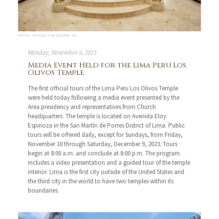
PHOTO: INTELLECTUAL RESERVE, INC.
Monday, November 6, 2023
Media Event Held for the Lima Peru Los
Olivos Temple
The first official tours of the Lima Peru Los Olivos Temple
were held today following a media event presented by the
Area presidency and representatives from Church
headquarters. The temple is located on Avenida Eloy
Espinoza in the San Martín de Porres District of Lima. Public
tours will be offered daily, except for Sundays, from Friday,
November 10 through Saturday, December 9, 2023. Tours
begin at 8:00 a.m. and conclude at 8:00 p.m. The program
includes a video presentation and a guided tour of the temple
interior. Lima is the first city outside of the United States and
the third city in the world to have two temples within its
boundaries.