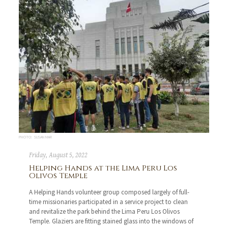
PHOTO: SUSAN MAR
Friday, August 5, 2022
Helping Hands at the Lima Peru Los
Olivos Temple
A Helping Hands volunteer group composed largely of full-
time missionaries participated in a service project to clean
and revitalize the park behind the Lima Peru Los Olivos
Temple. Glaziers are fitting stained glass into the windows of