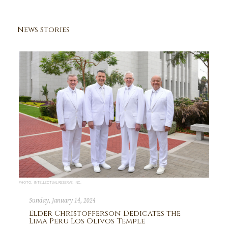
News Stories
PHOTO: INTELLECTUAL RESERVE, INC.
Sunday, January 14, 2024
Elder Christofferson Dedicates the
Lima Peru Los Olivos Temple