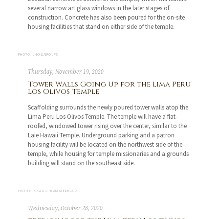
several narrow art glass windows in the later stages of
construction. Concrete has also been poured for the on-site
housing facilities that stand on either side of the temple.
PHOTO: JHONJAIRO JPS
Thursday, November 19, 2020
Tower Walls Going Up for the Lima Peru
Los Olivos Temple
Scaffolding surrounds the newly poured tower walls atop the
Lima Peru Los Olivos Temple. The temple will have a flat-
roofed, windowed tower rising over the center, similar to the
Laie Hawaii Temple. Underground parking and a patron
housing facility will be located on the northwest side of the
temple, while housing for temple missionaries and a grounds
building will stand on the southeast side.
PHOTO: ROSA LUZ HUARI RODRIGUEZ
Wednesday, October 28, 2020