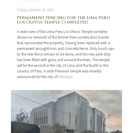
Friday, October 28, 2022
Permanent Fencing for the Lima Peru
Los Olivos Temple Completed
A wide view of the Lima Peru Los Olivos Temple complex
shows no remnant of the former blue construction barrier
that surrounded the property, having been replaced with a
permanent wrought-iron and concrete fence. Only touch-ups
to the rear fence remain to be done, and the rear park strip
has been filled with grass sod around the trees. The temple
will be the second in the city of Lima and the fourth in the
country of Peru. A sixth Peruvian temple was recently
announced for the city of
Chiclayo
.