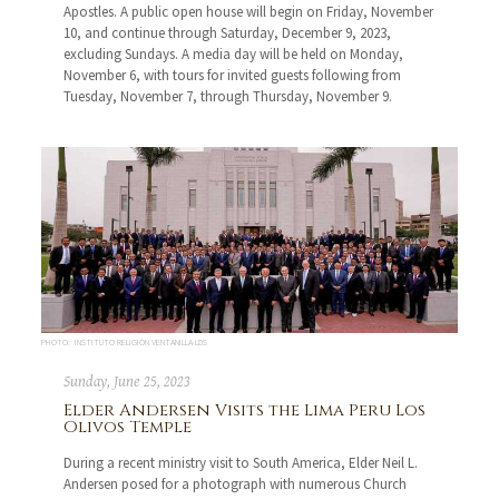
Apostles. A public open house will begin on Friday, November
10, and continue through Saturday, December 9, 2023,
excluding Sundays. A media day will be held on Monday,
November 6, with tours for invited guests following from
Tuesday, November 7, through Thursday, November 9.
PHOTO: INSTITUTO RELIGIÓN VENTANILLA LDS
Sunday, June 25, 2023
Elder Andersen Visits the Lima Peru Los
Olivos Temple
During a recent ministry visit to South America, Elder Neil L.
Andersen posed for a photograph with numerous Church