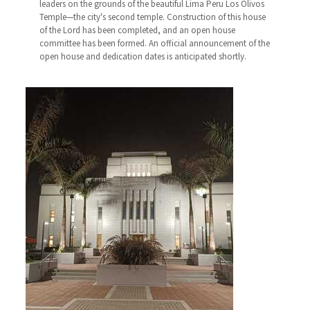
leaders on the grounds of the beautiful Lima Peru Los Olivos
Temple—the city's second temple. Construction of this house
of the Lord has been completed, and an open house
committee has been formed. An official announcement of the
open house and dedication dates is anticipated shortly.