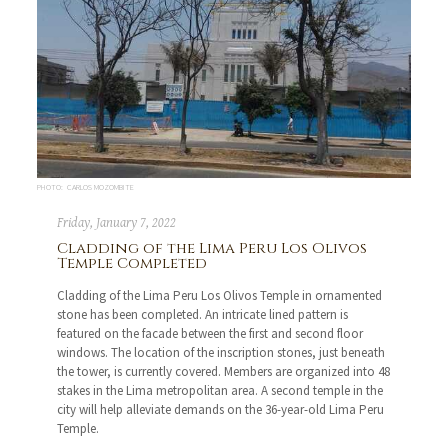
PHOTO: CARLOS MOZOMBITE
Friday, January 7, 2022
Cladding of the Lima Peru Los Olivos
Temple Completed
Cladding of the Lima Peru Los Olivos Temple in ornamented
stone has been completed. An intricate lined pattern is
featured on the facade between the first and second floor
windows. The location of the inscription stones, just beneath
the tower, is currently covered. Members are organized into 48
stakes in the Lima metropolitan area. A second temple in the
city will help alleviate demands on the 36-year-old Lima Peru
Temple.