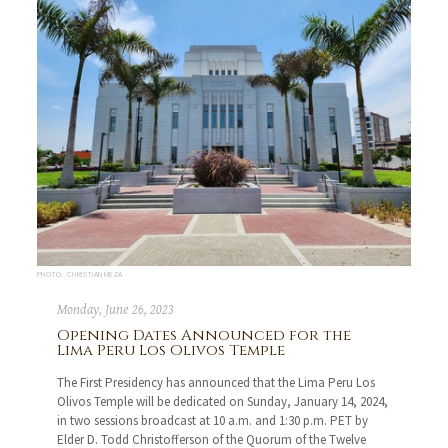
PHOTO: CHRISTIAN MEZA
Monday, June 26, 2023
Opening Dates Announced for the
Lima Peru Los Olivos Temple
The First Presidency has announced that the Lima Peru Los
Olivos Temple will be dedicated on Sunday, January 14, 2024,
in two sessions broadcast at 10 a.m. and 1:30 p.m. PET by
Elder D. Todd Christofferson of the Quorum of the Twelve