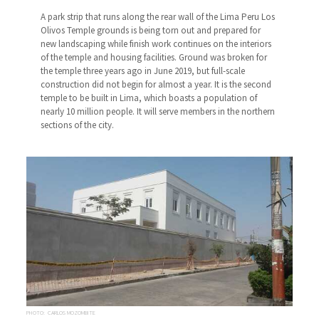
A park strip that runs along the rear wall of the Lima Peru Los
Olivos Temple grounds is being torn out and prepared for
new landscaping while finish work continues on the interiors
of the temple and housing facilities. Ground was broken for
the temple three years ago in June 2019, but full-scale
construction did not begin for almost a year. It is the second
temple to be built in Lima, which boasts a population of
nearly 10 million people. It will serve members in the northern
sections of the city.
PHOTO: CARLOS MOZOMBITE