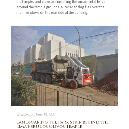
the temple, and crews are installing the ornamental fence
around the temple grounds. A Peruvian flag flies over the
main windows on the rear side of the building.
Wednesday, June 15, 2022
Landscaping the Park Strip Behind the
Lima Peru Los Olivos Temple