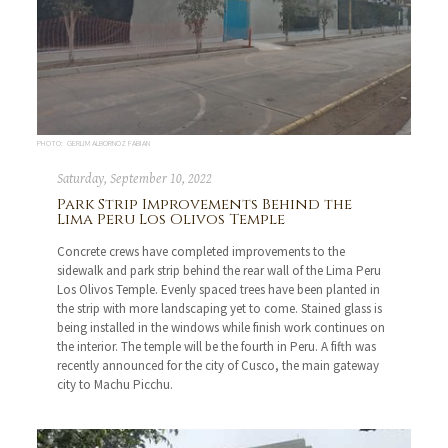
PHOTO: GERLIM ALBORNOZ FABIAN
Saturday, September 10, 2022
Park Strip Improvements Behind the
Lima Peru Los Olivos Temple
Concrete crews have completed improvements to the
sidewalk and park strip behind the rear wall of the Lima Peru
Los Olivos Temple. Evenly spaced trees have been planted in
the strip with more landscaping yet to come. Stained glass is
being installed in the windows while finish work continues on
the interior. The temple will be the fourth in Peru. A fifth was
recently announced for the city of Cusco, the main gateway
city to Machu Picchu.