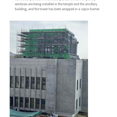
windows are being installed in the temple and the ancillary
building, and the tower has been wrapped in a vapor barrier.