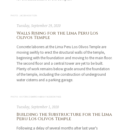
PHOTO: JACOB HEWITSON
Tuesday, September 29, 2020
Walls Rising for the Lima Peru Los
Olivos Temple
Concrete laborers at the Lima Peru Los Olivos Temple are
moving swiftly to erect the structural walls of the temple,
beginning with the foundation and moving to the main floor.
The second floor and a central tower are yet to be built.
Plenty of work remains below grade around the foundation
of the temple, including the construction of underground
water cisterns and a parking garage.
PHOTO: HISTÓRICO BARRIO HABISH FACEBOOK PAGE
Tuesday, September 1, 2020
Building the Substructure for the Lima
Peru Los Olivos Temple
Following a delay of several months after last year's