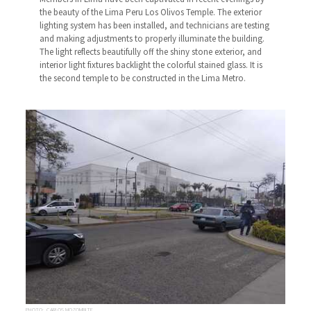
the beauty of the Lima Peru Los Olivos Temple. The exterior
lighting system has been installed, and technicians are testing
and making adjustments to properly illuminate the building.
The light reflects beautifully off the shiny stone exterior, and
interior light fixtures backlight the colorful stained glass. It is
the second temple to be constructed in the Lima Metro.
PHOTO: CARLOS MOZOMBITE