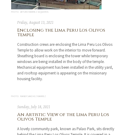
PHOTO: ARTURO RAMIREZ SEQUEIROS
Friday, August 13, 2021
Enclosing the Lima Peru Los Olivos
Temple
Construction crews are enclosing the Lima Peru Los Olivos
Temple to allow work on the interior to move forward.
Sheathing board is enclosing the tower while temporary
windows are being installed in the body of the temple.
Mechanical equipment has been installed in the utility yard,
and rooftop equipment is appearing on the missionary
housing facility.
PHOTO: RAINER SANCHEZ RAMIREZ
Sunday, July 18, 2021
An Artistic View of the Lima Peru Los
Olivos Temple
A lovely community park, known as Palao Park, sits directly
behind the Lima Peru Los Olivos Temple. It is covered in a