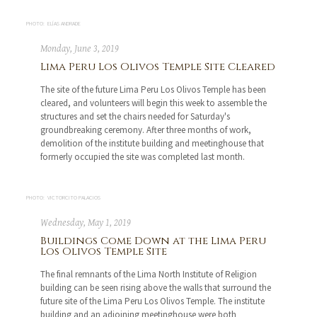
PHOTO: ELÍAS ANDRADE
Monday, June 3, 2019
Lima Peru Los Olivos Temple Site Cleared
The site of the future Lima Peru Los Olivos Temple has been
cleared, and volunteers will begin this week to assemble the
structures and set the chairs needed for Saturday's
groundbreaking ceremony. After three months of work,
demolition of the institute building and meetinghouse that
formerly occupied the site was completed last month.
PHOTO: VICTORCITO PALACIOS
Wednesday, May 1, 2019
Buildings Come Down at the Lima Peru
Los Olivos Temple Site
The final remnants of the Lima North Institute of Religion
building can be seen rising above the walls that surround the
future site of the Lima Peru Los Olivos Temple. The institute
building and an adjoining meetinghouse were both