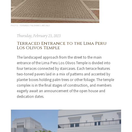
PHOTO: FERNANDO PALOMARES ARÉVALO
Thursday, February 23, 2023
Terraced Entrance to the Lima Peru
Los Olivos Temple
The landscaped approach from the street to the main
entrance of the Lima Peru Los Olivos Temple is divided into
four terraces connected by staircases. Each terrace features
two-toned pavers laid in a mix of patterns and accented by
planter boxes holding palm trees or other foliage. The temple
complex is in the final stages of construction, and members
eagerly await an announcement of the open house and
dedication dates.