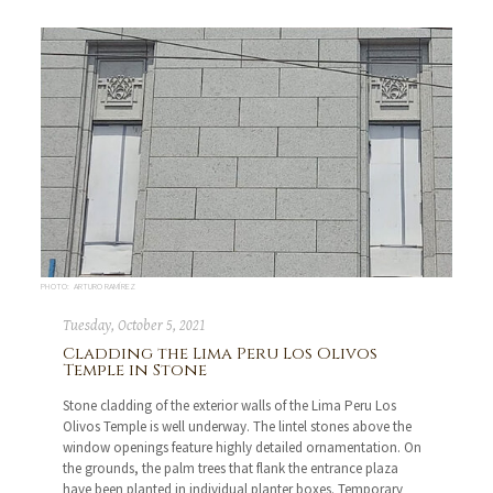
PHOTO: ARTURO RAMÍREZ
Tuesday, October 5, 2021
Cladding the Lima Peru Los Olivos
Temple in Stone
Stone cladding of the exterior walls of the Lima Peru Los
Olivos Temple is well underway. The lintel stones above the
window openings feature highly detailed ornamentation. On
the grounds, the palm trees that flank the entrance plaza
have been planted in individual planter boxes. Temporary