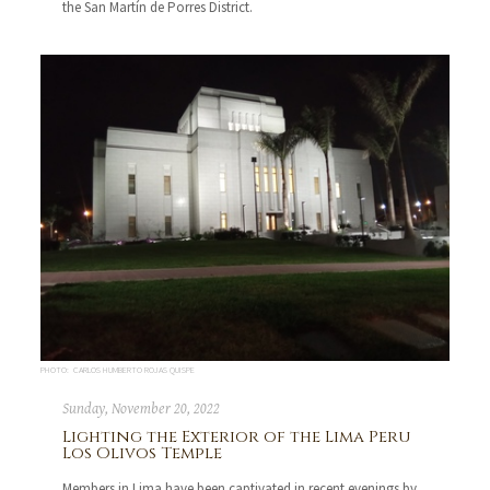
the San Martín de Porres District.
PHOTO: CARLOS HUMBERTO ROJAS QUISPE
Sunday, November 20, 2022
Lighting the Exterior of the Lima Peru
Los Olivos Temple
Members in Lima have been captivated in recent evenings by