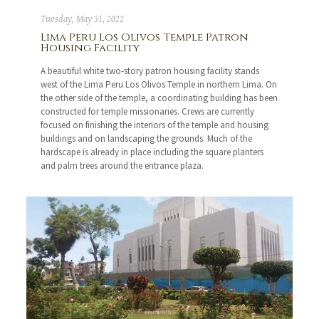
Tuesday, May 31, 2022
Lima Peru Los Olivos Temple Patron
Housing Facility
A beautiful white two-story patron housing facility stands
west of the Lima Peru Los Olivos Temple in northern Lima. On
the other side of the temple, a coordinating building has been
constructed for temple missionaries. Crews are currently
focused on finishing the interiors of the temple and housing
buildings and on landscaping the grounds. Much of the
hardscape is already in place including the square planters
and palm trees around the entrance plaza.