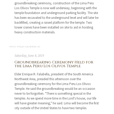
groundbreaking ceremony, construction of the Lima Peru
Los Olivos Temple is now well underway, beginning with the
temple foundation and underground parking facility. The site
has been excavated to the underground level and will later be
backfilled, creating a raised platform for the temple. Two
tower cranes have been installed on site to aid in hoisting
heavy construction materials.
PHOTO: INTELLECTUAL RESERVE, INC.
Saturday, June 8, 2019
Groundbreaking Ceremony Held for
the Lima Peru Los Olivos Temple
Elder Enrique R. Falabella, president of the South America
Northwest Area, presided this afternoon over the
groundbreaking ceremony for the Lima Peru Los Olivos
Temple. He said the groundbreaking would be an occasion
never to be forgotten. "There is something special in the
temples. As we spend more time in the Lord's house, our life
will have greater meaning," he said. Lima will become the first
city outside of the United States to have two temples.