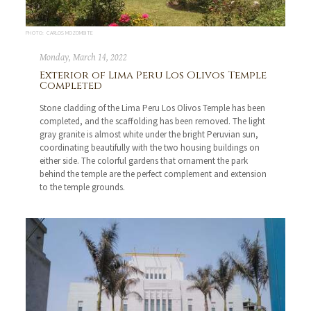
PHOTO: CARLOS MOZOMBITE
Monday, March 14, 2022
Exterior of Lima Peru Los Olivos Temple
Completed
Stone cladding of the Lima Peru Los Olivos Temple has been
completed, and the scaffolding has been removed. The light
gray granite is almost white under the bright Peruvian sun,
coordinating beautifully with the two housing buildings on
either side. The colorful gardens that ornament the park
behind the temple are the perfect complement and extension
to the temple grounds.