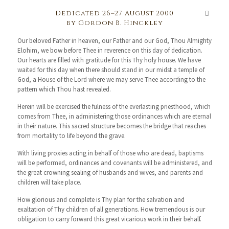
Dedicated 26–27 August 2000
by Gordon B. Hinckley
Our beloved Father in heaven, our Father and our God, Thou Almighty
Elohim, we bow before Thee in reverence on this day of dedication.
Our hearts are filled with gratitude for this Thy holy house. We have
waited for this day when there should stand in our midst a temple of
God, a House of the Lord where we may serve Thee according to the
pattern which Thou hast revealed.
Herein will be exercised the fulness of the everlasting priesthood, which
comes from Thee, in administering those ordinances which are eternal
in their nature. This sacred structure becomes the bridge that reaches
from mortality to life beyond the grave.
With living proxies acting in behalf of those who are dead, baptisms
will be performed, ordinances and covenants will be administered, and
the great crowning sealing of husbands and wives, and parents and
children will take place.
How glorious and complete is Thy plan for the salvation and
exaltation of Thy children of all generations. How tremendous is our
obligation to carry forward this great vicarious work in their behalf.