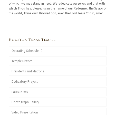
of which we may stand in need. We rededicate ourselves and that with
which Thou hast blessed us in the name of our Redeemer, the Savior of
the world, Thine own Beloved Son, even the Lord Jesus Christ, amen.
Houston Texas Temple
Operating Schedule
Temple District
Presidents and Matrons
Dedicatory Prayers
Latest News
Photograph Gallery
Video Presentation