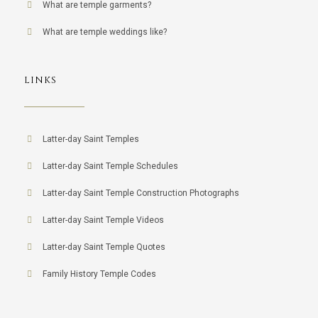
What are temple garments?
What are temple weddings like?
LINKS
Latter-day Saint Temples
Latter-day Saint Temple Schedules
Latter-day Saint Temple Construction Photographs
Latter-day Saint Temple Videos
Latter-day Saint Temple Quotes
Family History Temple Codes