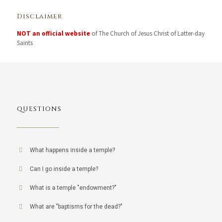
Disclaimer
NOT an official website
of The Church of Jesus Christ of Latter-day
Saints
QUESTIONS
What happens inside a temple?
Can I go inside a temple?
What is a temple "endowment?"
What are "baptisms for the dead?"