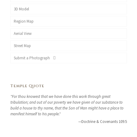
3D Model
Region Map
Aerial View
Street Map
Submit a Photograph
Temple Quote
"For thou knowest that we have done this work through great
tribulation; and out of our poverty we have given of our substance to
build a house to thy name, that the Son of Man might have a place to
manifest himself to his people."
—Doctrine & Covenants 109:5