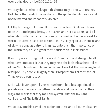
even at the doors. (See D&C 110:14-16.)
We pray that all who look upon this house may do so with respect.
Hold back the hand of the vandal and the spoiler that its beauty shall
not be marred and its sanctity violated.
Let Thy blessings rest upon all who will serve here. Smile with favor
upon the temple presidency, the matron and her assistants, and all
who labor with them in administering the great and singular work for
which this temple has been erected. Let Thy Holy Spirit touch the hearts
of all who come as patrons. Manifest unto them the importance of
that which they do and grant them satisfaction in their service.
Bless Thy work throughout the world. Grant faith and strength to all
who have embraced it that they may keep the faith. Bless the families
of the Church with security and unity and love. Let Thy sustaining hand
rest upon Thy people. Magnify them. Prosper them. Let them feel of
Thine overpowering love.
Smile with favor upon Thy servants whom Thou hast appointed to
preside over this work. Lengthen their days and guide them in their
ways and words that they may always walk with the love and
confidence of Thy faithful Saints.
We so pray on this day of dedication for these and all other blessings