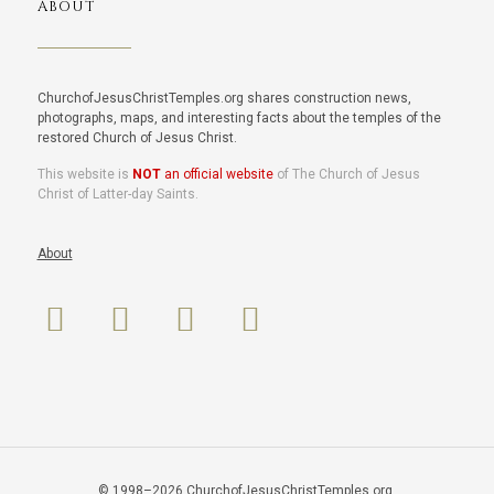
ABOUT
ChurchofJesusChristTemples.org shares construction news,
photographs, maps, and interesting facts about the temples of the
restored Church of Jesus Christ.
This website is
NOT
an official website
of The Church of Jesus
Christ of Latter-day Saints.
About
© 1998–2026 ChurchofJesusChristTemples.org.