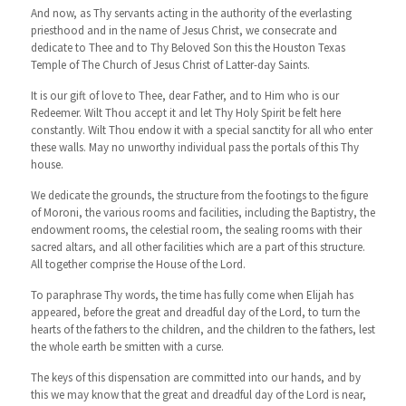
And now, as Thy servants acting in the authority of the everlasting
priesthood and in the name of Jesus Christ, we consecrate and
dedicate to Thee and to Thy Beloved Son this the Houston Texas
Temple of The Church of Jesus Christ of Latter-day Saints.
It is our gift of love to Thee, dear Father, and to Him who is our
Redeemer. Wilt Thou accept it and let Thy Holy Spirit be felt here
constantly. Wilt Thou endow it with a special sanctity for all who enter
these walls. May no unworthy individual pass the portals of this Thy
house.
We dedicate the grounds, the structure from the footings to the figure
of Moroni, the various rooms and facilities, including the Baptistry, the
endowment rooms, the celestial room, the sealing rooms with their
sacred altars, and all other facilities which are a part of this structure.
All together comprise the House of the Lord.
To paraphrase Thy words, the time has fully come when Elijah has
appeared, before the great and dreadful day of the Lord, to turn the
hearts of the fathers to the children, and the children to the fathers, lest
the whole earth be smitten with a curse.
The keys of this dispensation are committed into our hands, and by
this we may know that the great and dreadful day of the Lord is near,