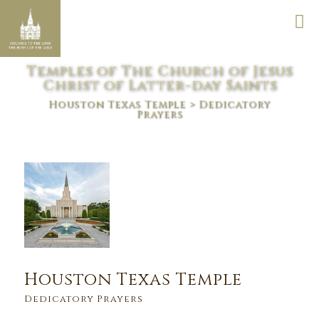
Temples of The Church of Jesus
Christ of Latter-day Saints
Houston Texas Temple
> Dedicatory
Prayers
Houston Texas Temple
Dedicatory Prayers