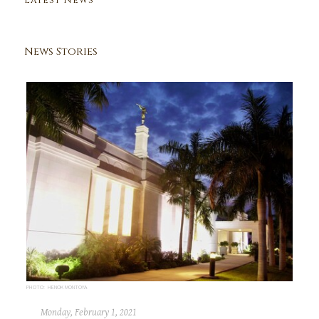
Latest News
News Stories
PHOTO: HENOK MONTOYA
Monday, February 1, 2021