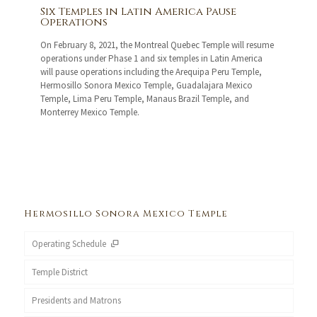
Six Temples in Latin America Pause
Operations
On February 8, 2021, the Montreal Quebec Temple will resume
operations under Phase 1 and six temples in Latin America
will pause operations including the Arequipa Peru Temple,
Hermosillo Sonora Mexico Temple, Guadalajara Mexico
Temple, Lima Peru Temple, Manaus Brazil Temple, and
Monterrey Mexico Temple.
Hermosillo Sonora Mexico Temple
Operating Schedule
Temple District
Presidents and Matrons