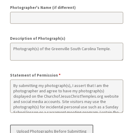
Photographer's Name (if different)
Description of Photograph(s)
Statement of Permission
*