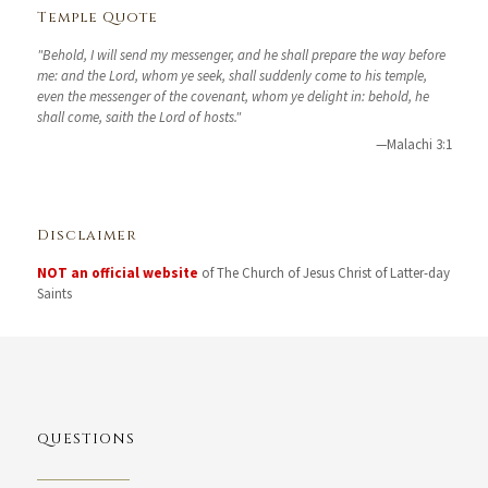
Temple Quote
"Behold, I will send my messenger, and he shall prepare the way before
me: and the Lord, whom ye seek, shall suddenly come to his temple,
even the messenger of the covenant, whom ye delight in: behold, he
shall come, saith the Lord of hosts."
—Malachi 3:1
Disclaimer
NOT an official website
of The Church of Jesus Christ of Latter-day
Saints
QUESTIONS