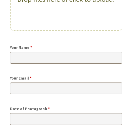
Your Name
*
Your Email
*
Date of Photograph
*