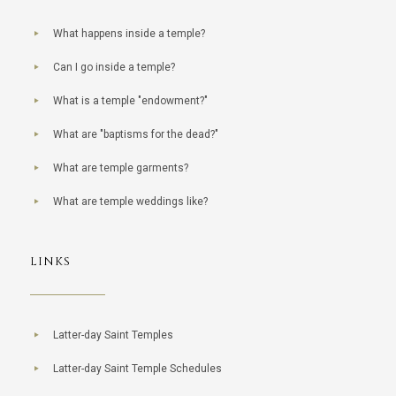
What happens inside a temple?
Can I go inside a temple?
What is a temple "endowment?"
What are "baptisms for the dead?"
What are temple garments?
What are temple weddings like?
LINKS
Latter-day Saint Temples
Latter-day Saint Temple Schedules