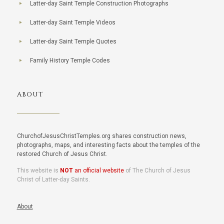
Latter-day Saint Temple Construction Photographs
Latter-day Saint Temple Videos
Latter-day Saint Temple Quotes
Family History Temple Codes
ABOUT
ChurchofJesusChristTemples.org shares construction news,
photographs, maps, and interesting facts about the temples of the
restored Church of Jesus Christ.
This website is
NOT
an official website
of The Church of Jesus
Christ of Latter-day Saints.
About