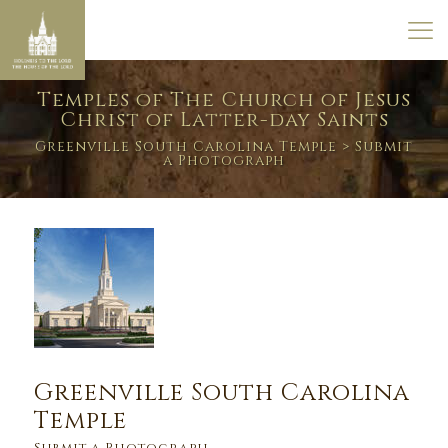
Temples of The Church of Jesus
Christ of Latter-day Saints
Greenville South Carolina Temple
> Submit
a Photograph
Greenville South Carolina
Temple