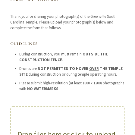
Submit a Photograph
Thank you for sharing your photograph(s) of the Greenville South
Carolina Temple. Please upload your photograph(s) below and
complete the form that follows.
Guidelines
During construction, you must remain
OUTSIDE THE
CONSTRUCTION FENCE
.
Drones are
NOT PERMITTED TO HOVER
OVER
THE TEMPLE
SITE
during construction or during temple operating hours.
Please submit high-resolution (at least 1800 x 1200) photographs
with
NO WATERMARKS
.
Drop files here or click to upload.