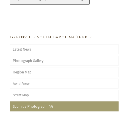
Greenville South Carolina Temple
Latest News
Photograph Gallery
Region Map
Aerial View
Street Map
Submit a Photograph