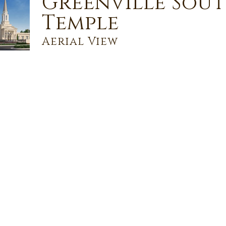
Greenville Sou
Temple
Aerial View