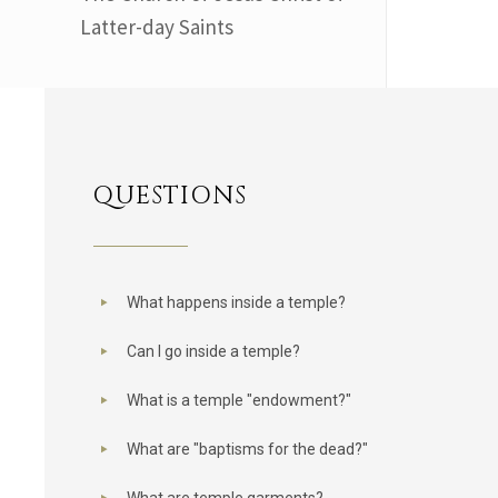
Latter-day Saints
QUESTIONS
What happens inside a temple?
Can I go inside a temple?
What is a temple "endowment?"
What are "baptisms for the dead?"