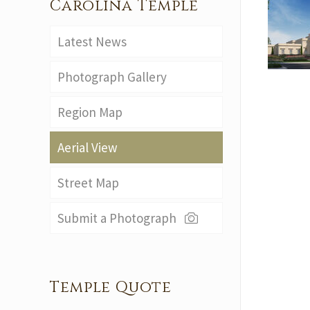
Carolina Temple
Latest News
Photograph Gallery
Region Map
Aerial View
Street Map
Submit a Photograph
Temple Quote