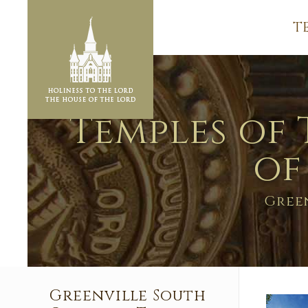
T
Temples of 
of
Gree
Greenville South