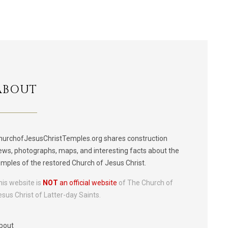
ABOUT
hurchofJesusChristTemples.org shares construction
ews, photographs, maps, and interesting facts about the
emples of the restored Church of Jesus Christ.
his website is
NOT
an official website
of The Church of
esus Christ of Latter-day Saints.
bout