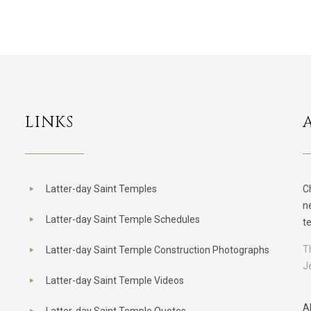
LINKS
Latter-day Saint Temples
C
n
Latter-day Saint Temple Schedules
t
T
Latter-day Saint Temple Construction Photographs
J
Latter-day Saint Temple Videos
A