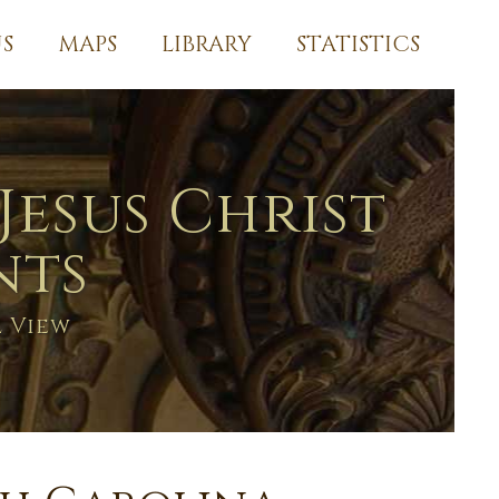
S
MAPS
LIBRARY
STATISTICS
Jesus Christ
nts
l View