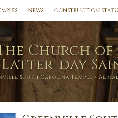
EMPLES
NEWS
CONSTRUCTION STATU
The Church of 
 Latter-day Sai
nville South Carolina Temple
> Aeria