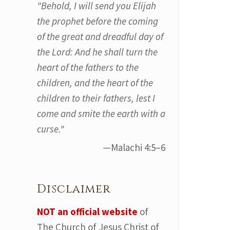
"Behold, I will send you Elijah
the prophet before the coming
of the great and dreadful day of
the Lord: And he shall turn the
heart of the fathers to the
children, and the heart of the
children to their fathers, lest I
come and smite the earth with a
curse."
—Malachi 4:5–6
Disclaimer
NOT an official website
of
The Church of Jesus Christ of