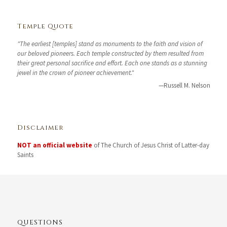
Temple Quote
"The earliest [temples] stand as monuments to the faith and vision of
our beloved pioneers. Each temple constructed by them resulted from
their great personal sacrifice and effort. Each one stands as a stunning
jewel in the crown of pioneer achievement."
—Russell M. Nelson
Disclaimer
NOT an official website
of The Church of Jesus Christ of Latter-day
Saints
QUESTIONS