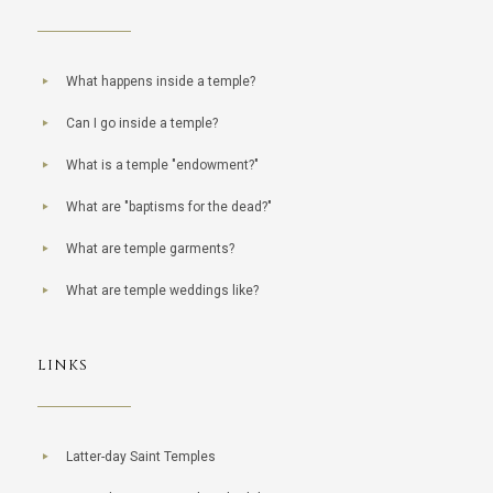
What happens inside a temple?
Can I go inside a temple?
What is a temple "endowment?"
What are "baptisms for the dead?"
What are temple garments?
What are temple weddings like?
LINKS
Latter-day Saint Temples