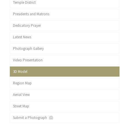
Temple District
Presidents and Matrons
Dedicatory Prayer
Latest News
Photograph Gallery
Video Presentation
3D Model
Region Map
Aerial View
Street Map
Submit a Photograph