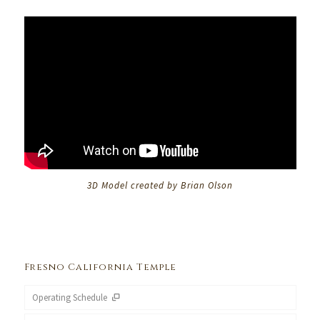
3D Model created by Brian Olson
Fresno California Temple
Operating Schedule