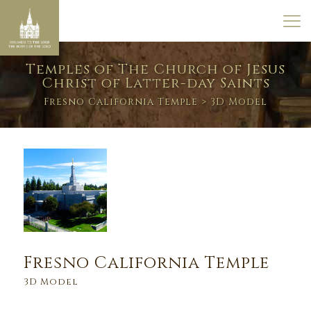
Temples of The Church of Jesus
Christ of Latter-day Saints
Fresno California Temple
> 3D Model
Fresno California Temple
3D Model