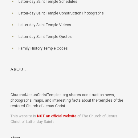
Latter-day Saint Temple Schedules
Latter-day Saint Temple Construction Photographs
Latter-day Saint Temple Videos
Latter-day Saint Temple Quotes
Family History Temple Codes
ABOUT
ChurchofJesusChristTemples.org shares construction news,
photographs, maps, and interesting facts about the temples of the
restored Church of Jesus Christ.
This website is
NOT
an official website
of The Church of Jesus
Christ of Latter-day Saints.