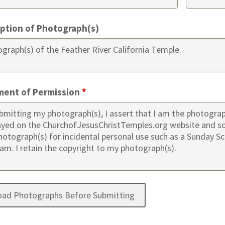
iption of Photograph(s)
ment of Permission
*