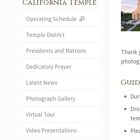
California Temple
Operating Schedule
Temple District
Presidents and Matrons
Thank y
photogr
Dedicatory Prayer
Guid
Latest News
Dur
Photograph Gallery
Dro
Virtual Tour
tem
Video Presentations
Ple