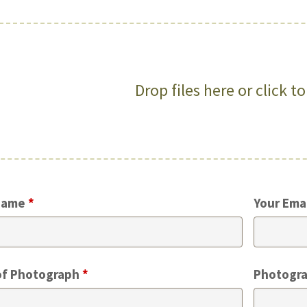
Drop files here or click t
Name
*
Your Ema
of Photograph
*
Photogra