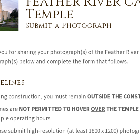
Feather River C
Temple
Submit a Photograph
ou for sharing your photograph(s) of the Feather River 
aph(s) below and complete the form that follows.
elines
ing construction, you must remain
OUTSIDE THE CONS
nes are
NOT PERMITTED TO HOVER
OVER
THE TEMPLE 
ple operating hours.
ase submit high-resolution (at least 1800 x 1200) photo