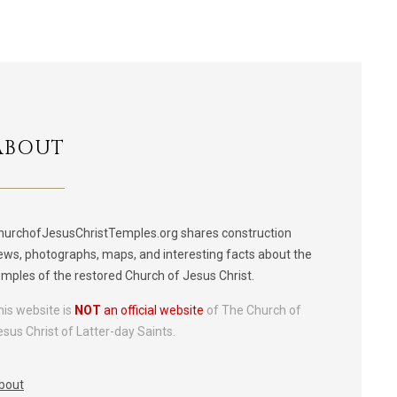
ABOUT
hurchofJesusChristTemples.org shares construction
ews, photographs, maps, and interesting facts about the
emples of the restored Church of Jesus Christ.
his website is
NOT
an official website
of The Church of
esus Christ of Latter-day Saints.
bout