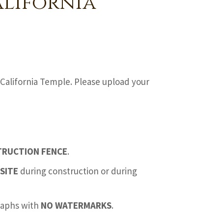
alifornia
California Temple. Please upload your
TRUCTION FENCE
.
SITE
during construction or during
graphs with
NO WATERMARKS
.