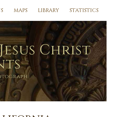
S
MAPS
LIBRARY
STATISTICS
Jesus Christ
nts
hotograph