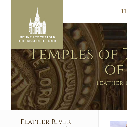
T
Temples of 
of
Feather 
Feather River