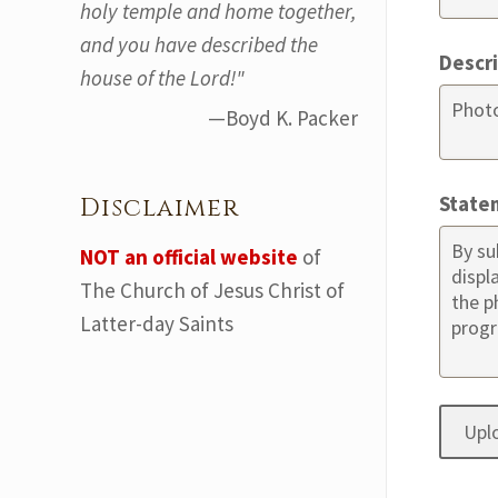
holy temple and home together,
and you have described the
Descr
house of the Lord!"
—Boyd K. Packer
State
Disclaimer
NOT an official website
of
The Church of Jesus Christ of
Latter-day Saints