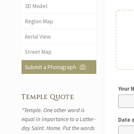
3D Model
Region Map
Aerial View
Street Map
Submit a Photograph
Your 
Temple Quote
"Temple. One other word is
equal in importance to a Latter-
Date 
day Saint. Home. Put the words