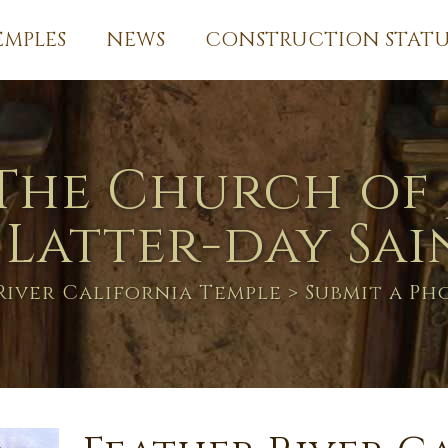
EMPLES
NEWS
CONSTRUCTION STATU
The Church of 
 Latter-day Sai
River California Temple
> Submit a P