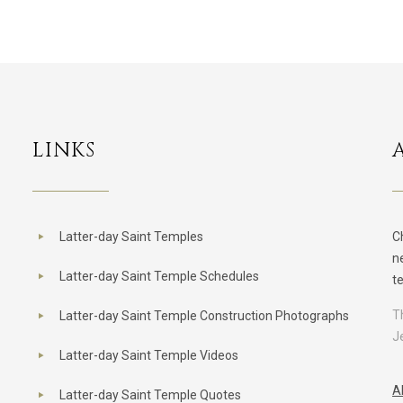
LINKS
Latter-day Saint Temples
C
n
Latter-day Saint Temple Schedules
t
T
Latter-day Saint Temple Construction Photographs
J
Latter-day Saint Temple Videos
A
Latter-day Saint Temple Quotes