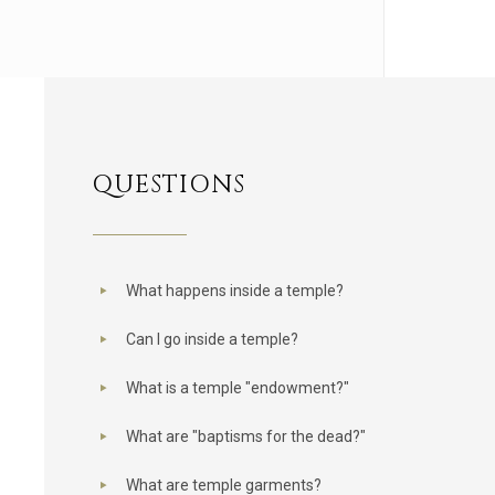
QUESTIONS
What happens inside a temple?
Can I go inside a temple?
What is a temple "endowment?"
What are "baptisms for the dead?"
What are temple garments?