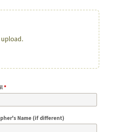
o upload.
il
*
pher's Name (if different)