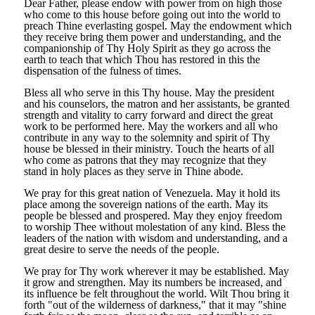
Dear Father, please endow with power from on high those
who come to this house before going out into the world to
preach Thine everlasting gospel. May the endowment which
they receive bring them power and understanding, and the
companionship of Thy Holy Spirit as they go across the
earth to teach that which Thou has restored in this the
dispensation of the fulness of times.
Bless all who serve in this Thy house. May the president
and his counselors, the matron and her assistants, be granted
strength and vitality to carry forward and direct the great
work to be performed here. May the workers and all who
contribute in any way to the solemnity and spirit of Thy
house be blessed in their ministry. Touch the hearts of all
who come as patrons that they may recognize that they
stand in holy places as they serve in Thine abode.
We pray for this great nation of Venezuela. May it hold its
place among the sovereign nations of the earth. May its
people be blessed and prospered. May they enjoy freedom
to worship Thee without molestation of any kind. Bless the
leaders of the nation with wisdom and understanding, and a
great desire to serve the needs of the people.
We pray for Thy work wherever it may be established. May
it grow and strengthen. May its numbers be increased, and
its influence be felt throughout the world. Wilt Thou bring it
forth "out of the wilderness of darkness," that it may "shine