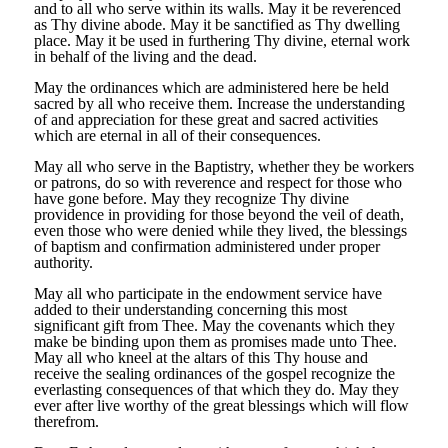
and to all who serve within its walls. May it be reverenced
as Thy divine abode. May it be sanctified as Thy dwelling
place. May it be used in furthering Thy divine, eternal work
in behalf of the living and the dead.
May the ordinances which are administered here be held
sacred by all who receive them. Increase the understanding
of and appreciation for these great and sacred activities
which are eternal in all of their consequences.
May all who serve in the Baptistry, whether they be workers
or patrons, do so with reverence and respect for those who
have gone before. May they recognize Thy divine
providence in providing for those beyond the veil of death,
even those who were denied while they lived, the blessings
of baptism and confirmation administered under proper
authority.
May all who participate in the endowment service have
added to their understanding concerning this most
significant gift from Thee. May the covenants which they
make be binding upon them as promises made unto Thee.
May all who kneel at the altars of this Thy house and
receive the sealing ordinances of the gospel recognize the
everlasting consequences of that which they do. May they
ever after live worthy of the great blessings which will flow
therefrom.