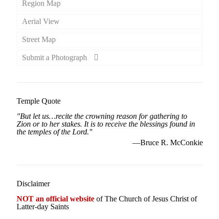
Region Map
Aerial View
Street Map
Submit a Photograph
Temple Quote
"But let us…recite the crowning reason for gathering to
Zion or to her stakes. It is to receive the blessings found in
the temples of the Lord."
—Bruce R. McConkie
Disclaimer
NOT an official website
of The Church of Jesus Christ of
Latter-day Saints