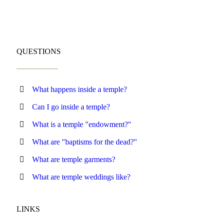
QUESTIONS
What happens inside a temple?
Can I go inside a temple?
What is a temple "endowment?"
What are "baptisms for the dead?"
What are temple garments?
What are temple weddings like?
LINKS