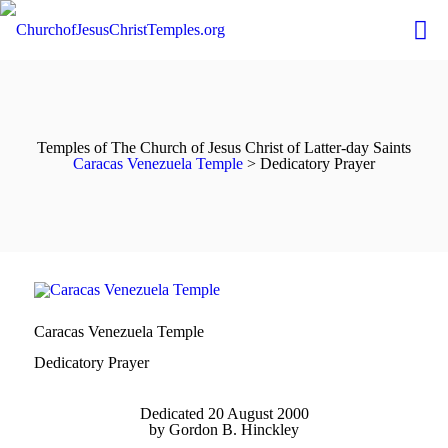
Temples of The Church of Jesus Christ of Latter-day Saints
Caracas Venezuela Temple
> Dedicatory Prayer
Caracas Venezuela Temple
Dedicatory Prayer
Dedicated 20 August 2000
by Gordon B. Hinckley