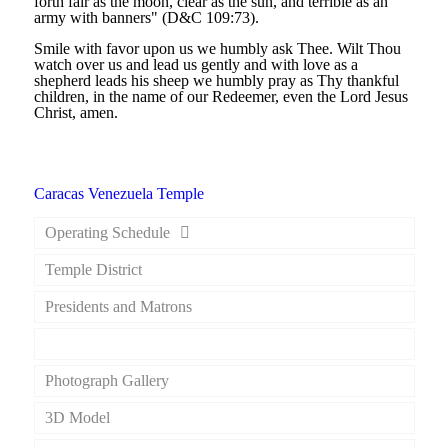
forth fair as the moon, clear as the sun, and terrible as an
army with banners" (D&C 109:73).
Smile with favor upon us we humbly ask Thee. Wilt Thou
watch over us and lead us gently and with love as a
shepherd leads his sheep we humbly pray as Thy thankful
children, in the name of our Redeemer, even the Lord Jesus
Christ, amen.
Caracas Venezuela Temple
Operating Schedule
Temple District
Presidents and Matrons
Dedicatory Prayer
Photograph Gallery
3D Model