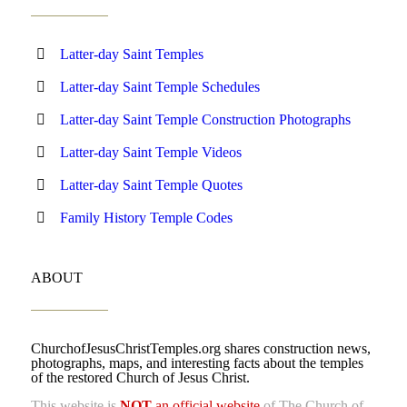
Latter-day Saint Temples
Latter-day Saint Temple Schedules
Latter-day Saint Temple Construction Photographs
Latter-day Saint Temple Videos
Latter-day Saint Temple Quotes
Family History Temple Codes
ABOUT
ChurchofJesusChristTemples.org shares construction news,
photographs, maps, and interesting facts about the temples
of the restored Church of Jesus Christ.
This website is
NOT
an official website
of The Church of