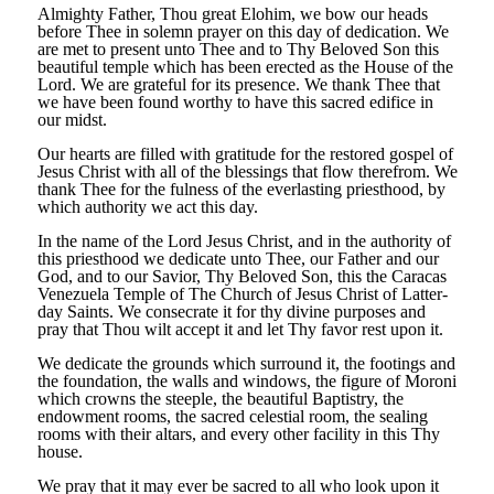
Almighty Father, Thou great Elohim, we bow our heads
before Thee in solemn prayer on this day of dedication. We
are met to present unto Thee and to Thy Beloved Son this
beautiful temple which has been erected as the House of the
Lord. We are grateful for its presence. We thank Thee that
we have been found worthy to have this sacred edifice in
our midst.
Our hearts are filled with gratitude for the restored gospel of
Jesus Christ with all of the blessings that flow therefrom. We
thank Thee for the fulness of the everlasting priesthood, by
which authority we act this day.
In the name of the Lord Jesus Christ, and in the authority of
this priesthood we dedicate unto Thee, our Father and our
God, and to our Savior, Thy Beloved Son, this the Caracas
Venezuela Temple of The Church of Jesus Christ of Latter-
day Saints. We consecrate it for thy divine purposes and
pray that Thou wilt accept it and let Thy favor rest upon it.
We dedicate the grounds which surround it, the footings and
the foundation, the walls and windows, the figure of Moroni
which crowns the steeple, the beautiful Baptistry, the
endowment rooms, the sacred celestial room, the sealing
rooms with their altars, and every other facility in this Thy
house.
We pray that it may ever be sacred to all who look upon it