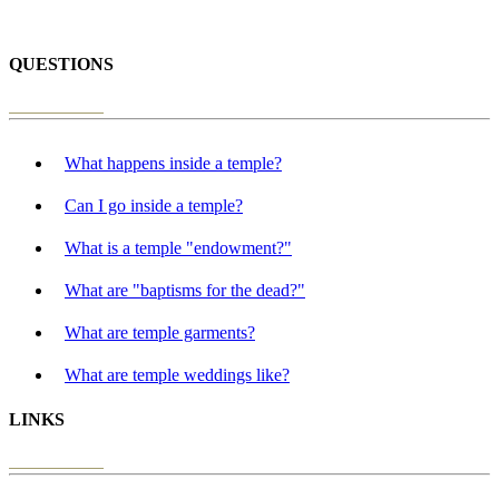
QUESTIONS
What happens inside a temple?
Can I go inside a temple?
What is a temple "endowment?"
What are "baptisms for the dead?"
What are temple garments?
What are temple weddings like?
LINKS