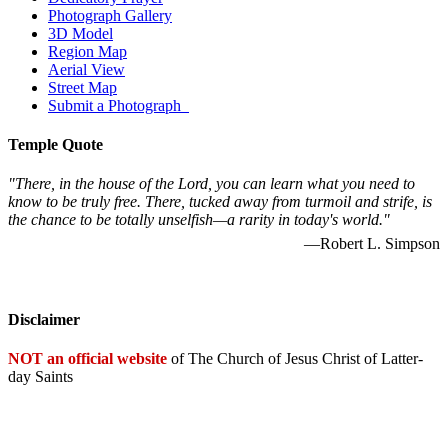
Photograph Gallery
3D Model
Region Map
Aerial View
Street Map
Submit a Photograph
Temple Quote
"There, in the house of the Lord, you can learn what you need to
know to be truly free. There, tucked away from turmoil and strife, is
the chance to be totally unselfish—a rarity in today's world."
—Robert L. Simpson
Disclaimer
NOT an official website
of The Church of Jesus Christ of Latter-
day Saints