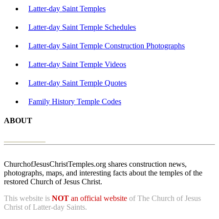
Latter-day Saint Temples
Latter-day Saint Temple Schedules
Latter-day Saint Temple Construction Photographs
Latter-day Saint Temple Videos
Latter-day Saint Temple Quotes
Family History Temple Codes
ABOUT
ChurchofJesusChristTemples.org shares construction news,
photographs, maps, and interesting facts about the temples of the
restored Church of Jesus Christ.
This website is
NOT
an official website
of The Church of Jesus
Christ of Latter-day Saints.