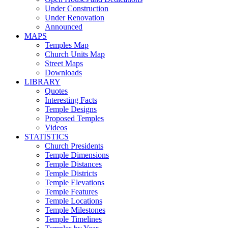
Under Construction
Under Renovation
Announced
MAPS
Temples Map
Church Units Map
Street Maps
Downloads
LIBRARY
Quotes
Interesting Facts
Temple Designs
Proposed Temples
Videos
STATISTICS
Church Presidents
Temple Dimensions
Temple Distances
Temple Districts
Temple Elevations
Temple Features
Temple Locations
Temple Milestones
Temple Timelines