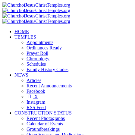
HOME
TEMPLES
Appointments
Ordinances Ready
Prayer Roll
Chronology
Schedules
Family History Codes
NEWS
Articles
Recent Announcements
Facebook
X
Instagram
RSS Feed
CONSTRUCTION STATUS
Recent Photographs
Calendar of Events
Groundbreakings
Open Houses and Dedications