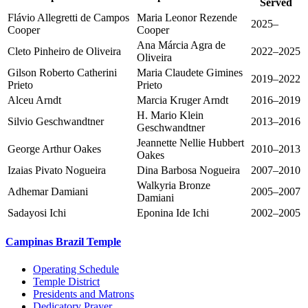
Served
Flávio Allegretti de Campos
Maria Leonor Rezende
2025–
Cooper
Cooper
Ana Márcia Agra de
Cleto Pinheiro de Oliveira
2022–2025
Oliveira
Gilson Roberto Catherini
Maria Claudete Gimines
2019–2022
Prieto
Prieto
Alceu Arndt
Marcia Kruger Arndt
2016–2019
H. Mario Klein
Silvio Geschwandtner
2013–2016
Geschwandtner
Jeannette Nellie Hubbert
George Arthur Oakes
2010–2013
Oakes
Izaias Pivato Nogueira
Dina Barbosa Nogueira
2007–2010
Walkyria Bronze
Adhemar Damiani
2005–2007
Damiani
Sadayosi Ichi
Eponina Ide Ichi
2002–2005
Campinas Brazil Temple
Operating Schedule
Temple District
Presidents and Matrons
Dedicatory Prayer