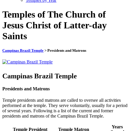
Temples by Year
Temples of The Church of
Jesus Christ of Latter-day
Saints
Campinas Brazil Temple
> Presidents and Matrons
Campinas Brazil Temple
Presidents and Matrons
Temple presidents and matrons are called to oversee all activities
performed at the temple. They serve voluntarily, usually for a period
of several years. Following is a list of the current and former
presidents and matrons of the Campinas Brazil Temple.
Years
Temple President
Temple Matron