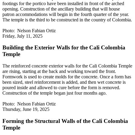
footings for the portico have been installed in front of the arched
opening. Construction of the ancillary building that will house
patron accommodations will begin in the fourth quarter of the year.
The temple is the third to be constructed in the country of Colombia.
Photo: Nelson Fabian Ortiz
Friday, July 11, 2025
Building the Exterior Walls for the Cali Colombia
Temple
The reinforced concrete exterior walls for the Cali Colombia Temple
are rising, starting at the back and working toward the front.
Formwork is used to create molds for the concrete. Once a form has
been sized, steel reinforcement is added, and then wet concrete is
poured inside and allowed to cure before the form is removed.
Construction of the temple began just four months ago.
Photo: Nelson Fabian Ortiz
Thursday, June 19, 2025
Forming the Structural Walls of the Cali Colombia
Temple