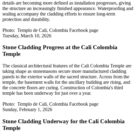
details are becoming more defined as installation progresses, giving
the structure an increasingly finished appearance. Waterproofing and
sealing accompany the cladding efforts to ensure long-term
protection and durability.
Photo: Templo de Cali, Colombia Facebook page
Tuesday, March 10, 2026
Stone Cladding Progress at the Cali Colombia
Temple
The classical architectural features of the Cali Colombia Temple are
taking shape as stonemasons secure more manufactured cladding
panels to the exterior walls of the sacred structure. Across from the
temple, the basement walls for the ancillary building are rising, and
the concrete floors are curing. Construction of Colombia's third
temple has been underway for just over a year.
Photo: Templo de Cali, Colombia Facebook page
Sunday, February 1, 2026
Stone Cladding Underway for the Cali Colombia
Temple