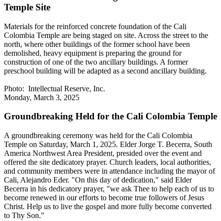
Temple Site
Materials for the reinforced concrete foundation of the Cali
Colombia Temple are being staged on site. Across the street to the
north, where other buildings of the former school have been
demolished, heavy equipment is preparing the ground for
construction of one of the two ancillary buildings. A former
preschool building will be adapted as a second ancillary building.
Photo: Intellectual Reserve, Inc.
Monday, March 3, 2025
Groundbreaking Held for the Cali Colombia Temple
A groundbreaking ceremony was held for the Cali Colombia
Temple on Saturday, March 1, 2025. Elder Jorge T. Becerra, South
America Northwest Area President, presided over the event and
offered the site dedicatory prayer. Church leaders, local authorities,
and community members were in attendance including the mayor of
Cali, Alejandro Eder. "On this day of dedication," said Elder
Becerra in his dedicatory prayer, "we ask Thee to help each of us to
become renewed in our efforts to become true followers of Jesus
Christ. Help us to live the gospel and more fully become converted
to Thy Son."