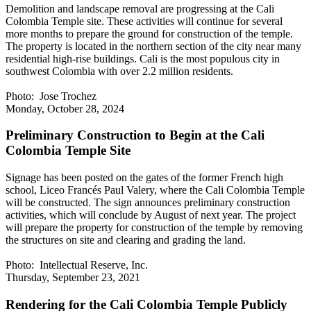
Demolition and landscape removal are progressing at the Cali
Colombia Temple site. These activities will continue for several
more months to prepare the ground for construction of the temple.
The property is located in the northern section of the city near many
residential high-rise buildings. Cali is the most populous city in
southwest Colombia with over 2.2 million residents.
Photo: Jose Trochez
Monday, October 28, 2024
Preliminary Construction to Begin at the Cali
Colombia Temple Site
Signage has been posted on the gates of the former French high
school, Liceo Francés Paul Valery, where the Cali Colombia Temple
will be constructed. The sign announces preliminary construction
activities, which will conclude by August of next year. The project
will prepare the property for construction of the temple by removing
the structures on site and clearing and grading the land.
Photo: Intellectual Reserve, Inc.
Thursday, September 23, 2021
Rendering for the Cali Colombia Temple Publicly