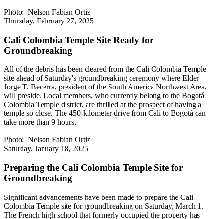
Photo: Nelson Fabian Ortiz
Thursday, February 27, 2025
Cali Colombia Temple Site Ready for
Groundbreaking
All of the debris has been cleared from the Cali Colombia Temple
site ahead of Saturday's groundbreaking ceremony where Elder
Jorge T. Becerra, president of the South America Northwest Area,
will preside. Local members, who currently belong to the Bogotá
Colombia Temple district, are thrilled at the prospect of having a
temple so close. The 450-kilometer drive from Cali to Bogotá can
take more than 9 hours.
Photo: Nelson Fabian Ortiz
Saturday, January 18, 2025
Preparing the Cali Colombia Temple Site for
Groundbreaking
Significant advancements have been made to prepare the Cali
Colombia Temple site for groundbreaking on Saturday, March 1.
The French high school that formerly occupied the property has