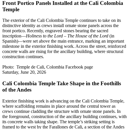
Front Portico Panels Installed at the Cali Colombia
Temple
The exterior of the Cali Colombia Temple continues to take on its
distinctive identity as crews install ornate stone panels across the
front portico. Recently, engraved stones bearing the sacred
inscription—
Holiness to the Lord – The House of the Lord
(in
Spanish)—were set above the main entrance, marking an important
milestone in the exterior finishing work. Across the street, reinforced
concrete walls are rising for the ancillary building, where structural
construction continues.
Photo: Temple de Cali, Colombia Facebook page
Saturday, June 20, 2026
Cali Colombia Temple Take Shape in the Foothills
of the Andes
Exterior finishing work is advancing on the Cali Colombia Temple,
where scaffolding remains in place around the central tower as
crews continue cladding the structure with ornate stone panels. In
the foreground, construction of the ancillary building continues, with
its concrete walls taking shape. The temple’s striking setting is
framed to the west by the Farallones de Cali, a section of the Andes