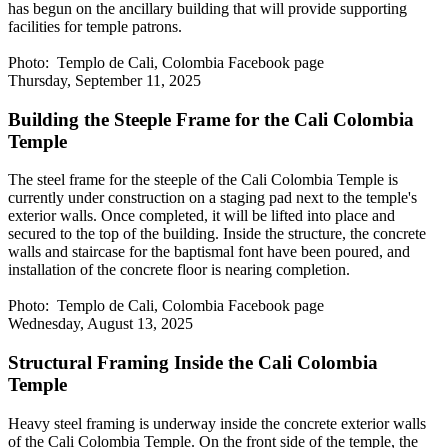
has begun on the ancillary building that will provide supporting
facilities for temple patrons.
Photo: Templo de Cali, Colombia Facebook page
Thursday, September 11, 2025
Building the Steeple Frame for the Cali Colombia
Temple
The steel frame for the steeple of the Cali Colombia Temple is
currently under construction on a staging pad next to the temple's
exterior walls. Once completed, it will be lifted into place and
secured to the top of the building. Inside the structure, the concrete
walls and staircase for the baptismal font have been poured, and
installation of the concrete floor is nearing completion.
Photo: Templo de Cali, Colombia Facebook page
Wednesday, August 13, 2025
Structural Framing Inside the Cali Colombia
Temple
Heavy steel framing is underway inside the concrete exterior walls
of the Cali Colombia Temple. On the front side of the temple, the