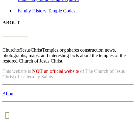
Family History Temple Codes
ABOUT
ChurchofJesusChristTemples.org shares construction news,
photographs, maps, and interesting facts about the temples of the
restored Church of Jesus Christ.
This website is
NOT
an official website
of The Church of Jesus
Christ of Latter-day Saints.
About