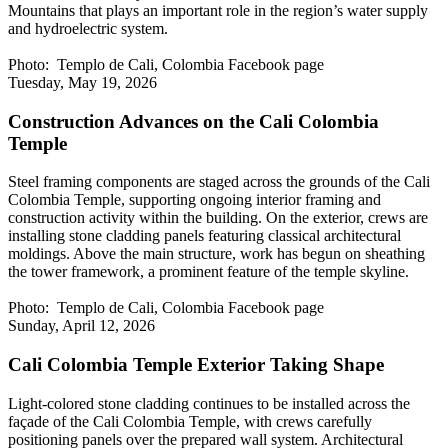
Mountains that plays an important role in the region’s water supply
and hydroelectric system.
Photo: Templo de Cali, Colombia Facebook page
Tuesday, May 19, 2026
Construction Advances on the Cali Colombia
Temple
Steel framing components are staged across the grounds of the Cali
Colombia Temple, supporting ongoing interior framing and
construction activity within the building. On the exterior, crews are
installing stone cladding panels featuring classical architectural
moldings. Above the main structure, work has begun on sheathing
the tower framework, a prominent feature of the temple skyline.
Photo: Templo de Cali, Colombia Facebook page
Sunday, April 12, 2026
Cali Colombia Temple Exterior Taking Shape
Light-colored stone cladding continues to be installed across the
façade of the Cali Colombia Temple, with crews carefully
positioning panels over the prepared wall system. Architectural