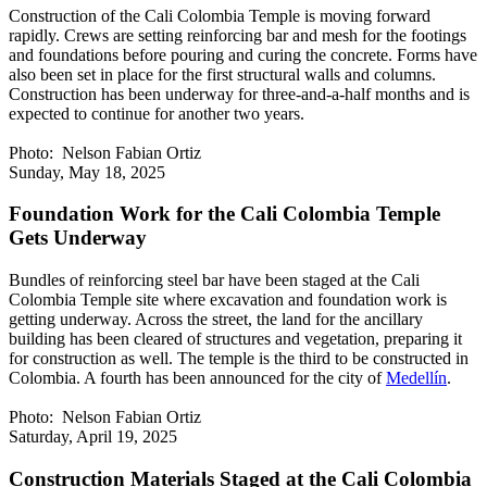
Construction of the Cali Colombia Temple is moving forward
rapidly. Crews are setting reinforcing bar and mesh for the footings
and foundations before pouring and curing the concrete. Forms have
also been set in place for the first structural walls and columns.
Construction has been underway for three-and-a-half months and is
expected to continue for another two years.
Photo: Nelson Fabian Ortiz
Sunday, May 18, 2025
Foundation Work for the Cali Colombia Temple
Gets Underway
Bundles of reinforcing steel bar have been staged at the Cali
Colombia Temple site where excavation and foundation work is
getting underway. Across the street, the land for the ancillary
building has been cleared of structures and vegetation, preparing it
for construction as well. The temple is the third to be constructed in
Colombia. A fourth has been announced for the city of
Medellín
.
Photo: Nelson Fabian Ortiz
Saturday, April 19, 2025
Construction Materials Staged at the Cali Colombia