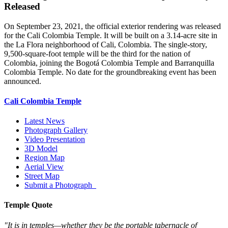
Released
On September 23, 2021, the official exterior rendering was released
for the Cali Colombia Temple. It will be built on a 3.14-acre site in
the La Flora neighborhood of Cali, Colombia. The single-story,
9,500-square-foot temple will be the third for the nation of
Colombia, joining the Bogotá Colombia Temple and Barranquilla
Colombia Temple. No date for the groundbreaking event has been
announced.
Cali Colombia Temple
Latest News
Photograph Gallery
Video Presentation
3D Model
Region Map
Aerial View
Street Map
Submit a Photograph
Temple Quote
"It is in temples—whether they be the portable tabernacle of