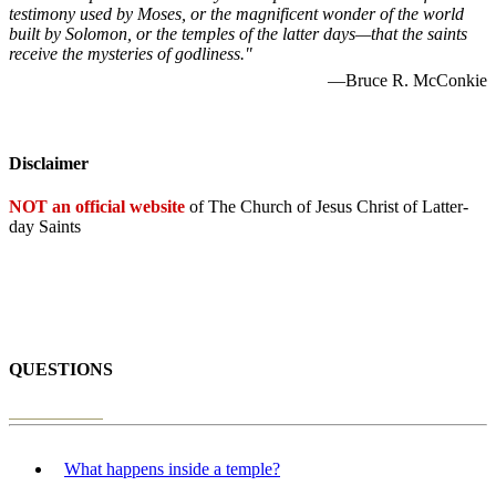
testimony used by Moses, or the magnificent wonder of the world
built by Solomon, or the temples of the latter days—that the saints
receive the mysteries of godliness."
—Bruce R. McConkie
Disclaimer
NOT an official website
of The Church of Jesus Christ of Latter-
day Saints
QUESTIONS
What happens inside a temple?