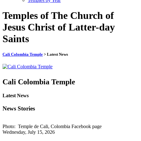
Temples by Year
Temples of The Church of
Jesus Christ of Latter-day
Saints
Cali Colombia Temple
> Latest News
Cali Colombia Temple
Latest News
News Stories
Photo: Temple de Cali, Colombia Facebook page
Wednesday, July 15, 2026