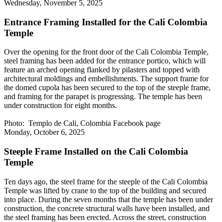
Wednesday, November 5, 2025
Entrance Framing Installed for the Cali Colombia
Temple
Over the opening for the front door of the Cali Colombia Temple,
steel framing has been added for the entrance portico, which will
feature an arched opening flanked by pilasters and topped with
architectural moldings and embellishments. The support frame for
the domed cupola has been secured to the top of the steeple frame,
and framing for the parapet is progressing. The temple has been
under construction for eight months.
Photo: Templo de Cali, Colombia Facebook page
Monday, October 6, 2025
Steeple Frame Installed on the Cali Colombia
Temple
Ten days ago, the steel frame for the steeple of the Cali Colombia
Temple was lifted by crane to the top of the building and secured
into place. During the seven months that the temple has been under
construction, the concrete structural walls have been installed, and
the steel framing has been erected. Across the street, construction