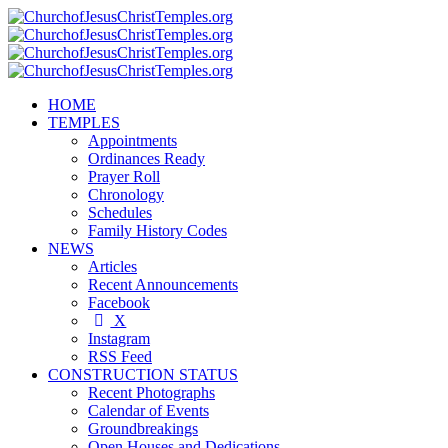
HOME
TEMPLES
Appointments
Ordinances Ready
Prayer Roll
Chronology
Schedules
Family History Codes
NEWS
Articles
Recent Announcements
Facebook
X
Instagram
RSS Feed
CONSTRUCTION STATUS
Recent Photographs
Calendar of Events
Groundbreakings
Open Houses and Dedications