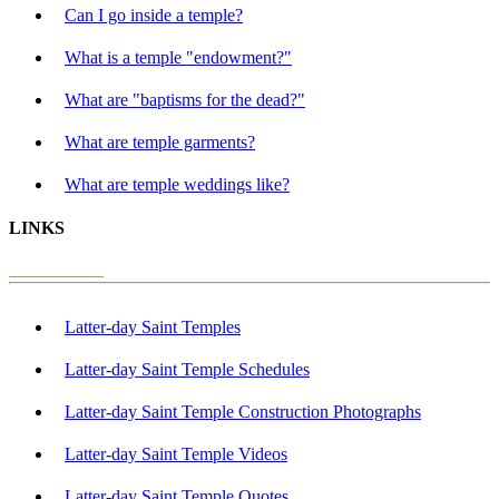
Can I go inside a temple?
What is a temple "endowment?"
What are "baptisms for the dead?"
What are temple garments?
What are temple weddings like?
LINKS
Latter-day Saint Temples
Latter-day Saint Temple Schedules
Latter-day Saint Temple Construction Photographs
Latter-day Saint Temple Videos
Latter-day Saint Temple Quotes