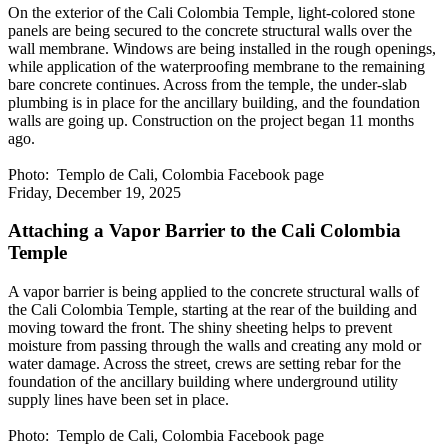
On the exterior of the Cali Colombia Temple, light-colored stone
panels are being secured to the concrete structural walls over the
wall membrane. Windows are being installed in the rough openings,
while application of the waterproofing membrane to the remaining
bare concrete continues. Across from the temple, the under-slab
plumbing is in place for the ancillary building, and the foundation
walls are going up. Construction on the project began 11 months
ago.
Photo: Templo de Cali, Colombia Facebook page
Friday, December 19, 2025
Attaching a Vapor Barrier to the Cali Colombia
Temple
A vapor barrier is being applied to the concrete structural walls of
the Cali Colombia Temple, starting at the rear of the building and
moving toward the front. The shiny sheeting helps to prevent
moisture from passing through the walls and creating any mold or
water damage. Across the street, crews are setting rebar for the
foundation of the ancillary building where underground utility
supply lines have been set in place.
Photo: Templo de Cali, Colombia Facebook page