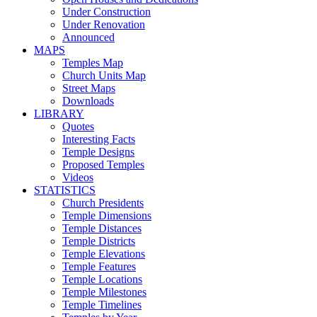
Under Construction
Under Renovation
Announced
MAPS
Temples Map
Church Units Map
Street Maps
Downloads
LIBRARY
Quotes
Interesting Facts
Temple Designs
Proposed Temples
Videos
STATISTICS
Church Presidents
Temple Dimensions
Temple Distances
Temple Districts
Temple Elevations
Temple Features
Temple Locations
Temple Milestones
Temple Timelines