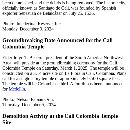
been demolished, and the debris is being removed. The historic city,
officially known as Santiago de Cali, was founded by Spanish
explorer Sebastián de Belalcázar on July 25, 1536.
Photo: Intellectual Reserve, Inc.
Monday, December 9, 2024
Groundbreaking Date Announced for the Cali
Colombia Temple
Elder Jorge T. Becerra, president of the South America Northwest
Area, will preside at the groundbreaking ceremony for the Cali
Colombia Temple on Saturday, March 1, 2025. The temple will be
constructed on a 3.14-acre site on La Flora in Cali, Colombia. Plans
call for a single-story temple of approximately 9,500 square feet.
The temple will be Colombia's third. A fourth has been announced
for
Medellín
.
Photo: Nelson Fabian Ortiz
Thursday, December 5, 2024
Demolition Activity at the Cali Colombia Temple
Site