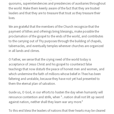
quorums, superintendencies and presidencies of auxiliaries throughout
the world. Make them keenly aware of the fact that they are trusted
leaders and that they are to treasure that trust as they treasure their
lives.
We are grateful that the members of the Church recognize that the
payment of tithes and offerings bring blessings, make possible the
proclamation of the gospel to the ends of the world, and contributes
to the carrying out of Thy purposes through the building of chapels,
tabernacles, and eventually temples wherever churches are organized
in all lands and climes.
O Father, we sense that the crying need of the world today is
acceptance of Jesus Christ and his gospel to counteract false
teachings that now disturb the peace of honest men and women, and
which undermine the faith of millions whose belief in Thee has been
faltering and unstable, because they have not yet had presented to
them the eternal plan of salvation.
Guide us, O God, in our efforts to hasten the day when humanity will
renounce contention and strife, when "...nation shall not lift up sword
against nation, neither shall they learn war any more."
To this end bless the leaders of nations that their hearts may be cleared