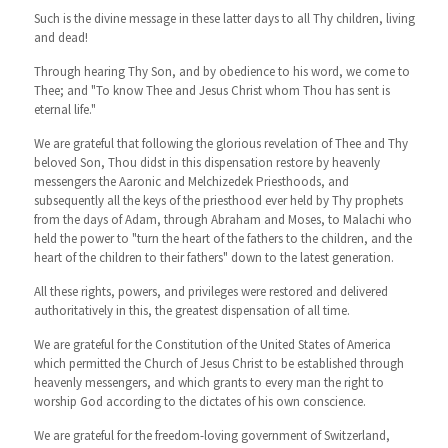
Such is the divine message in these latter days to all Thy children, living
and dead!
Through hearing Thy Son, and by obedience to his word, we come to
Thee; and "To know Thee and Jesus Christ whom Thou has sent is
eternal life."
We are grateful that following the glorious revelation of Thee and Thy
beloved Son, Thou didst in this dispensation restore by heavenly
messengers the Aaronic and Melchizedek Priesthoods, and
subsequently all the keys of the priesthood ever held by Thy prophets
from the days of Adam, through Abraham and Moses, to Malachi who
held the power to "turn the heart of the fathers to the children, and the
heart of the children to their fathers" down to the latest generation.
All these rights, powers, and privileges were restored and delivered
authoritatively in this, the greatest dispensation of all time.
We are grateful for the Constitution of the United States of America
which permitted the Church of Jesus Christ to be established through
heavenly messengers, and which grants to every man the right to
worship God according to the dictates of his own conscience.
We are grateful for the freedom-loving government of Switzerland,