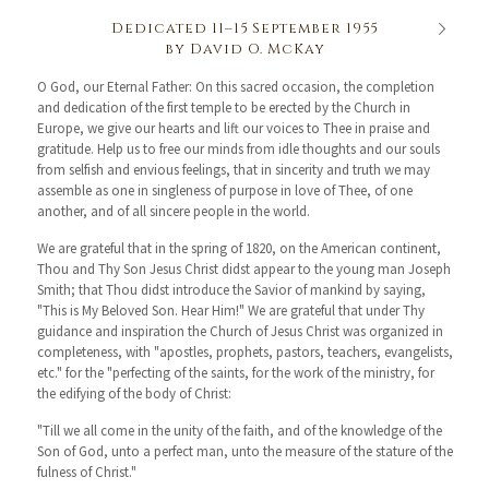
Dedicated 11–15 September 1955
by David O. McKay
O God, our Eternal Father: On this sacred occasion, the completion
and dedication of the first temple to be erected by the Church in
Europe, we give our hearts and lift our voices to Thee in praise and
gratitude. Help us to free our minds from idle thoughts and our souls
from selfish and envious feelings, that in sincerity and truth we may
assemble as one in singleness of purpose in love of Thee, of one
another, and of all sincere people in the world.
We are grateful that in the spring of 1820, on the American continent,
Thou and Thy Son Jesus Christ didst appear to the young man Joseph
Smith; that Thou didst introduce the Savior of mankind by saying,
"This is My Beloved Son. Hear Him!" We are grateful that under Thy
guidance and inspiration the Church of Jesus Christ was organized in
completeness, with "apostles, prophets, pastors, teachers, evangelists,
etc." for the "perfecting of the saints, for the work of the ministry, for
the edifying of the body of Christ:
"Till we all come in the unity of the faith, and of the knowledge of the
Son of God, unto a perfect man, unto the measure of the stature of the
fulness of Christ."