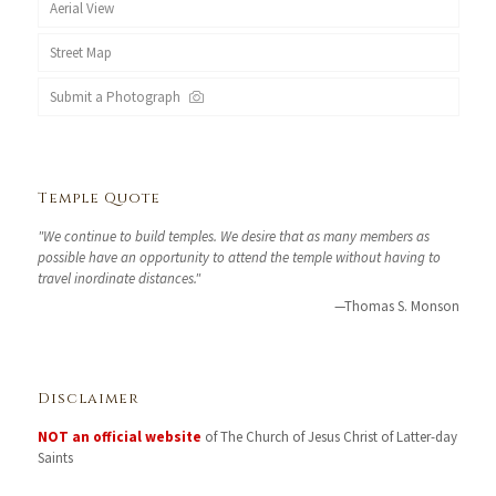
Aerial View
Street Map
Submit a Photograph
Temple Quote
"We continue to build temples. We desire that as many members as
possible have an opportunity to attend the temple without having to
travel inordinate distances."
—Thomas S. Monson
Disclaimer
NOT an official website
of The Church of Jesus Christ of Latter-day
Saints