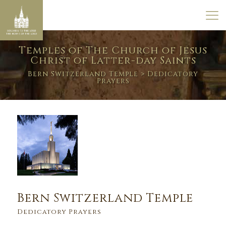
Temples of The Church of Jesus
Christ of Latter-day Saints
Bern Switzerland Temple
> Dedicatory
Prayers
Bern Switzerland Temple
Dedicatory Prayers