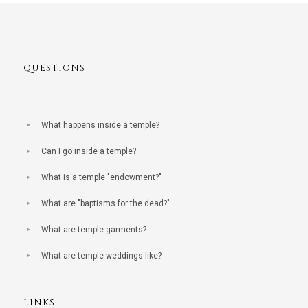
QUESTIONS
What happens inside a temple?
Can I go inside a temple?
What is a temple "endowment?"
What are "baptisms for the dead?"
What are temple garments?
What are temple weddings like?
LINKS