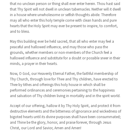
that no unclean person or thing shall ever enter herein. Thou hast said
that Thy Spirit will not dwell in unclean tabernacles. Neither will it dwell
in a house where unwholesome or selfish thoughts abide. Therefore
may all who enter this holy temple come with clean hands and pure
hearts that the Holy Spirit may ever be present to inspire, to comfort,
and to bless.
May this building ever be held sacred, that all who enter may feel a
peaceful and hallowed influence, and may those who pass the
grounds, whether members or non-members of the Church feel a
hallowed influence and substitute for a doubt or possible sneer in their
minds, a prayer in their hearts.
Now, O God, our Heavenly Eternal Father, the faithful membership of
Thy Church, through love for Thee and Thy children, have erected to
Thee by tithes and offerings this holy house in which shall be
performed ordinances and ceremonies pertaining to the happiness
and salvation of Thy children living in mortality and in the spirit world.
Accept of our offering, hallow it by Thy Holy Spirit, and protect it from
destructive elements and the bitterness of ignorance and wickedness of
bigoted hearts until its divine purposes shall have been consummated;
and Thine be the glory, honor, and praise forever, through Jesus
Christ, our Lord and Savior, Amen and Amen!