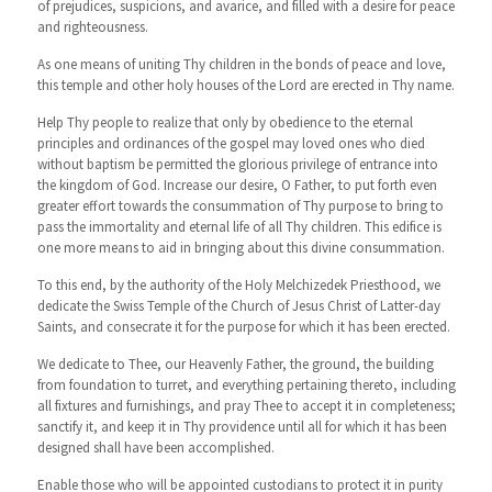
of prejudices, suspicions, and avarice, and filled with a desire for peace
and righteousness.
As one means of uniting Thy children in the bonds of peace and love,
this temple and other holy houses of the Lord are erected in Thy name.
Help Thy people to realize that only by obedience to the eternal
principles and ordinances of the gospel may loved ones who died
without baptism be permitted the glorious privilege of entrance into
the kingdom of God. Increase our desire, O Father, to put forth even
greater effort towards the consummation of Thy purpose to bring to
pass the immortality and eternal life of all Thy children. This edifice is
one more means to aid in bringing about this divine consummation.
To this end, by the authority of the Holy Melchizedek Priesthood, we
dedicate the Swiss Temple of the Church of Jesus Christ of Latter-day
Saints, and consecrate it for the purpose for which it has been erected.
We dedicate to Thee, our Heavenly Father, the ground, the building
from foundation to turret, and everything pertaining thereto, including
all fixtures and furnishings, and pray Thee to accept it in completeness;
sanctify it, and keep it in Thy providence until all for which it has been
designed shall have been accomplished.
Enable those who will be appointed custodians to protect it in purity