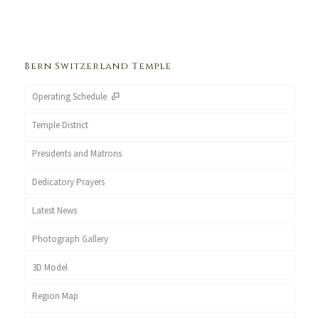
Bern Switzerland Temple
Operating Schedule
Temple District
Presidents and Matrons
Dedicatory Prayers
Latest News
Photograph Gallery
3D Model
Region Map