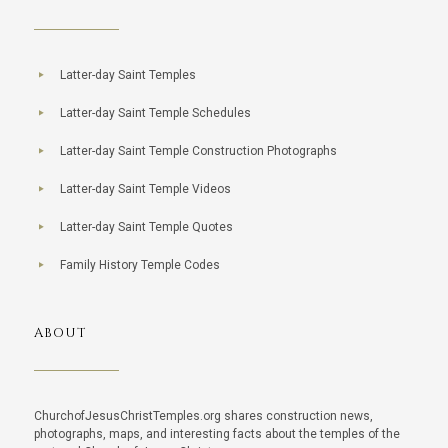
Latter-day Saint Temples
Latter-day Saint Temple Schedules
Latter-day Saint Temple Construction Photographs
Latter-day Saint Temple Videos
Latter-day Saint Temple Quotes
Family History Temple Codes
ABOUT
ChurchofJesusChristTemples.org shares construction news,
photographs, maps, and interesting facts about the temples of the