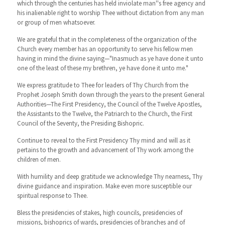
which through the centuries has held inviolate man''s free agency and
his inalienable right to worship Thee without dictation from any man
or group of men whatsoever.
We are grateful that in the completeness of the organization of the
Church every member has an opportunity to serve his fellow men
having in mind the divine saying—"Inasmuch as ye have done it unto
one of the least of these my brethren, ye have done it unto me."
We express gratitude to Thee for leaders of Thy Church from the
Prophet Joseph Smith down through the years to the present General
Authorities—The First Presidency, the Council of the Twelve Apostles,
the Assistants to the Twelve, the Patriarch to the Church, the First
Council of the Seventy, the Presiding Bishopric.
Continue to reveal to the First Presidency Thy mind and will as it
pertains to the growth and advancement of Thy work among the
children of men.
With humility and deep gratitude we acknowledge Thy nearness, Thy
divine guidance and inspiration. Make even more susceptible our
spiritual response to Thee.
Bless the presidencies of stakes, high councils, presidencies of
missions, bishoprics of wards, presidencies of branches and of