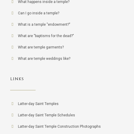
What happens inside a temple?
Can I go inside a temple?
What is a temple "endowment?"
What are "baptisms for the dead?"
What are temple garments?
What are temple weddings like?
LINKS
Latter-day Saint Temples
Latter-day Saint Temple Schedules
Latter-day Saint Temple Construction Photographs