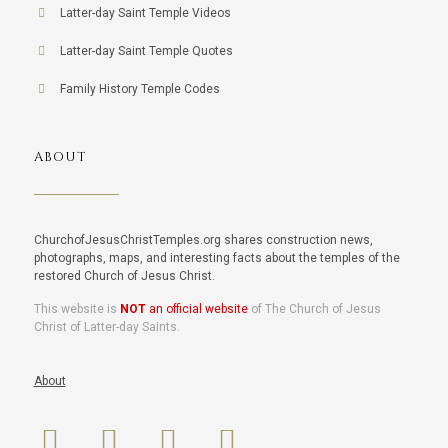
Latter-day Saint Temple Videos
Latter-day Saint Temple Quotes
Family History Temple Codes
ABOUT
ChurchofJesusChristTemples.org shares construction news,
photographs, maps, and interesting facts about the temples of the
restored Church of Jesus Christ.
This website is
NOT
an official website
of The Church of Jesus
Christ of Latter-day Saints.
About