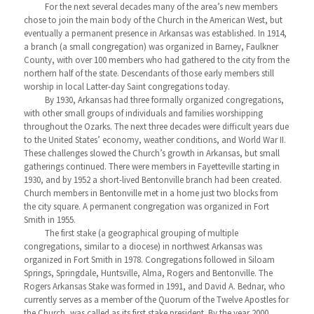
For the next several decades many of the area’s new members
chose to join the main body of the Church in the American West, but
eventually a permanent presence in Arkansas was established. In 1914,
a branch (a small congregation) was organized in Barney, Faulkner
County, with over 100 members who had gathered to the city from the
northern half of the state. Descendants of those early members still
worship in local Latter-day Saint congregations today.
By 1930, Arkansas had three formally organized congregations,
with other small groups of individuals and families worshipping
throughout the Ozarks. The next three decades were difficult years due
to the United States’ economy, weather conditions, and World War II.
These challenges slowed the Church’s growth in Arkansas, but small
gatherings continued. There were members in Fayetteville starting in
1930, and by 1952 a short-lived Bentonville branch had been created.
Church members in Bentonville met in a home just two blocks from
the city square. A permanent congregation was organized in Fort
Smith in 1955.
The first stake (a geographical grouping of multiple
congregations, similar to a diocese) in northwest Arkansas was
organized in Fort Smith in 1978. Congregations followed in Siloam
Springs, Springdale, Huntsville, Alma, Rogers and Bentonville. The
Rogers Arkansas Stake was formed in 1991, and David A. Bednar, who
currently serves as a member of the Quorum of the Twelve Apostles for
the Church, was called as its first stake president. By the year 2000,