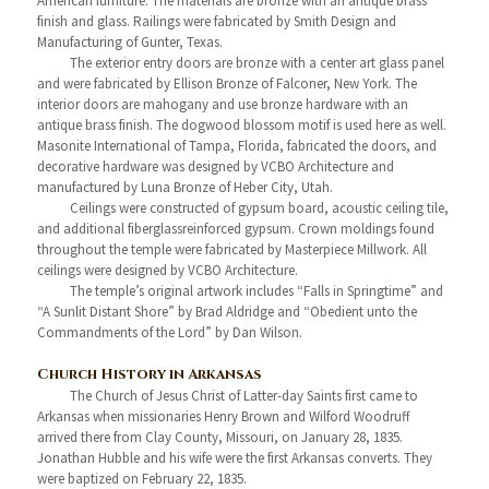
American furniture. The materials are bronze with an antique brass
finish and glass. Railings were fabricated by Smith Design and
Manufacturing of Gunter, Texas.
The exterior entry doors are bronze with a center art glass panel
and were fabricated by Ellison Bronze of Falconer, New York. The
interior doors are mahogany and use bronze hardware with an
antique brass finish. The dogwood blossom motif is used here as well.
Masonite International of Tampa, Florida, fabricated the doors, and
decorative hardware was designed by VCBO Architecture and
manufactured by Luna Bronze of Heber City, Utah.
Ceilings were constructed of gypsum board, acoustic ceiling tile,
and additional fiberglassreinforced gypsum. Crown moldings found
throughout the temple were fabricated by Masterpiece Millwork. All
ceilings were designed by VCBO Architecture.
The temple’s original artwork includes “Falls in Springtime” and
“A Sunlit Distant Shore” by Brad Aldridge and “Obedient unto the
Commandments of the Lord” by Dan Wilson.
Church History in Arkansas
The Church of Jesus Christ of Latter-day Saints first came to
Arkansas when missionaries Henry Brown and Wilford Woodruff
arrived there from Clay County, Missouri, on January 28, 1835.
Jonathan Hubble and his wife were the first Arkansas converts. They
were baptized on February 22, 1835.