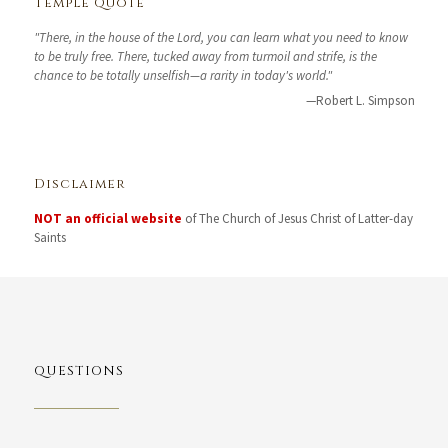
Temple Quote
"There, in the house of the Lord, you can learn what you need to know
to be truly free. There, tucked away from turmoil and strife, is the
chance to be totally unselfish—a rarity in today's world."
—Robert L. Simpson
Disclaimer
NOT an official website
of The Church of Jesus Christ of Latter-day
Saints
QUESTIONS