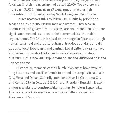
Arkansas Church membership had passed 20,000. Today there are
more than 35,000 members in 73 congregations, with a high
concentration of those Latter-day Saints living near Bentonville.
Church members strive to follow Jesus Christ by prioritizing
service and love for their fellow men and women. They serve in
community and government positions, and youth and adults donate
significant time and resources to their communities’ charitable
organizations. The Church helps alleviate hunger in Arkansas through
humanitarian aid and the distribution of truckloads of dairy and dry
goods to local food banks and pantries. Local Latter-day Saints have
also given thousands of volunteer hours in response to natural
disasters, such as the 2011 Joplin tornado and the 2019 flooding in the
Fort Smith area.
Historically, members of the Church in Arkansas have traveled
long distances and sacrificed much to attend the temples in Salt Lake
City, Mesa and Dallas. Currently, members travel to Oklahoma City
and Kansas City. In October 2019, Church President Russell M. Nelson
announced plans to construct Arkansas’s first temple in Bentonville.
The Bentonville Arkansas Temple will serve Latter-day Saints in
Arkansas and Missouri.