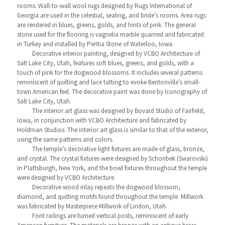
rooms. Wall-to-wall wool rugs designed by Rugs International of
Georgia are used in the celestial, sealing, and bride’s rooms. Area rugs
are rendered in blues, greens, golds, and hints of pink. The general
stone used for the flooring is vagnelia marble quarried and fabricated
in Turkey and installed by Peritia Stone of Waterloo, Iowa.
Decorative interior painting, designed by VCBO Architecture of
Salt Lake City, Utah, features soft blues, greens, and golds, with a
touch of pink for the dogwood blossoms. It includes several patterns
reminiscent of quilting and lace tatting to evoke Bentonville’s small-
town American feel. The decorative paint was done by Iconography of
Salt Lake City, Utah.
The interior art glass was designed by Bovard Studio of Fairfield,
Iowa, in conjunction with VCBO Architecture and fabricated by
Holdman Studios. The interior art glass is similar to that of the exterior,
using the same patterns and colors.
The temple’s decorative light fixtures are made of glass, bronze,
and crystal. The crystal fixtures were designed by Schonbek (Swarovski)
in Plattsburgh, New York, and the bowl fixtures throughout the temple
were designed by VCBO Architecture.
Decorative wood inlay repeats the dogwood blossom,
diamond, and quilting motifs found throughout the temple. Millwork
was fabricated by Masterpiece Millwork of Lindon, Utah.
Font railings are turned vertical posts, reminiscent of early