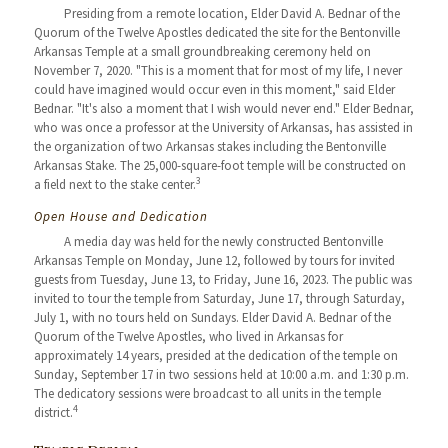
Presiding from a remote location, Elder David A. Bednar of the
Quorum of the Twelve Apostles dedicated the site for the Bentonville
Arkansas Temple at a small groundbreaking ceremony held on
November 7, 2020. "This is a moment that for most of my life, I never
could have imagined would occur even in this moment," said Elder
Bednar. "It's also a moment that I wish would never end." Elder Bednar,
who was once a professor at the University of Arkansas, has assisted in
the organization of two Arkansas stakes including the Bentonville
Arkansas Stake. The 25,000-square-foot temple will be constructed on
3
a field next to the stake center.
Open House and Dedication
A media day was held for the newly constructed Bentonville
Arkansas Temple on Monday, June 12, followed by tours for invited
guests from Tuesday, June 13, to Friday, June 16, 2023. The public was
invited to tour the temple from Saturday, June 17, through Saturday,
July 1, with no tours held on Sundays. Elder David A. Bednar of the
Quorum of the Twelve Apostles, who lived in Arkansas for
approximately 14 years, presided at the dedication of the temple on
Sunday, September 17 in two sessions held at 10:00 a.m. and 1:30 p.m.
The dedicatory sessions were broadcast to all units in the temple
4
district.