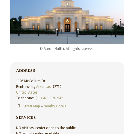
© Aaron Nuffer. All rights reserved.
Address
1105 McCollum Dr
Bentonville,
Arkansas
72712
United States
Telephone:
(+1) 479-319-2616
Street Map
–
Nearby Hotels
Services
NO visitors' center open to the public
NO arrival center available