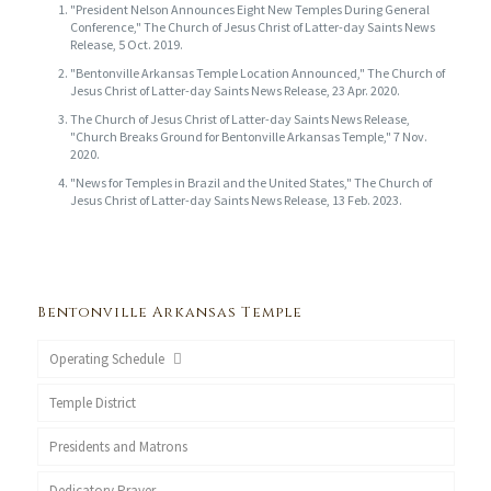
"President Nelson Announces Eight New Temples During General
Conference," The Church of Jesus Christ of Latter-day Saints News
Release, 5 Oct. 2019.
"Bentonville Arkansas Temple Location Announced," The Church of
Jesus Christ of Latter-day Saints News Release, 23 Apr. 2020.
The Church of Jesus Christ of Latter-day Saints News Release,
"Church Breaks Ground for Bentonville Arkansas Temple," 7 Nov.
2020.
"News for Temples in Brazil and the United States," The Church of
Jesus Christ of Latter-day Saints News Release, 13 Feb. 2023.
Bentonville Arkansas Temple
Operating Schedule
Temple District
Presidents and Matrons
Dedicatory Prayer