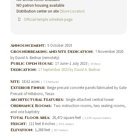
NO patron housing available
Distribution center on site
(Store Locator)
Official temple schedule page
Announcement:
5 October 2019
Groundbreaking and Site Dedication:
7 November 2020
by David A. Bednar (remotely)
Public Open House:
17 June–1 July 2023
| 14 days
Dedication:
17 September 2023 by David A. Bednar
Site:
18.62 acres
| 7.5 hectares
Exterior Finish:
Beige precast concrete panels fabricated by Gate
Precast of Hillsboro, Texas
Architectural Features:
Single attached central tower
Ordinance Rooms:
Two instruction rooms, two sealing rooms,
and one baptistry
Total Floor Area:
28,472 square feet
| 2,645 square meters
Height:
111 feet 8 inches
| 34.0 meters
Elevation:
1,268 feet
| 387 meters