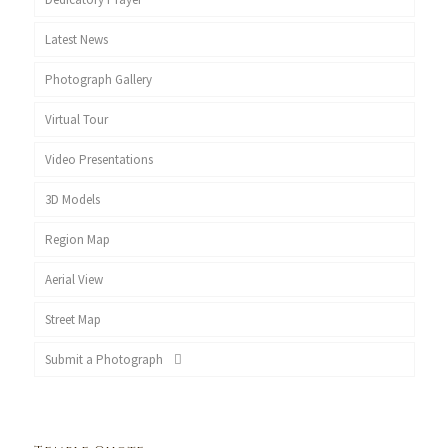
Latest News
Photograph Gallery
Virtual Tour
Video Presentations
3D Models
Region Map
Aerial View
Street Map
Submit a Photograph