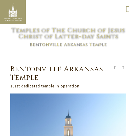
Temples of The Church of Jesus
Christ of Latter-day Saints
Bentonville Arkansas Temple
Bentonville Arkansas
Temple
181st dedicated temple in operation