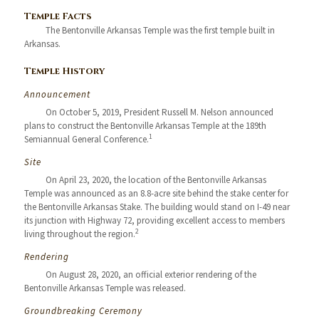
Temple Facts
The Bentonville Arkansas Temple was the first temple built in
Arkansas.
Temple History
Announcement
On October 5, 2019, President Russell M. Nelson announced
plans to construct the Bentonville Arkansas Temple at the 189th
1
Semiannual General Conference.
Site
On April 23, 2020, the location of the Bentonville Arkansas
Temple was announced as an 8.8-acre site behind the stake center for
the Bentonville Arkansas Stake. The building would stand on I-49 near
its junction with Highway 72, providing excellent access to members
2
living throughout the region.
Rendering
On August 28, 2020, an official exterior rendering of the
Bentonville Arkansas Temple was released.
Groundbreaking Ceremony