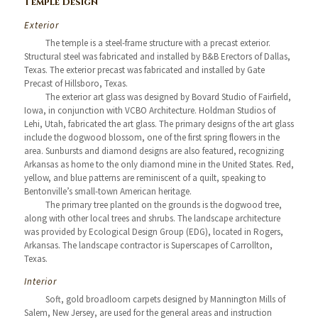
Temple Design
Exterior
The temple is a steel-frame structure with a precast exterior.
Structural steel was fabricated and installed by B&B Erectors of Dallas,
Texas. The exterior precast was fabricated and installed by Gate
Precast of Hillsboro, Texas.
The exterior art glass was designed by Bovard Studio of Fairfield,
Iowa, in conjunction with VCBO Architecture. Holdman Studios of
Lehi, Utah, fabricated the art glass. The primary designs of the art glass
include the dogwood blossom, one of the first spring flowers in the
area. Sunbursts and diamond designs are also featured, recognizing
Arkansas as home to the only diamond mine in the United States. Red,
yellow, and blue patterns are reminiscent of a quilt, speaking to
Bentonville’s small-town American heritage.
The primary tree planted on the grounds is the dogwood tree,
along with other local trees and shrubs. The landscape architecture
was provided by Ecological Design Group (EDG), located in Rogers,
Arkansas. The landscape contractor is Superscapes of Carrollton,
Texas.
Interior
Soft, gold broadloom carpets designed by Mannington Mills of
Salem, New Jersey, are used for the general areas and instruction